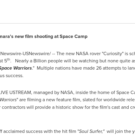
mara
's new film shooting at Space Camp
Newswire-USNewswire/ -- The new NASA rover "Curiosity" is sch
th
t 5
. Nearly a Billion people will be watching but none quite a
Space Warriors
." Multiple nations have made 26 attempts to lan
us success.
o a LIVE USTREAM, managed by NASA, inside the home of Space 
Warriors
" are filming a new feature film, slated for worldwide rele
 contractors will provide a historic show for the film's cast and 
f acclaimed success with the hit film "
Soul Surfer,"
will join the y