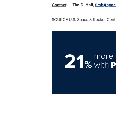
Contact
:
Tim D. Hall
,
timh@spac
SOURCE U.S. Space & Rocket Cent
21
more 
%
with