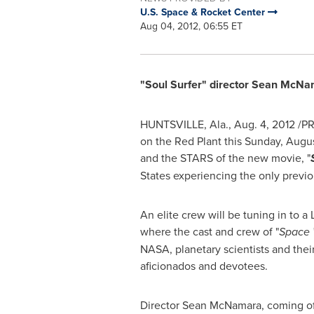
U.S. Space & Rocket Center
Aug 04, 2012, 06:55 ET
"Soul Surfer" director
Sean McNa
HUNTSVILLE, Ala.
,
Aug. 4, 2012
/PR
on the Red Plant this
Sunday, Augus
and the STARS of the new movie, "
States
experiencing the only previo
An elite crew will be tuning in t
where the cast and crew of "
Space 
NASA, planetary scientists and their
aficionados and devotees.
Director
Sean McNamara
, coming of