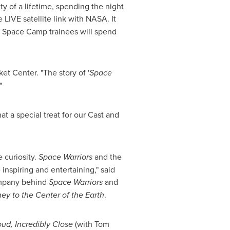
y of a lifetime, spending the night
e LIVE satellite link with NASA. It
he Space Camp trainees will spend
et Center. "The story of '
Space
"
at a special treat for our Cast and
 curiosity.
Space Warriors
and the
inspiring and entertaining," said
company behind
Space Warriors
and
ey to the Center of the Earth
.
ud, Incredibly Close
(with
Tom