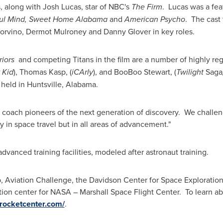
s, along with
Josh Lucas
, star of NBC's
The Firm
. Lucas was a fea
ul Mind,
Sweet Home Alabama
and
American Psycho
. The cast 
orvino
,
Dermot Mulroney
and
Danny Glover
in key roles.
iors
and competing Titans in the film are a number of highly re
 Kid
),
Thomas Kasp
, (
iCArly
), and
BooBoo Stewart
, (
Twilight
Saga
 held in
Huntsville
, Alabama.
to coach pioneers of the next generation of discovery. We challe
 in space travel but in all areas of advancement."
dvanced training facilities, modeled after astronaut training.
viation Challenge, the Davidson Center for Space Exploration a
ormation center for NASA – Marshall Space Flight Center. To learn a
ocketcenter.com/
.