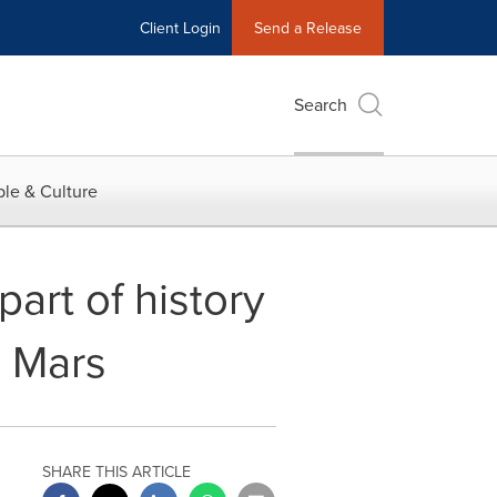
Client Login
Send a Release
Search
le & Culture
part of history
n Mars
SHARE THIS ARTICLE