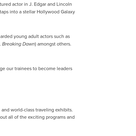
tured actor in J. Edgar and
Lincoln
taps into a stellar Hollywood Galaxy
garded young adult actors such as
, Breaking Dawn
) amongst others.
nge our trainees to become leaders
nd world-class traveling exhibits.
bout all of the exciting programs and