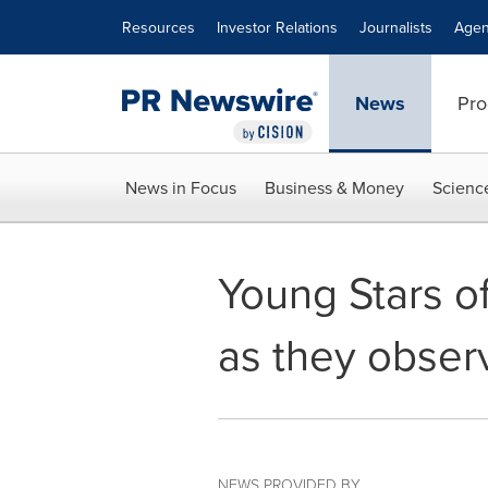
Accessibility Statement
Skip Navigation
Resources
Investor Relations
Journalists
Agen
News
Pro
News in Focus
Business & Money
Scienc
Young Stars of
as they obser
NEWS PROVIDED BY