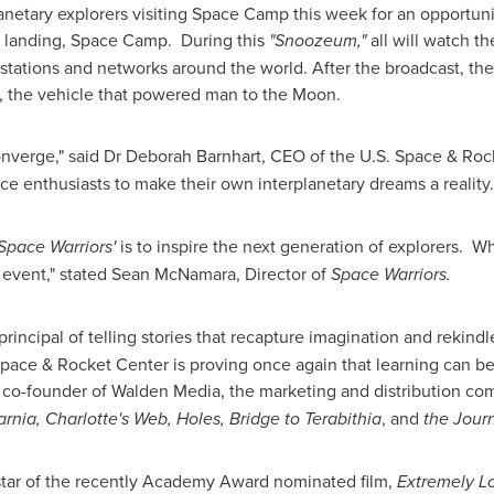
netary explorers visiting Space Camp this week for an opportunit
 a landing, Space Camp. During this
"Snoozeum,"
all will watch th
n stations and networks around the world. After the broadcast, t
t, the vehicle that powered man to the Moon.
onverge," said Dr
Deborah Barnhart
, CEO of the U.S. Space & Rock
ce enthusiasts to make their own interplanetary dreams a reality.
Space Warriors'
is to inspire the next generation of explorers. Wh
 event," stated
Sean McNamara
, Director of
Space Warriors.
ncipal of telling stories that recapture imagination and rekindle
pace & Rocket Center is proving once again that learning can be 
d co-founder of Walden Media, the marketing and distribution 
rnia, Charlotte's Web, Holes, Bridge to Terabithia
, and
the Journ
star of the recently Academy Award nominated film,
Extremely Lo