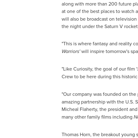
along with more than 200 future pla
at one of the best places to watch
will also be broadcast on televisio
the night under the Saturn V rocke
"This is where fantasy and reality c
Warriors'
will inspire tomorrow's spa
"Like Curiosity, the goal of our film '
Crew to be here during this historic
"Our company was founded on the pri
amazing partnership with the U.S. S
Micheal Flaherty
, the president an
many other family films including
Na
Thomas Horn
, the breakout young 