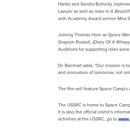
Hanks
and
Sandra Bullock
), topline
Lawyer
as well as roles in
A Beautif
with Academy Award winner
Mira S
Joining
Thomas Horn
as
Space Warr
Grayson Russell
, (
Diary Of A Wimpy
Auditions for supporting roles were
Dr. Barnhart adds: "Our mission is 
and innovators of tomorrow, not only
The film will feature Space Camp's a
The USSRC is home to Space Camp, A
It is also the official visitor's inf
activities at the USSRC, go to
www.r