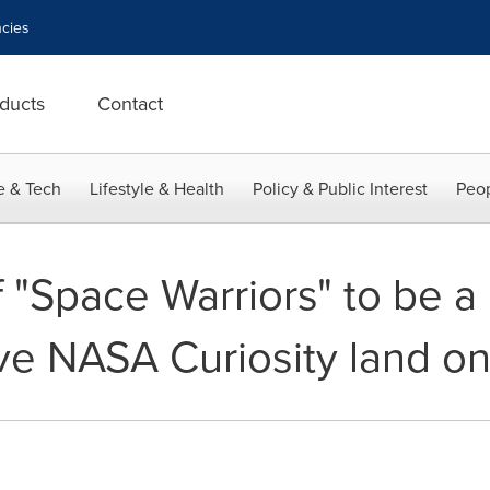
cies
ducts
Contact
e & Tech
Lifestyle & Health
Policy & Public Interest
Peop
 "Space Warriors" to be a 
ve NASA Curiosity land o