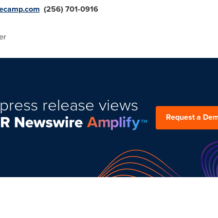
ecamp.com
(256) 701-0916
er
press release views
Request a De