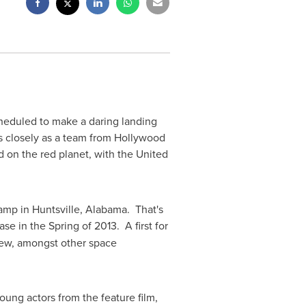
eduled to make a daring landing
s closely as a team from
Hollywood
d on the red planet, with
the United
Camp in
Huntsville, Alabama
. That's
ase in the Spring of 2013. A first for
crew, amongst other space
oung actors from the feature film,