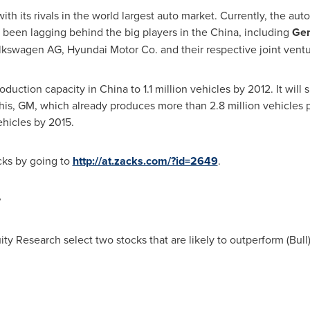
th its rivals in the world largest auto market. Currently, the a
s been lagging behind the big players in the
China
, including
Gen
olkswagen AG, Hyundai Motor Co. and their respective joint ventu
oduction capacity in
China
to 1.1 million vehicles by 2012. It will
this, GM, which already produces more than 2.8 million vehicles p
ehicles by 2015.
ocks by going to
http://at.zacks.com/?id=2649
.
y
ity Research select two stocks that are likely to outperform (Bul