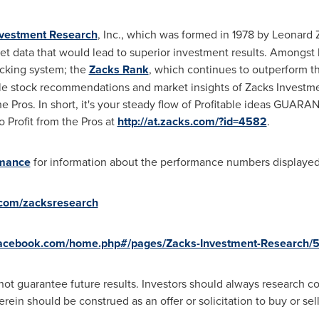
nvestment Research
, Inc., which was formed in 1978 by
Leonard 
rket data that would lead to superior investment results. Among
picking system; the
Zacks Rank
, which continues to outperform th
ble stock recommendations and market insights of Zacks Investme
the Pros. In short, it's your steady flow of Profitable ideas GUAR
o Profit from the Pros at
http://at.zacks.com/?id=4582
.
rmance
for information about the performance numbers displayed i
r.com/zacksresearch
facebook.com/home.php#/pages/Zacks-Investment-Research/
ot guarantee future results. Investors should always research c
in should be construed as an offer or solicitation to buy or sell