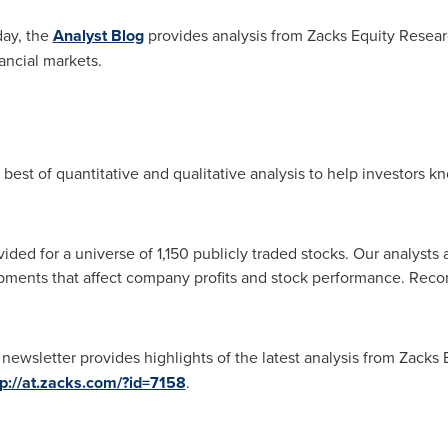
day, the
Analyst Blog
provides analysis from Zacks Equity Resear
ancial markets.
best of quantitative and qualitative analysis to help investors 
ided for a universe of 1,150 publicly traded stocks. Our analysts
pments that affect company profits and stock performance. Reco
newsletter provides highlights of the latest analysis from Zacks 
tp://at.zacks.com/?id=7158
.