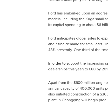
Ford has embarked upon an aggress
models, including the Kuga small spo
its capital spending to about
$6 bill
Ford anticipates global sales to ex
and rising demand for small cars. T
48% presently. One third of the sma
In order to support the increasing sa
dealerships this year) to 680 by 201
Apart from the
$500 million
engine 
annual capacity of 400,000 units pe
also initiated construction of a
$300
plant in
Chongqing
will begin prod