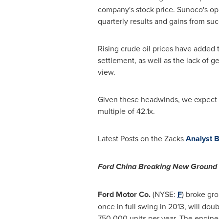
company's stock price. Sunoco's op
quarterly results and gains from succ
Rising crude oil prices have added t
settlement, as well as the lack of ge
view.
Given these headwinds, we expect S
multiple of 42.1x.
Latest Posts on the Zacks
Analyst B
Ford China Breaking New Ground
Ford Motor Co.
(NYSE:
F
) broke gr
once in full swing in 2013, will do
750,000 units per year. The engines