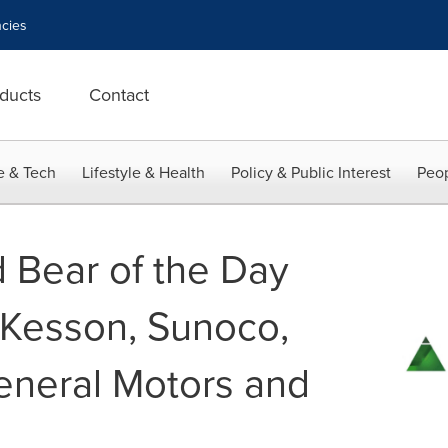
cies
ducts
Contact
e & Tech
Lifestyle & Health
Policy & Public Interest
Peop
d Bear of the Day
cKesson, Sunoco,
eneral Motors and