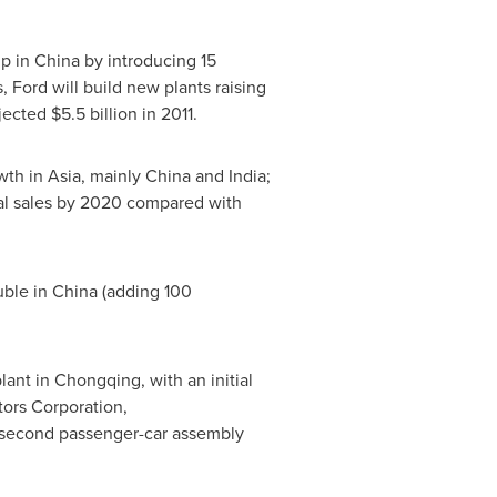
up in
China
by introducing 15
 Ford will build new plants raising
ojected
$5.5 billion
in 2011.
owth in
Asia
, mainly
China
and
India
;
tal sales by 2020 compared with
ble in
China
(adding 100
plant in
Chongqing
, with an initial
tors Corporation,
's second passenger-car assembly