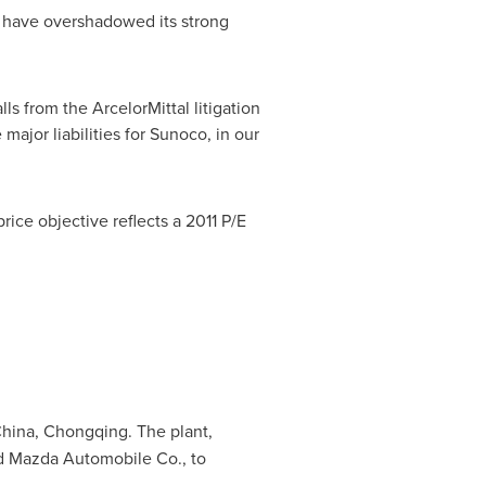
e have overshadowed its strong
ls from the ArcelorMittal litigation
major liabilities for Sunoco, in our
rice objective reflects a 2011 P/E
hina
,
Chongqing
. The plant,
ord Mazda Automobile Co., to