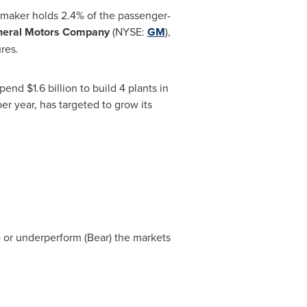
utomaker holds 2.4% of the passenger-
eral Motors Company
(NYSE:
GM
),
res.
 spend
$1.6 billion
to build 4 plants in
er year, has targeted to grow its
l) or underperform (Bear) the markets