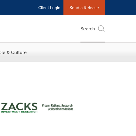
Client Login
Send a Release
Search
le & Culture