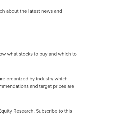
ch about the latest news and
know what stocks to buy and which to
 are organized by industry which
mmendations and target prices are
Equity Research. Subscribe to this