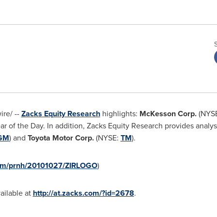
re/ --
Zacks Equity Research
highlights:
McKesson Corp.
(NYS
ear of the Day. In addition, Zacks Equity Research provides analy
GM
) and
Toyota Motor Corp.
(NYSE:
TM
).
com/prnh/20101027/ZIRLOGO
)
vailable at
http://at.zacks.com/?id=2678
.