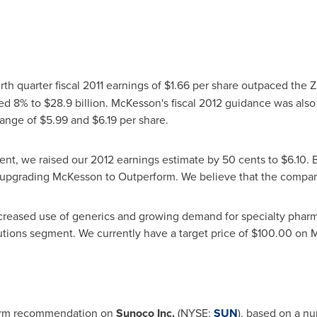
urth quarter fiscal 2011 earnings of
$1.66
per share outpaced the Z
bed 8% to
$28.9 billion
. McKesson's fiscal 2012 guidance was als
 range of
$5.99
and
$6.19
per share.
nt, we raised our 2012 earnings estimate by
50 cents
to
$6.10
. 
upgrading McKesson to Outperform. We believe that the company
increased use of generics and growing demand for specialty phar
lutions segment. We currently have a target price of
$100.00
on M
form recommendation on
Sunoco Inc.
(NYSE:
SUN
), based on a nu