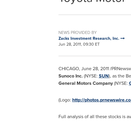
NEWS PROVIDED BY
Zacks Investment Research, Inc.
Jun 28, 2011, 09:30 ET
CHICAGO
,
June 28, 2011
/PRNewswi
Sunoco Inc.
(NYSE:
SUN
), as the B
General Motors Company
(NYSE:
(Logo:
http://photos.prnewswire.
Full analysis of all these stocks is a