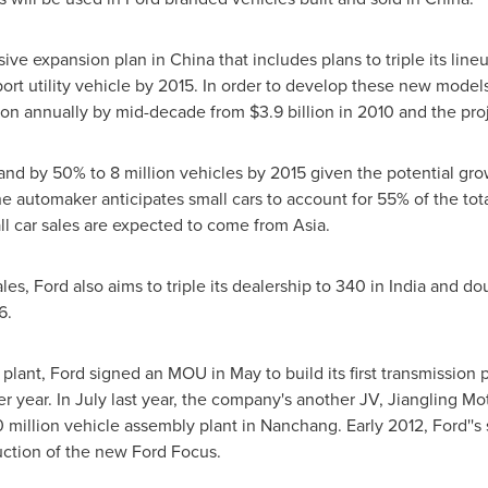
ive expansion plan in
China
that includes plans to triple its line
rt utility vehicle by 2015. In order to develop these new models,
ion
annually by mid-decade from
$3.9 billion
in 2010 and the pr
pand by 50% to 8 million vehicles by 2015 given the potential gr
he automaker anticipates small cars to account for 55% of the to
ll car sales are expected to come from
Asia
.
les, Ford also aims to triple its dealership to 340 in
India
and dou
6.
plant, Ford signed an MOU in May to build its first transmission 
r year. In July last year, the company's another JV, Jiangling Mo
 million
vehicle assembly plant in
Nanchang
. Early 2012, Ford'
uction of the new Ford Focus.