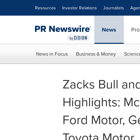
Accessibility Statement
Skip Navigation
Resources
Investor Relations
Journalists
Agen
News
Pro
News in Focus
Business & Money
Scienc
Zacks Bull an
Highlights: M
Ford Motor, G
Toyota Motor