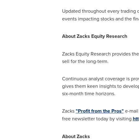
Updated throughout every trading 
events impacting stocks and the fin
About Zacks Equity Research
Zacks Equity Research provides the 
sell for the long-term.
Continuous analyst coverage is prov
gives them keen insights to develo
six-month time horizons.
Zacks
"Profit from the Pros"
e-mail 
free newsletter today by visiting
ht
About Zacks