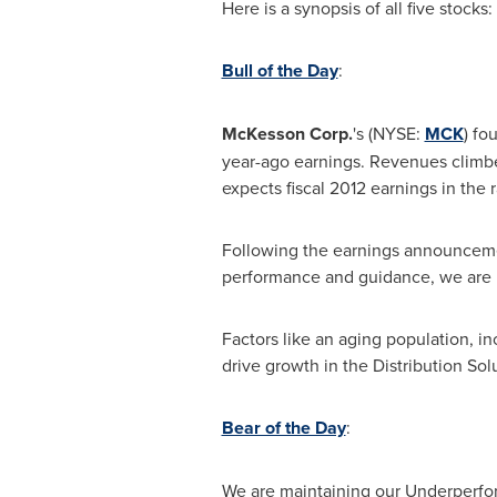
Here is a synopsis of all five stocks:
Bull of the Day
:
McKesson Corp.
's (NYSE:
MCK
) fo
year-ago earnings. Revenues clim
expects fiscal 2012 earnings in the
Following the earnings announceme
performance and guidance, we are 
Factors like an aging population, 
drive growth in the Distribution So
Bear of the Day
:
We are maintaining our Underper