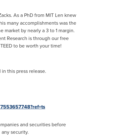
Zacks
. As a PhD from MIT Len knew
st his many accomplishments was the
e market by nearly a 3 to 1 margin.
nt Research is through our free
ANTEED to be worth your time!
n this press release.
57553657748?ref=ts
ompanies and securities before
 any security.