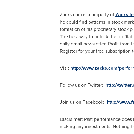
Zacks.com is a property of
Zacks I
he could find patterns in stock ma
formation of his proprietary stock 
The best way to unlock the profita
daily email newsletter; Profit from 
Register for your free subscription t
Visit
http://www.zacks.com/perfo
Follow us on Twitter:
http://twitte
Join us on Facebook:
http://www.
Disclaimer: Past performance does n
making any investments. Nothing here