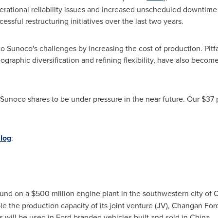
erational reliability issues and increased unscheduled downtim
essful restructuring initiatives over the last two years.
o Sunoco's challenges by increasing the cost of production. Pitfal
ographic diversification and refining flexibility, have also become 
unoco shares to be under pressure in the near future. Our
$37
p
log
:
ound on a
$500 million
engine plant in the southwestern city of
C
uble the production capacity of its joint venture (JV), Changan F
 will be used in Ford branded vehicles built and sold in
China
.