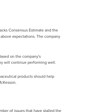
acks Consensus Estimate and the
o above expectations. The company
Based on the company's
 will continue performing well.
maceutical products should help
cKesson.
mber of issues that have stalled the