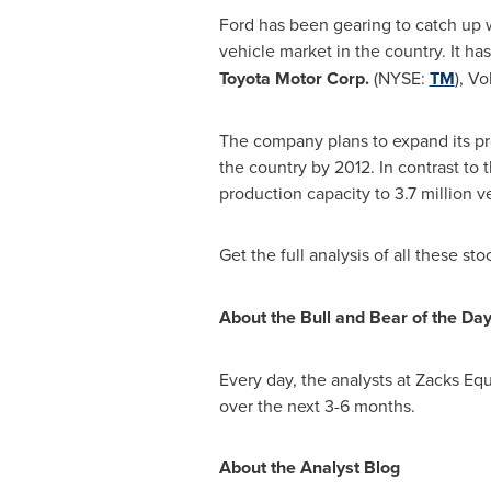
Ford has been gearing to catch up wi
vehicle market in the country. It ha
Toyota Motor Corp.
(NYSE:
TM
), V
The company plans to expand its pr
the country by 2012. In contrast to 
production capacity to 3.7 million v
Get the full analysis of all these st
About the Bull and Bear of the Da
Every day, the analysts at Zacks Equ
over the next 3-6 months.
About the Analyst Blog