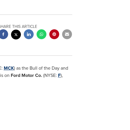
SHARE THIS ARTICLE
E:
MCK
) as the Bull of the Day and
sis on
Ford Motor Co.
(NYSE:
F
),