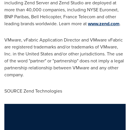
including Zend Server and Zend Studio are deployed at
more than 40,000 companies, including NYSE Euronext,
BNP Paribas, Bell Helicopter, France Telecom and other
leading brands worldwide. Learn more at
www.zend.com
.
VMware, vFabric Application Director and VMware vFabric
are registered trademarks and/or trademarks of VMware,
Inc. in
the United States
and/or other jurisdictions. The use
of the word "partner" or "partnership" does not imply a legal
partnership relationship between VMware and any other
company.
SOURCE Zend Technologies