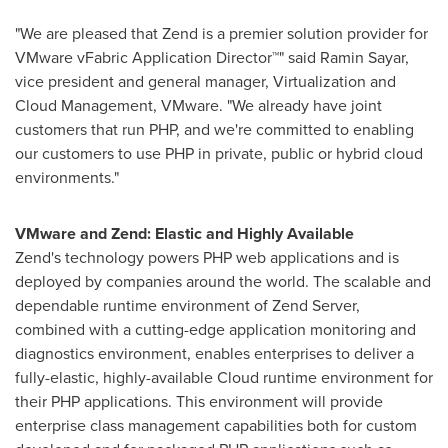
"We are pleased that Zend is a premier solution provider for
VMware vFabric Application Director™" said
Ramin Sayar
,
vice president and general manager, Virtualization and
Cloud Management, VMware. "We already have joint
customers that run PHP, and we're committed to enabling
our customers to use PHP in private, public or hybrid cloud
environments."
VMware and Zend: Elastic and Highly Available
Zend's technology powers PHP web applications and is
deployed by companies around the world. The scalable and
dependable runtime environment of Zend Server,
combined with a cutting-edge application monitoring and
diagnostics environment, enables enterprises to deliver a
fully-elastic, highly-available Cloud runtime environment for
their PHP applications. This environment will provide
enterprise class management capabilities both for custom