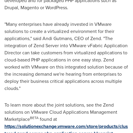
developed and for packaged PHP applications such as
Drupal, Magento or WordPress.
"Many enterprises have already invested in VMware
solutions to create a virtualized environment for their
applications," said
Andi Gutmans
, CEO of Zend. "The
integration of Zend Server into VMware vFabric Application
Director can take customers from virtualized applications to
cloud-based PHP applications in one easy step. Zend
worked with VMware on this integrated solution because of
the increasing demand we're hearing from enterprises to
deploy their business critical applications across multiple
clouds."
To learn more about the joint solutions, see the Zend
solutions on VMware Cloud Applications Management
BETA
Marketplace
found at
https://solutionexchange.vmware.com/store/products/clus