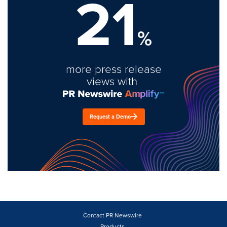
21
%
more press release
views with
Request a Demo
Contact PR Newswire
Products