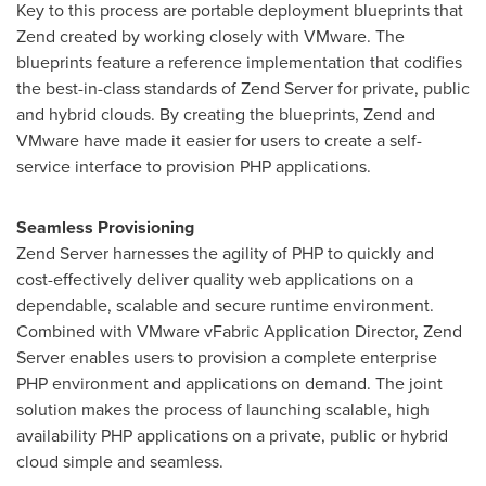
Key to this process are portable deployment blueprints that
Zend created by working closely with VMware. The
blueprints feature a reference implementation that codifies
the best-in-class standards of Zend Server for private, public
and hybrid clouds. By creating the blueprints, Zend and
VMware have made it easier for users to create a self-
service interface to provision PHP applications.
Seamless Provisioning
Zend Server harnesses the agility of PHP to quickly and
cost-effectively deliver quality web applications on a
dependable, scalable and secure runtime environment.
Combined with VMware vFabric Application Director, Zend
Server enables users to provision a complete enterprise
PHP environment and applications on demand.
The joint
solution makes the process of launching scalable, high
availability PHP applications on a private, public or hybrid
cloud simple and seamless.