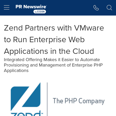
Accessibility Statement
Skip Navigation
Hamburger menu
Zend Partners with VMware
to Run Enterprise Web
Applications in the Cloud
Integrated Offering Makes it Easier to Automate
Provisioning and Management of Enterprise PHP
Applications