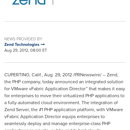
NEWS PROVIDED BY
Zend Technologies
Aug 29, 2012, 08:00 ET
CUPERTINO, Calif.
,
Aug. 29, 2012
/PRNewswire/ -- Zend,
the PHP company, today announced an integrated solution
for VMware vFabric Application Director™ that makes it easy
for enterprises to move their virtualized PHP applications to
a fully-automated cloud environment. The integration of
Zend Server, the #1 PHP application platform, with VMware
vFabric Application Director equips enterprises to
seamlessly deploy and manage enterprise-class PHP