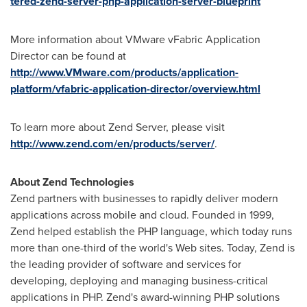
tered-zend-server-php-application-server-blueprint
More information about VMware vFabric Application
Director can be found at
http://www.VMware.com/products/application-
platform/vfabric-application-director/overview.html
To learn more about Zend Server, please visit
http://www.zend.com/en/products/server/
.
About Zend Technologies
Zend partners with businesses to rapidly deliver modern
applications across mobile and cloud. Founded in 1999,
Zend helped establish the PHP language, which today runs
more than one-third of the world's Web sites. Today, Zend is
the leading provider of software and services for
developing, deploying and managing business-critical
applications in PHP. Zend's award-winning PHP solutions