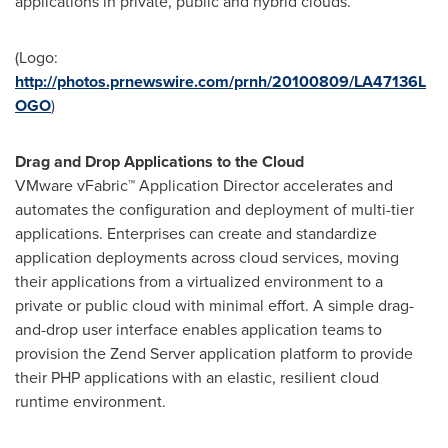
applications in private, public and hybrid clouds.
(Logo:
http://photos.prnewswire.com/prnh/20100809/LA47136L
OGO
)
Drag and Drop Applications to the Cloud
VMware vFabric™ Application Director accelerates and
automates the configuration and deployment of multi-tier
applications. Enterprises can create and standardize
application deployments across cloud services, moving
their applications from a virtualized environment to a
private or public cloud with minimal effort. A simple drag-
and-drop user interface enables application teams to
provision the Zend Server application platform to provide
their PHP applications with an elastic, resilient cloud
runtime environment.