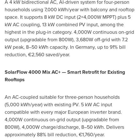
A 4 kW bidirectional AC, AI-driven system for four-person
households using 7,000 kWh/year with balcony and rooftop
space. It supports 8 kW DC input (2×4,000W MPPT) plus 5
kW AC coupling, 13 kW combined PV input, among the
highest in the plug-in category. 4,000W continuous on-grid
output (upgradable from 800W), 3,680W off-grid with 7.2
kW peak, 8–50 kWh capacity. In Germany, up to 91% bill
reduction, €2,560 saved/year.
SolarFlow 4000 Mix AC+ — Smart Retrofit for Existing
Rooftops
An AC-coupled suitable for three-person households
(5,000 kWh/year) with existing PV. 5 kW AC input
compatible with every major European inverter brand.
4,000W continuous on-grid output (upgradable from
800W), 4,000W charge/discharge, 8–50 kWh. Delivers
approximately 88% bill reduction, €1,760/year.