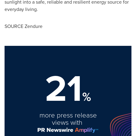
sunlight into a safe, reliable and resilient energy source for
everyday living.
SOURCE Zendure
21
%
more press release
views with