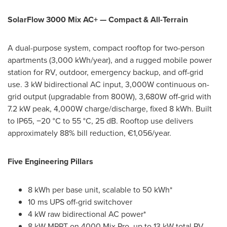
SolarFlow 3000 Mix AC+ — Compact & All-Terrain
A dual-purpose system, compact rooftop for two-person
apartments (3,000 kWh/year), and a rugged mobile power
station for RV, outdoor, emergency backup, and off-grid
use. 3 kW bidirectional AC input, 3,000W continuous on-
grid output (upgradable from 800W), 3,680W off-grid with
7.2 kW peak, 4,000W charge/discharge, fixed 8 kWh. Built
to IP65, −20 °C to 55 °C, 25 dB. Rooftop use delivers
approximately 88% bill reduction, €1,056/year.
Five Engineering Pillars
8 kWh per base unit, scalable to 50 kWh*
10 ms UPS off-grid switchover
4 kW raw bidirectional AC power*
8 kW MPPT on 4000 Mix Pro, up to 13 kW total PV