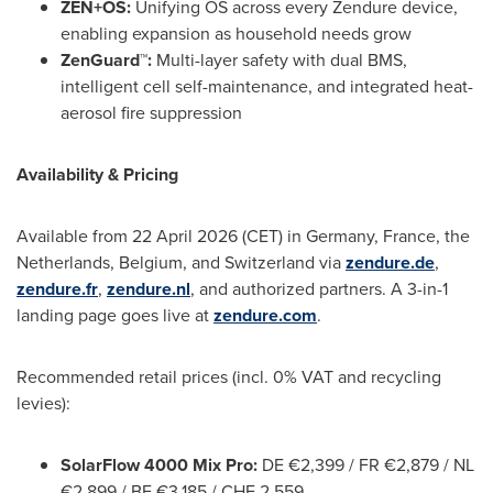
ZEN+OS:
Unifying OS across every Zendure device,
enabling expansion as household needs grow
ZenGuard™:
Multi-layer safety with dual BMS,
intelligent cell self-maintenance, and integrated heat-
aerosol fire suppression
Availability & Pricing
Available from 22 April 2026 (CET) in Germany, France, the
Netherlands, Belgium, and Switzerland via
zendure.de
,
zendure.fr
,
zendure.nl
, and authorized partners. A 3-in-1
landing page goes live at
zendure.com
.
Recommended retail prices (incl. 0% VAT and recycling
levies):
SolarFlow 4000 Mix Pro:
DE €2,399 / FR €2,879 / NL
€2,899 / BE €3,185 / CHF 2,559