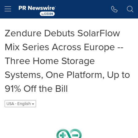
Accessibility Statement
Skip Navigation
Hamburger menu
Zendure Debuts SolarFlow
Mix Series Across Europe --
Three Home Storage
Systems, One Platform, Up to
91% Off the Bill
USA - English