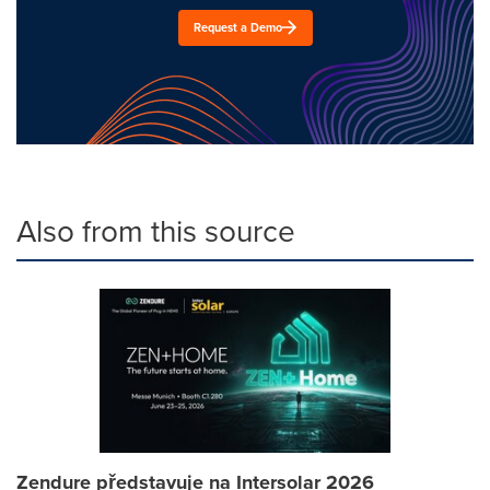
Request a Demo
Also from this source
Zendure představuje na Intersolar 2026