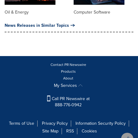
Oil & Energy
Computer Software
News Releases in Similar Topics
Contact PR Newswire
Products
About
My Services
Call PR Newswire at
888-776-0942
Terms of Use
Privacy Policy
Information Security Policy
Site Map
RSS
Cookies