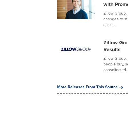
with Prom
Zillow Group,
changes to st
scale...
Zillow Gr
Results
Zillow Group,
people buy, s
consolidated..
More Releases From This Source