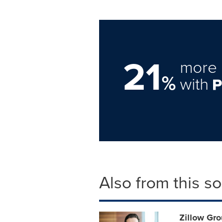
21
more 
%
with
Also from this s
Zillow Gr