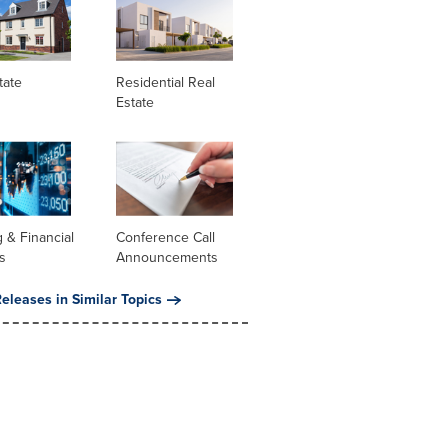
tate
Residential Real
Estate
 & Financial
Conference Call
s
Announcements
eleases in Similar Topics