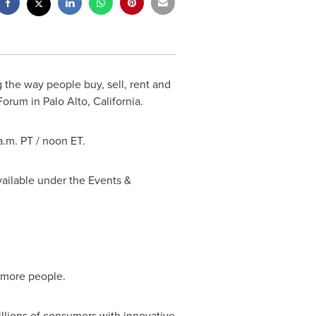
 the way people buy, sell, rent and
orum in Palo Alto, California.
 a.m. PT / noon ET.
vailable under the Events &
d more people.
illions of consumers with innovative