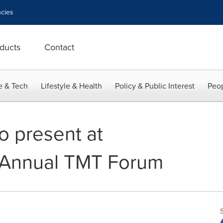
cies
ducts
Contact
e & Tech
Lifestyle & Health
Policy & Public Interest
Peop
o present at
h Annual TMT Forum