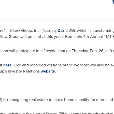
/ -- Zillow Group, Inc. (Nasdaq:
Z
and ZG), which is transforming
ow Group will present at this year's Bernstein 4th Annual TMT F
nn will participate in a fireside chat on Thursday, Feb. 26, at 9
st
here
. Live and recorded versions of the webcast will also be a
up's Investor Relations
website
.
) is reimagining real estate to make home a reality for more an
 and website in the United States, Zillow connects hundreds of m