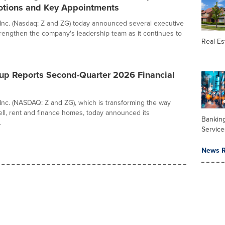
otions and Key Appointments
 Inc. (Nasdaq: Z and ZG) today announced several executive
rengthen the company's leadership team as it continues to
Real Es
oup Reports Second-Quarter 2026 Financial
 Inc. (NASDAQ: Z and ZG), which is transforming the way
ell, rent and finance homes, today announced its
Banking
.
Service
News R