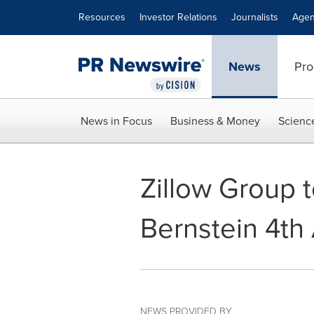
Accessibility Statement
Skip Navigation
Resources
Investor Relations
Journalists
Agen
News
Pro
News in Focus
Business & Money
Scienc
Zillow Group t
Bernstein 4t
NEWS PROVIDED BY