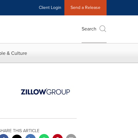
Client Login
Send a Release
Search
le & Culture
SHARE THIS ARTICLE