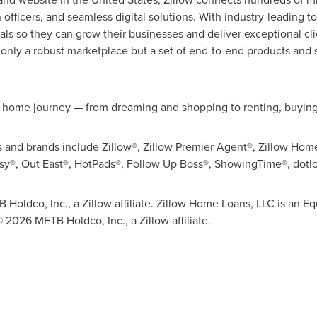
officers, and seamless digital solutions. With industry-leading t
als so they can grow their businesses and deliver exceptional cl
 only a robust marketplace but a set of end-to-end products and s
e home journey — from dreaming and shopping to renting, buying,
ies and brands include Zillow®, Zillow Premier Agent®, Zillow Hom
asy®, Out East®, HotPads®, Follow Up Boss®, ShowingTime®, dotl
 Holdco, Inc., a Zillow affiliate. Zillow Home Loans, LLC is an
© 2026 MFTB Holdco, Inc., a Zillow affiliate.