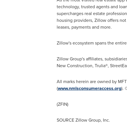
technology, trusted agents and loan 
supercharges real estate profession
housing providers, Zillow offers not
leases, payments and more.
Zillow's ecosystem spans the entir
Zillow Group's affiliates, subsidiar
New Construction, Trulia®, StreetE
All marks herein are owned by MFTB
(
www.nmlsconsumeraccess.org
). 
(ZFIN)
SOURCE Zillow Group, Inc.