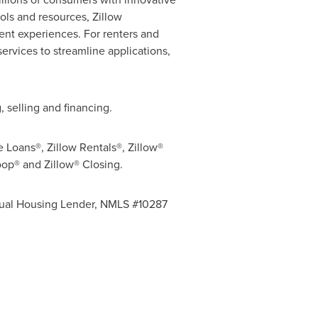
ools and resources, Zillow
ient experiences. For renters and
ervices to streamline applications,
 selling and financing.
e Loans®, Zillow Rentals®, Zillow®
oop® and Zillow® Closing.
 Equal Housing Lender, NMLS #10287