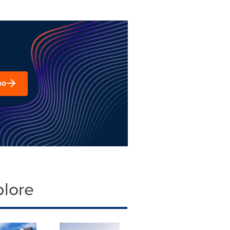
mo
plore