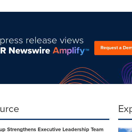
press release views
Request a De
ource
Ex
oup Strengthens Executive Leadership Team