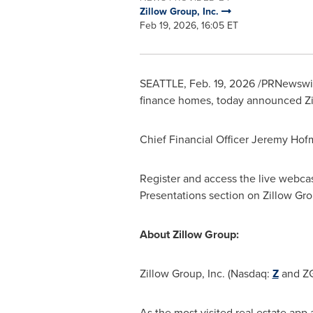
Zillow Group, Inc.
Feb 19, 2026, 16:05 ET
SEATTLE
,
Feb. 19, 2026
/PRNewswire
finance homes, today announced Zill
Chief Financial Officer Jeremy Hofma
Register and access the live webca
Presentations section on Zillow Gro
About Zillow Group:
Zillow Group, Inc. (Nasdaq:
Z
and ZG
As the most visited real estate app