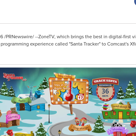
16
/PRNewswire/ --ZoneTV, which brings the best in digital-first 
 programming experience called "Santa Tracker" to Comcast's Xfi