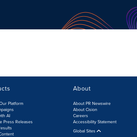
ucts
About
Our Platform
About PR Newswire
mpaigns
About Cision
ith AI
Careers
te Press Releases
Accessibility Statement
esults
Global Sites
Content