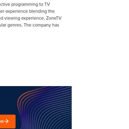
eractive programming to TV
user experience blending the
zed viewing experience. ZoneTV
pular genres. The company has
mo