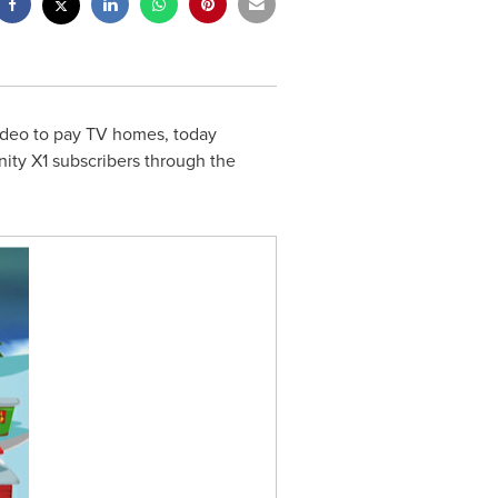
video to pay TV homes, today
nity X1 subscribers through the