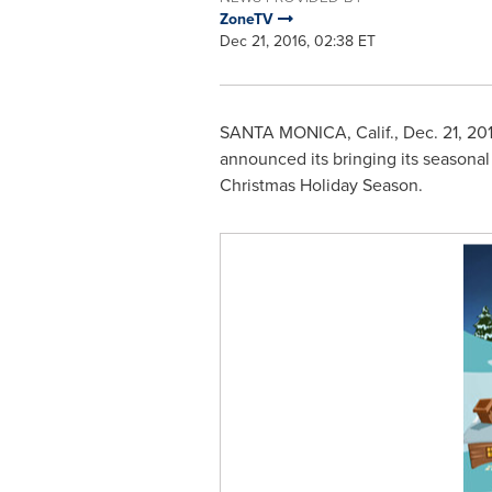
ZoneTV
Dec 21, 2016, 02:38 ET
SANTA MONICA, Calif.
,
Dec. 21, 20
announced its bringing its seasonal
Christmas Holiday Season.