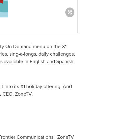
inity On Demand menu on the X1
es, sing-a-longs, daily challenges,
s available in English and Spanish.
t into its X1 holiday offering. And
, CEO, ZoneTV.
 Frontier Communications. ZoneTV