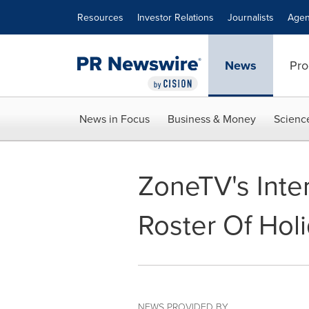
Accessibility Statement
Skip Navigation
Resources
Investor Relations
Journalists
Agen
News
Pro
News in Focus
Business & Money
Scienc
ZoneTV's Inte
Roster Of Hol
NEWS PROVIDED BY