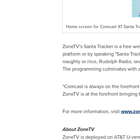
Home screen for Comcast X1 Santa Tr
ZoneTV's Santa Tracker is a free w
platform or by speaking "Santa Trac
naughty or nice, Rudolph Radio, sea
The programming culminates with a
"Comcast is always on the forefront o
ZoneTV is at the forefront bringing t
For more information, visit
www.zon
About ZoneTV
ZoneTV is deployed on AT&T U-vers