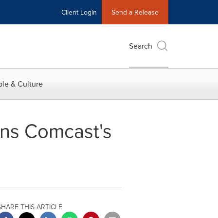
Client Login
Send a Release
Search
le & Culture
ins Comcast's
SHARE THIS ARTICLE