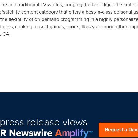
ne and traditional TV worlds, bringing the best digital-first int
/satellite content category that offers a best-in-class personal 
 the flexibility of on-demand programming in a highly personali
itness, cooking, casual games, sports, lifestyle among other po
, CA.
press release views
Request a De