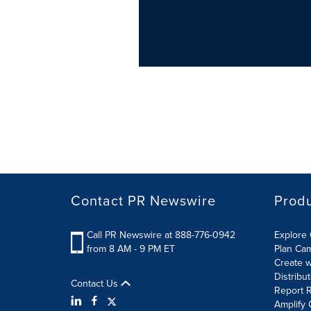
Contact PR Newswire
Prod
Call PR Newswire at 888-776-0942
Explore 
from 8 AM - 9 PM ET
Plan Ca
Create w
Distribu
Contact Us
Report R
Amplify 