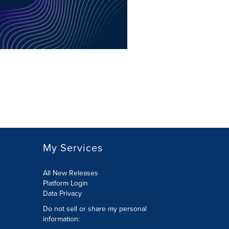
My Services
All New Releases
Platform Login
Data Privacy
Do not sell or share my personal
information
: