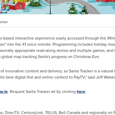
acker
eb-based interactive experience easily accessed through the Xf
ker" into the X1 voice remote. Programming includes holiday movi
sonally appropriate read-along stories and multiple games, and i
 global map tracking Santa's progress on
Christmas Eve
.
f innovative content and delivery, so Santa Tracker is a natural fi
he best digital first and online content to PayTV," said
Jeff Weber
e.tv
. Request Santa Tracker art by clicking
here
.
e, DirecTV, CenturyLink, TELUS,
Bell Canada
and regionally on