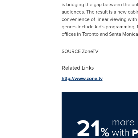
is bridging the gap between the onli
audiences. The result is a new cable
convenience of linear viewing with
genres include kid's programming, f
offices in
Toronto
and
Santa Monica
SOURCE ZoneTV
Related Links
http://www.zone.tv
21
more 
%
with