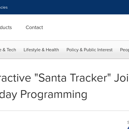
cies
ducts
Contact
e & Tech
Lifestyle & Health
Policy & Public Interest
Peop
ractive "Santa Tracker" Jo
iday Programming