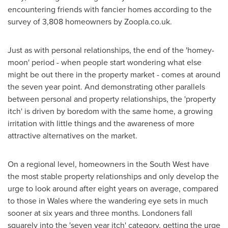
encountering friends with fancier homes according to the
survey of 3,808 homeowners by Zoopla.co.uk.
Just as with personal relationships, the end of the 'homey-
moon' period - when people start wondering what else
might be out there in the property market - comes at around
the seven year point. And demonstrating other parallels
between personal and property relationships, the 'property
itch' is driven by boredom with the same home, a growing
irritation with little things and the awareness of more
attractive alternatives on the market.
On a regional level, homeowners in the South West have
the most stable property relationships and only develop the
urge to look around after eight years on average, compared
to those in
Wales
where the wandering eye sets in much
sooner at six years and three months. Londoners fall
squarely into the 'seven year itch' category, getting the urge