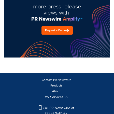
more press release
views with
Request a Demo
Contact PR Newswire
Products
About
My Services
Call PR Newswire at
888-776-0942