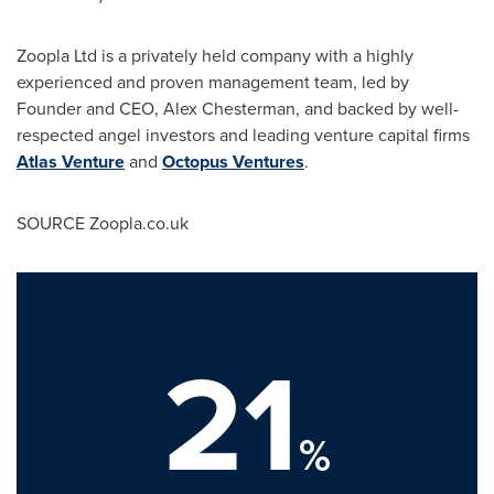
Zoopla Ltd is a privately held company with a highly
experienced and proven management team, led by
Founder and CEO,
Alex Chesterman
, and backed by well-
respected angel investors and leading venture capital firms
Atlas Venture
and
Octopus Ventures
.
SOURCE Zoopla.co.uk
21
%