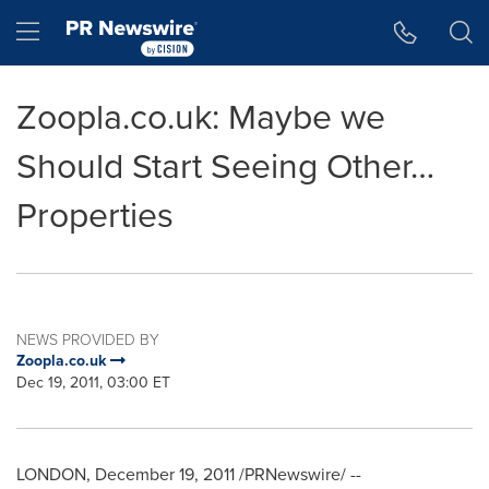
Accessibility Statement
Skip Navigation
Hamburger menu
Zoopla.co.uk: Maybe we
Should Start Seeing Other…
Properties
NEWS PROVIDED BY
Zoopla.co.uk
Dec 19, 2011, 03:00 ET
LONDON
,
December 19, 2011
/PRNewswire/ --