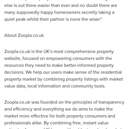
else is out there easier than ever and no doubt there are
many supposedly happy homeowners secretly taking a
quiet peak whilst their partner is none the wiser."
About Zoopla.co.uk
Zoopla.co.uk is the UK's most comprehensive property
website, focused on empowering consumers with the
resources they need to make better-informed property
decisions. We help our users make sense of the residential
property market by combining property listings with market
value data, local information and community tools.
Zoopla.co.uk was founded on the principles of transparency
and efficiency and everything we do aims to make the
market more effective for both property consumers and
professionals alike. By combining free, instant value