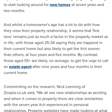
to start looking around for
new homes
at seven years and
two months.
And whilst a homeowner's age has a lot to do with how
they view their property relationship, it seems that 'first
love' remains just as much a factor in the property market as
in life, with those aged 25-34 saying they are happiest in
their current home but also likely to get the itch sooner
than others, at four years and five months. By contrast,
those aged 55+ are likely, on average, to get the urge to call
an
estate agent
after nine years and four months in their
current home.
Commenting on the research,
Nick Leeming
of
Zoopla.co.uk said, "We all see new relationships as exciting
and when it comes to property there are clear similarities
with the seven year itch experienced in personal
relationships. Property websites have made looking at what