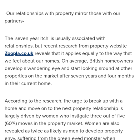
-Our relationships with property mirror those with our
partners-
The 'seven year itch' is usually associated with
relationships, but recent research from property website
Zoopla.co.uk
reveals that it applies equally to the way that
we feel about our homes. On average, British homeowners
develop a wandering eye and start looking around at other
properties on the market after seven years and four months
in their current home.
According to the research, the urge to break up with a
home and move on to the next property relationship is
largely driven by women who instigate three out of five
(60%) moves in the property market. Women are also
revealed as twice as likely as men to develop property
envy, suffering from the green-eyed monster when