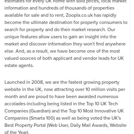
estimates for every UK home with sold prices, local market
information and hundreds of thousands of properties
available for sale and to rent, Zoopla.co.uk has rapidly
become the ultimate destination for property consumers to
search for property and do their market research. Our
unique features allow users to gain an insight into the
market and discover information they won't find anywhere
else. And, as a result, we have become one of the most
valued sources of both applicant and vendor leads for UK
estate agents.
Launched in 2008, we are the fastest growing property
website in the UK, now attracting over 10 million visits per
month and are proud to have been awarded numerous
accolades including being listed in the Top 10 UK Tech
Companies (Guardian) and the Top 10 Most Innovative UK
Companies (Smarta 100) as well as being voted the UK's
Best Property Portal (Web User, Daily Mail Awards, Website
of the Year).