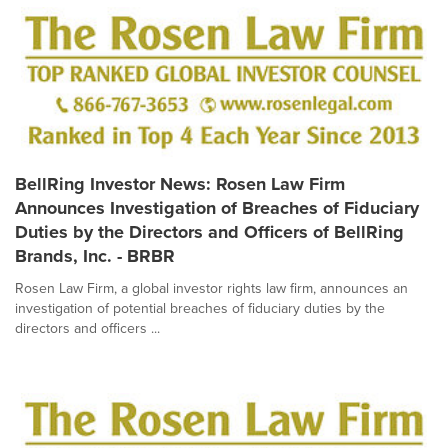
BellRing Investor News: Rosen Law Firm
Announces Investigation of Breaches of Fiduciary
Duties by the Directors and Officers of BellRing
Brands, Inc. - BRBR
Rosen Law Firm, a global investor rights law firm, announces an
investigation of potential breaches of fiduciary duties by the
directors and officers ...