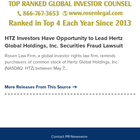
HTZ Investors Have Opportunity to Lead Hertz
Global Holdings, Inc. Securities Fraud Lawsuit
Rosen Law Firm, a global investor rights law firm, reminds
purchasers of common stock of Hertz Global Holdings, Inc.
(NASDAQ: HTZ) between May 7,...
More Releases From This Source
Contact PR Newswire