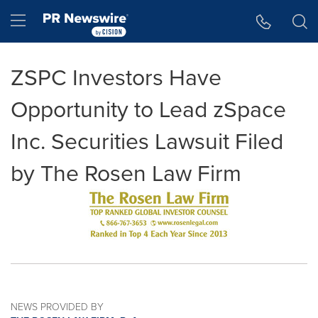
Accessibility Statement
Skip Navigation
Hamburger menu
ZSPC Investors Have
Opportunity to Lead zSpace
Inc. Securities Lawsuit Filed
by The Rosen Law Firm
NEWS PROVIDED BY