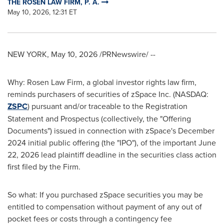
THE ROSEN LAW FIRM, P. A.
May 10, 2026, 12:31 ET
NEW YORK
,
May 10, 2026
/PRNewswire/ --
Why: Rosen Law Firm, a global investor rights law firm,
reminds purchasers of securities of zSpace Inc. (NASDAQ:
ZSPC
) pursuant and/or traceable to the Registration
Statement and Prospectus (collectively, the "Offering
Documents") issued in connection with zSpace's December
2024 initial public offering (the "IPO"), of the important June
22, 2026 lead plaintiff deadline in the securities class action
first filed by the Firm.
So what: If you purchased zSpace securities you may be
entitled to compensation without payment of any out of
pocket fees or costs through a contingency fee