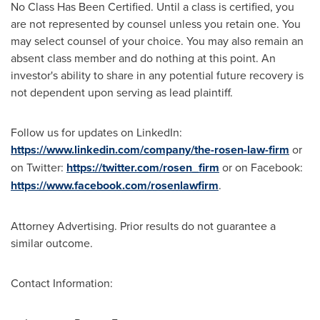
No Class Has Been Certified. Until a class is certified, you
are not represented by counsel unless you retain one. You
may select counsel of your choice. You may also remain an
absent class member and do nothing at this point. An
investor's ability to share in any potential future recovery is
not dependent upon serving as lead plaintiff.
Follow us for updates on LinkedIn:
https://www.linkedin.com/company/the-rosen-law-firm
or
on Twitter:
https://twitter.com/rosen_firm
or on Facebook:
https://www.facebook.com/rosenlawfirm
.
Attorney Advertising. Prior results do not guarantee a
similar outcome.
Contact Information: