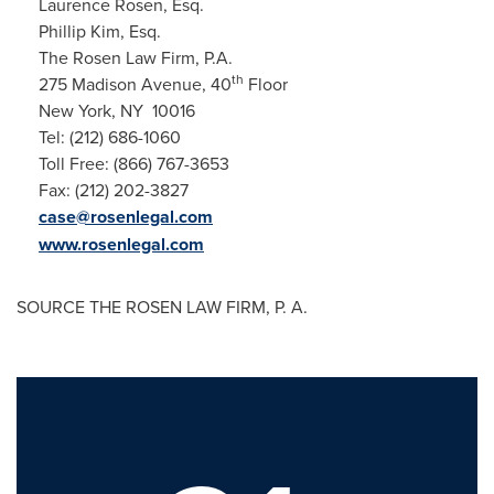
Laurence Rosen, Esq.
Phillip Kim, Esq.
The Rosen Law Firm, P.A.
th
275 Madison Avenue, 40
Floor
New York, NY 10016
Tel: (212) 686-1060
Toll Free: (866) 767-3653
Fax: (212) 202-3827
case@rosenlegal.com
www.rosenlegal.com
SOURCE THE ROSEN LAW FIRM, P. A.