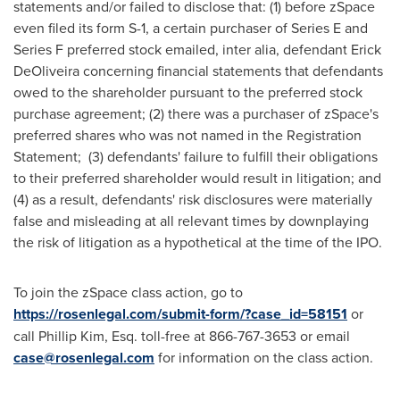
statements and/or failed to disclose that: (1) before zSpace
even filed its form S-1, a certain purchaser of Series E and
Series F preferred stock emailed, inter alia, defendant Erick
DeOliveira concerning financial statements that defendants
owed to the shareholder pursuant to the preferred stock
purchase agreement; (2) there was a purchaser of zSpace's
preferred shares who was not named in the Registration
Statement; (3) defendants' failure to fulfill their obligations
to their preferred shareholder would result in litigation; and
(4) as a result, defendants' risk disclosures were materially
false and misleading at all relevant times by downplaying
the risk of litigation as a hypothetical at the time of the IPO.
To join the zSpace class action, go to
https://rosenlegal.com/submit-form/?case_id=58151
or
call Phillip Kim, Esq. toll-free at 866-767-3653 or email
case@rosenlegal.com
for information on the class action.