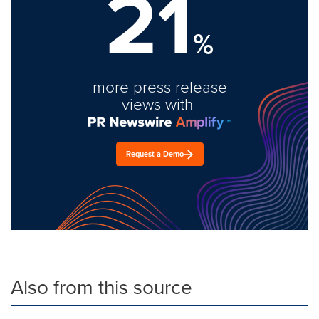
21
%
more press release
views with
Request a Demo
Also from this source