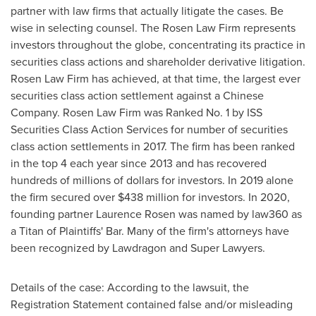
partner with law firms that actually litigate the cases. Be
wise in selecting counsel. The Rosen Law Firm represents
investors throughout the globe, concentrating its practice in
securities class actions and shareholder derivative litigation.
Rosen Law Firm has achieved, at that time, the largest ever
securities class action settlement against a Chinese
Company. Rosen Law Firm was Ranked No. 1 by ISS
Securities Class Action Services for number of securities
class action settlements in 2017. The firm has been ranked
in the top 4 each year since 2013 and has recovered
hundreds of millions of dollars for investors. In 2019 alone
the firm secured over $438 million for investors. In 2020,
founding partner Laurence Rosen was named by law360 as
a Titan of Plaintiffs' Bar. Many of the firm's attorneys have
been recognized by Lawdragon and Super Lawyers.
Details of the case: According to the lawsuit, the
Registration Statement contained false and/or misleading