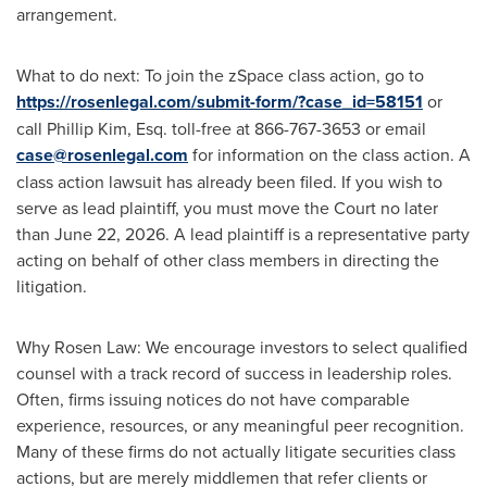
arrangement.
What to do next: To join the zSpace class action, go to
https://rosenlegal.com/submit-form/?case_id=58151
or
call Phillip Kim, Esq. toll-free at 866-767-3653 or email
case@rosenlegal.com
for information on the class action. A
class action lawsuit has already been filed. If you wish to
serve as lead plaintiff, you must move the Court no later
than June 22, 2026. A lead plaintiff is a representative party
acting on behalf of other class members in directing the
litigation.
Why Rosen Law: We encourage investors to select qualified
counsel with a track record of success in leadership roles.
Often, firms issuing notices do not have comparable
experience, resources, or any meaningful peer recognition.
Many of these firms do not actually litigate securities class
actions, but are merely middlemen that refer clients or