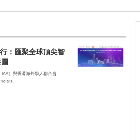
日舉行：匯聚全球頂尖智
藍圖
icians, IAA）與香港海外學人聯合會
lars,...