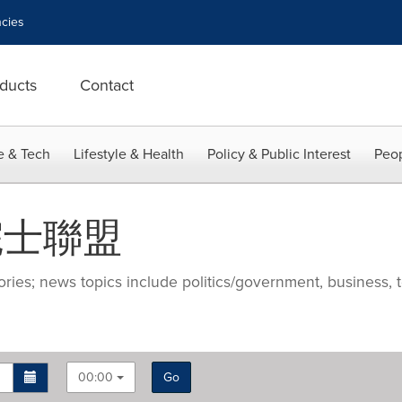
cies
ducts
Contact
e & Tech
Lifestyle & Health
Policy & Public Interest
Peop
際院士聯盟
ries; news topics include politics/government, business, t
00:00
Go