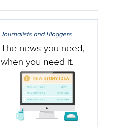
Journalists and Bloggers
The news you need,
when you need it.