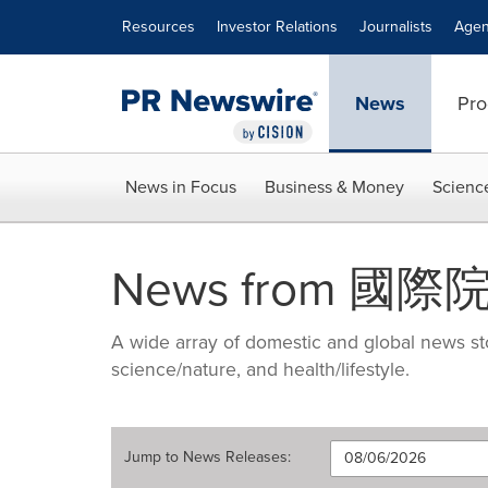
Accessibility Statement
Skip Navigation
Resources
Investor Relations
Journalists
Agen
News
Pro
News in Focus
Business & Money
Scienc
News from 國
A wide array of domestic and global news sto
science/nature, and health/lifestyle.
Jump to
News Releases
: