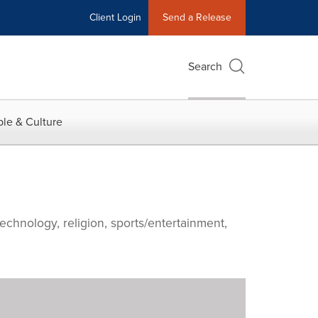
Client Login
Send a Release
Search
le & Culture
echnology, religion, sports/entertainment,