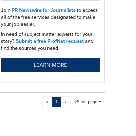
Join
PR Newswire for Journalists
to access
all of the free services designated to make
your job easier.
In need of subject matter experts for your
story?
Submit a free ProfNet request
and
find the sources you need.
LEARN MORE
Making
Items per page:
«
1
»
25 per page
a
selection
with
these
dropdown
will