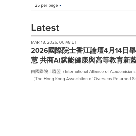
Making
Items per page:
25 per page
a
selection
with
Latest
these
dropdown
will
MAR 18, 2026, 00:48 ET
cause
2026國際院士香江論壇4月14
content
on
慧 共商AI賦能健康與高等教育新
this
page
由國際院士聯盟（International Alliance of Academ
to
（The Hong Kong Association of Overseas-Returned Scho
change.
News
listings
will
update
as
each
option
is