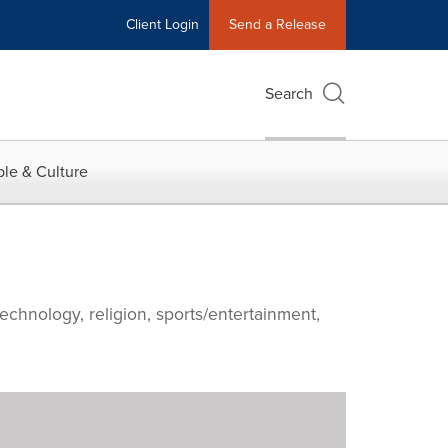
Client Login
Send a Release
Search
le & Culture
echnology, religion, sports/entertainment,