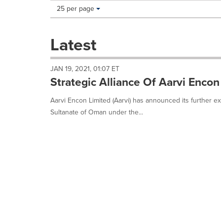
Making
Items per page:
25 per page
a
selection
with
Latest
these
dropdown
will
JAN 19, 2021, 01:07 ET
cause
Strategic Alliance Of Aarvi Encon
content
on
Aarvi Encon Limited (Aarvi) has announced its further ex
this
Sultanate of Oman under the...
page
to
change.
News
listings
will
update
as
each
option
is