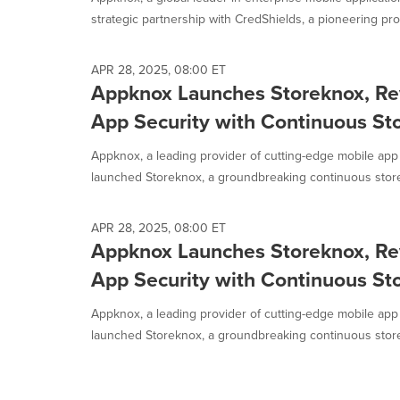
selected.
strategic partnership with CredShields, a pioneering prov
APR 28, 2025, 08:00 ET
Appknox Launches Storeknox, Re
App Security with Continuous St
Appknox, a leading provider of cutting-edge mobile app 
launched Storeknox, a groundbreaking continuous store 
APR 28, 2025, 08:00 ET
Appknox Launches Storeknox, Re
App Security with Continuous St
Appknox, a leading provider of cutting-edge mobile app 
launched Storeknox, a groundbreaking continuous store 