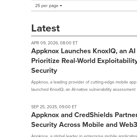
Making
Items per page:
25 per page
a
selection
with
Latest
these
dropdown
will
APR 09, 2026, 08:00 ET
cause
Appknox Launches KnoxIQ, an AI 
content
on
Prioritize Real-World Exploitabilit
this
Security
page
to
Appknox, a leading provider of cutting-edge mobile app 
change.
News
launched KnoxIQ, an AI-native vulnerability assessment ca
listings
will
update
SEP 25, 2025, 09:00 ET
Appknox and CredShields Partner 
as
each
Security Across Mobile and Web
option
is
Appknox, a global leader in enterprise mobile applicatio