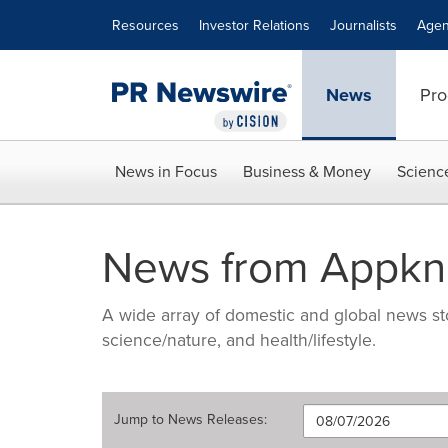
Accessibility Statement
Skip Navigation
Resources
Investor Relations
Journalists
Agen
News
Pro
News in Focus
Business & Money
Scienc
News from Appkn
A wide array of domestic and global news sto
science/nature, and health/lifestyle.
Jump to
News Releases
: