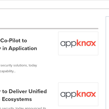
Co-Pilot to
y in Application
security solutions, today
pability...
to Deliver Unified
3 Ecosystems
n security, today announced its