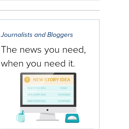
Journalists and Bloggers
The news you need,
when you need it.