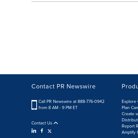
Contact PR Newswire
Prod
Call PR Newswire at 888-776-0942
Explore 
from 8 AM - 9 PM ET
Plan Ca
Create w
Distribu
Contact Us
Report R
Amplify 