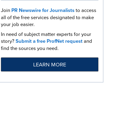
Join
PR Newswire for Journalists
to access
all of the free services designated to make
your job easier.
In need of subject matter experts for your
story?
Submit a free ProfNet request
and
find the sources you need.
LEARN MORE