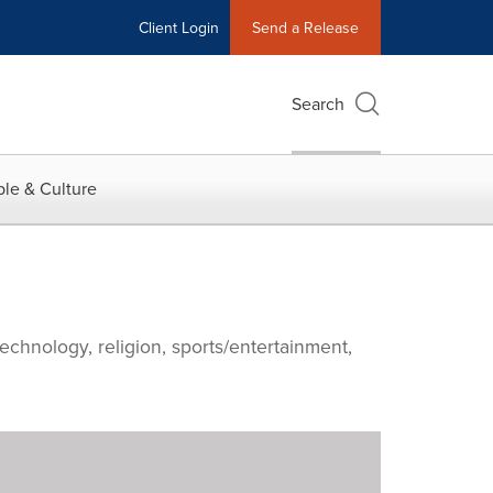
Client Login
Send a Release
Search
le & Culture
echnology, religion, sports/entertainment,