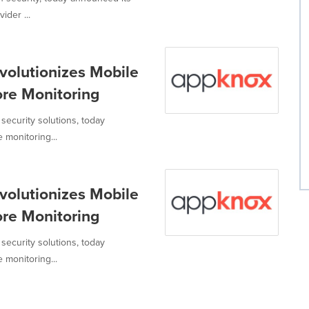
ider ...
volutionizes Mobile
ore Monitoring
security solutions, today
monitoring...
volutionizes Mobile
ore Monitoring
security solutions, today
monitoring...