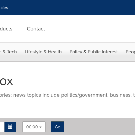
cies
ducts
Contact
e & Tech
Lifestyle & Health
Policy & Public Interest
Peop
ox
ries; news topics include politics/government, business, t
00:00
Go