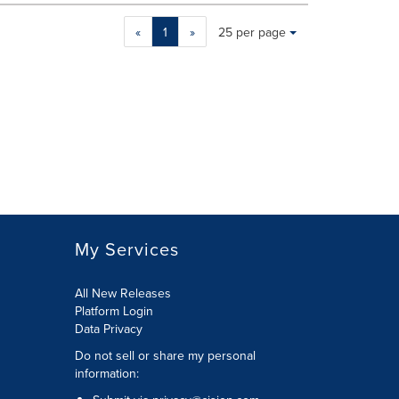
Making
Items per page:
«
1
»
25 per page
a
selection
with
these
dropdown
will
cause
content
on
this
page
to
My Services
change.
News
listings
All New Releases
will
Platform Login
update
Data Privacy
as
Do not sell or share my personal
each
information
:
option
is