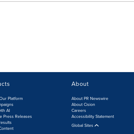
ucts
About
Our Platform
About PR Newswire
mpaigns
About Cision
ith AI
Careers
te Press Releases
Accessibility Statement
esults
Global Sites
Content