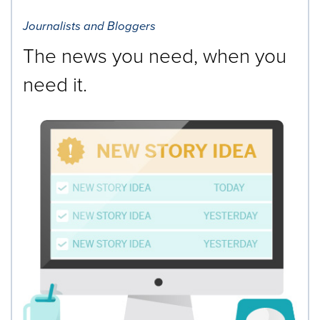
Journalists and Bloggers
The news you need, when you
need it.