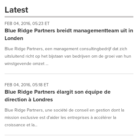
these
Latest
dropdown
will
FEB 04, 2016, 05:23 ET
cause
Blue Ridge Partners breidt managementteam uit in
content
on
Londen
this
page
Blue Ridge Partners, een management consultingbedrijf dat zich
to
uitsluitend richt op het bijstaan van bedrijven om de groei van hun
change.
winstgevende omzet ...
News
listings
will
FEB 04, 2016, 05:18 ET
update
Blue Ridge Partners élargit son équipe de
as
each
direction à Londres
option
is
Blue Ridge Partners, une société de conseil en gestion dont la
selected.
mission exclusive est d'aider les entreprises à accélérer la
croissance et la...