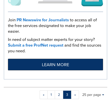
Join
PR Newswire for Journalists
to access all of
the free services designated to make your job
easier.
In need of subject matter experts for your story?
Submit a free ProfNet request
and find the sources
you need.
LEARN MORE
Making
Items per page:
«
1
2
3
»
25 per page
a
selection
with