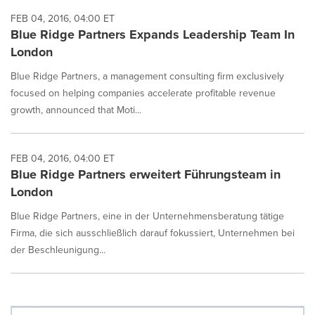
FEB 04, 2016, 04:00 ET
Blue Ridge Partners Expands Leadership Team In
London
Blue Ridge Partners, a management consulting firm exclusively
focused on helping companies accelerate profitable revenue
growth, announced that Moti...
FEB 04, 2016, 04:00 ET
Blue Ridge Partners erweitert Führungsteam in
London
Blue Ridge Partners, eine in der Unternehmensberatung tätige
Firma, die sich ausschließlich darauf fokussiert, Unternehmen bei
der Beschleunigung...