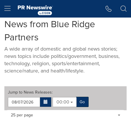
Accessibility Statement
Skip Navigation
Hamburger menu
News from Blue Ridge
Partners
A wide array of domestic and global news stories;
news topics include politics/government, business,
technology, religion, sports/entertainment,
science/nature, and health/lifestyle.
Jump to
News Releases
:
00:00
Go
Making
Items per page:
25 per page
a
selection
with