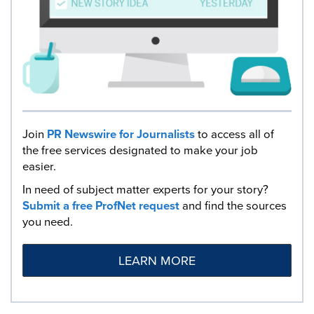
Join
PR Newswire for Journalists
to access all of
the free services designated to make your job
easier.
In need of subject matter experts for your story?
Submit a free ProfNet request
and find the sources
you need.
LEARN MORE