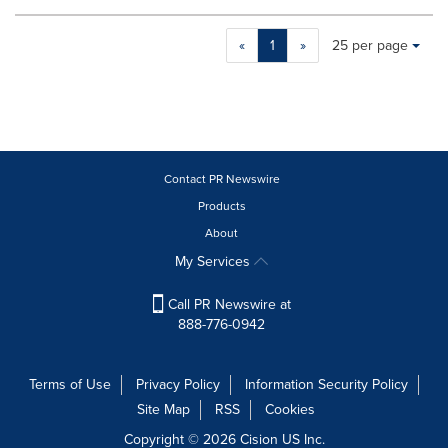
Making
Items per page:
«
1
»
25 per page
a
selection
with
these
dropdown
will
cause
Contact PR Newswire
content
Products
on
About
this
page
My Services
to
change.
Call PR Newswire at
News
888-776-0942
listings
will
update
Terms of Use
Privacy Policy
Information Security Policy
as
Site Map
RSS
Cookies
each
option
Copyright © 2026
Cision
US Inc.