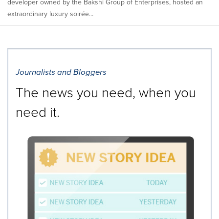
developer owned by the Bakshi Group of Enterprises, hosted an
extraordinary luxury soirée...
Journalists and Bloggers
The news you need, when you
need it.