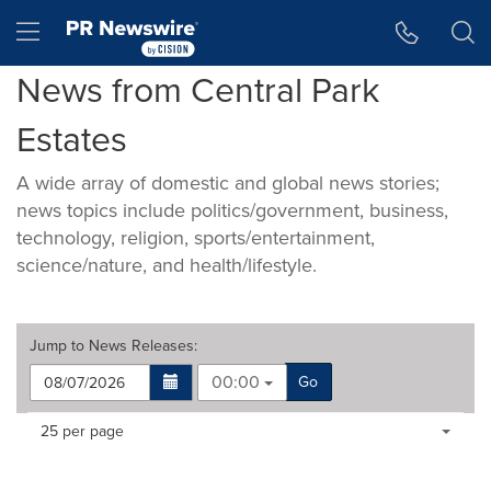
Accessibility Statement
Skip Navigation
Hamburger menu
News from Central Park
Estates
A wide array of domestic and global news stories;
news topics include politics/government, business,
technology, religion, sports/entertainment,
science/nature, and health/lifestyle.
Jump to
News Releases
:
00:00
Go
Making
Items per page:
25 per page
a
selection
with