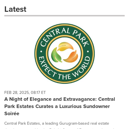
these
Latest
dropdown
will
cause
content
on
this
page
to
change.
News
listings
will
update
as
each
FEB 28, 2025, 08:17 ET
option
A Night of Elegance and Extravagance: Central
is
Park Estates Curates a Luxurious Sundowner
selected.
Soirée
Central Park Estates, a leading Gurugram-based real estate