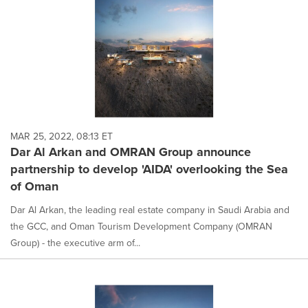
MAR 25, 2022, 08:13 ET
Dar Al Arkan and OMRAN Group announce
partnership to develop 'AIDA' overlooking the Sea
of Oman
Dar Al Arkan, the leading real estate company in Saudi Arabia and
the GCC, and Oman Tourism Development Company (OMRAN
Group) - the executive arm of...