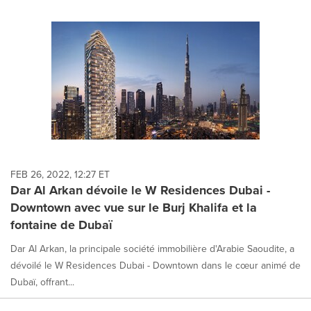
FEB 26, 2022, 12:27 ET
Dar Al Arkan dévoile le W Residences Dubai -
Downtown avec vue sur le Burj Khalifa et la
fontaine de Dubaï
Dar Al Arkan, la principale société immobilière d'Arabie Saoudite, a
dévoilé le W Residences Dubai - Downtown dans le cœur animé de
Dubaï, offrant...