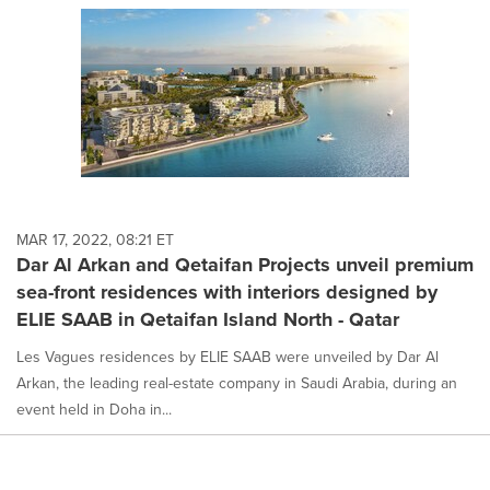
MAR 17, 2022, 08:21 ET
Dar Al Arkan and Qetaifan Projects unveil premium
sea-front residences with interiors designed by
ELIE SAAB in Qetaifan Island North - Qatar
Les Vagues residences by ELIE SAAB were unveiled by Dar Al
Arkan, the leading real-estate company in Saudi Arabia, during an
event held in Doha in...