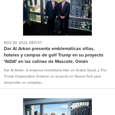
NOV 20, 2022, 08:11 ET
Dar Al Arkan presenta emblemáticas villas,
hoteles y campos de golf Trump en su proyecto
"AIDA" en las colinas de Mascate, Omán
Dar Al Arkan, la empresa inmobiliaria líder en Arabia Saudí, y The
Trump Organization firmaron un acuerdo en Nueva York para
desarrollar un complejo...