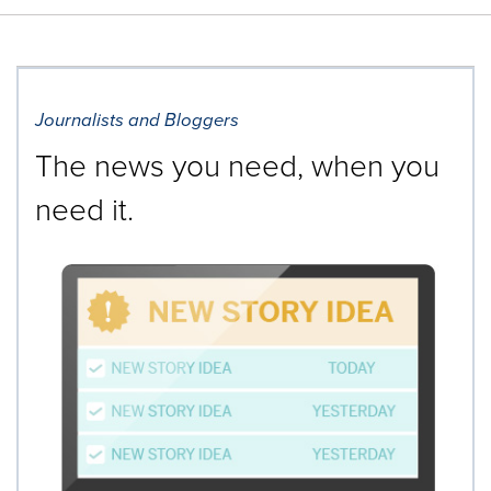
Journalists and Bloggers
The news you need, when you
need it.