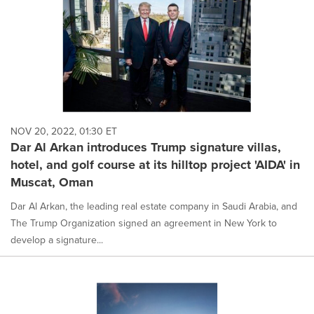
NOV 20, 2022, 01:30 ET
Dar Al Arkan introduces Trump signature villas,
hotel, and golf course at its hilltop project 'AIDA' in
Muscat, Oman
Dar Al Arkan, the leading real estate company in Saudi Arabia, and
The Trump Organization signed an agreement in New York to
develop a signature...