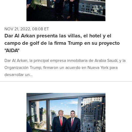
NOV 21, 2022, 08:08 ET
Dar Al Arkan presenta las villas, el hotel y el
campo de golf de la firma Trump en su proyecto
"AIDA"
Dar Al Arkan, la principal empresa inmobiliaria de Arabia Saudí, y la
Organización Trump, firmaron un acuerdo en Nueva York para
desarrollar un...