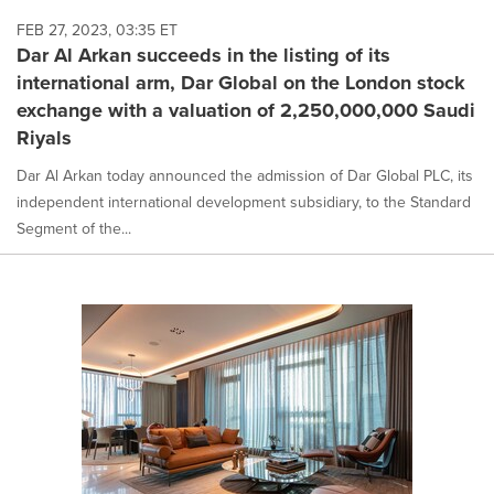
FEB 27, 2023, 03:35 ET
Dar Al Arkan succeeds in the listing of its
international arm, Dar Global on the London stock
exchange with a valuation of 2,250,000,000 Saudi
Riyals
Dar Al Arkan today announced the admission of Dar Global PLC, its
independent international development subsidiary, to the Standard
Segment of the...