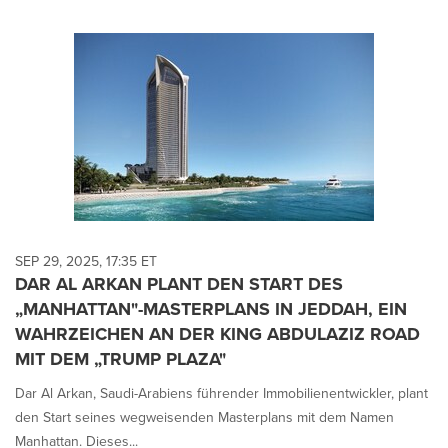
SEP 29, 2025, 17:35 ET
DAR AL ARKAN PLANT DEN START DES
„MANHATTAN"-MASTERPLANS IN JEDDAH, EIN
WAHRZEICHEN AN DER KING ABDULAZIZ ROAD
MIT DEM „TRUMP PLAZA"
Dar Al Arkan, Saudi-Arabiens führender Immobilienentwickler, plant
den Start seines wegweisenden Masterplans mit dem Namen
Manhattan. Dieses...