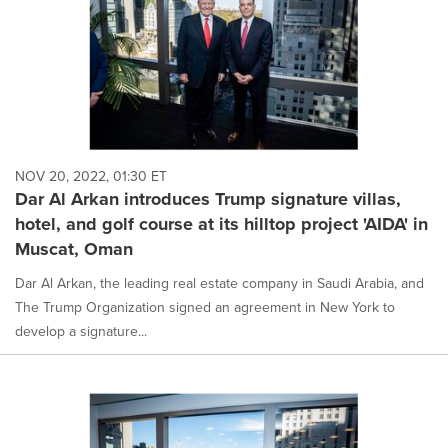
NOV 20, 2022, 01:30 ET
Dar Al Arkan introduces Trump signature villas,
hotel, and golf course at its hilltop project 'AIDA' in
Muscat, Oman
Dar Al Arkan, the leading real estate company in Saudi Arabia, and
The Trump Organization signed an agreement in New York to
develop a signature...