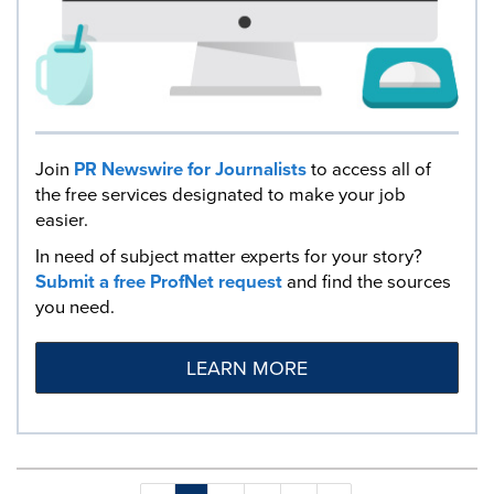
Join
PR Newswire for Journalists
to access all of
the free services designated to make your job
easier.
In need of subject matter experts for your story?
Submit a free ProfNet request
and find the sources
you need.
LEARN MORE
Making
Items per page: