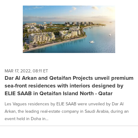
MAR 17, 2022, 08:11 ET
Dar Al Arkan and Qetaifan Projects unveil premium
sea-front residences with interiors designed by
ELIE SAAB in Qetaifan Island North - Qatar
Les Vagues residences by ELIE SAAB were unveiled by Dar Al
Arkan, the leading real-estate company in Saudi Arabia, during an
event held in Doha in...