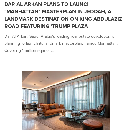
DAR AL ARKAN PLANS TO LAUNCH
"MANHATTAN" MASTERPLAN IN JEDDAH, A
LANDMARK DESTINATION ON KING ABDULAZIZ
ROAD FEATURING 'TRUMP PLAZA'
Dar Al Arkan, Saudi Arabia's leading real estate developer, is
planning to launch its landmark masterplan, named Manhattan.
Covering 1 million sqm of ...