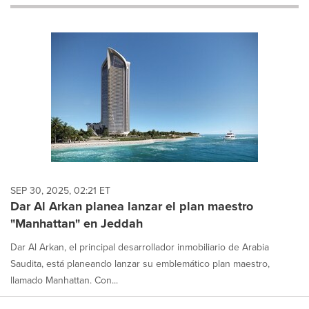
will
cause
content
on
this
page
to
change.
News
listings
will
update
as
each
SEP 30, 2025, 02:21 ET
option
Dar Al Arkan planea lanzar el plan maestro
is
"Manhattan" en Jeddah
selected.
Dar Al Arkan, el principal desarrollador inmobiliario de Arabia
Saudita, está planeando lanzar su emblemático plan maestro,
llamado Manhattan. Con...