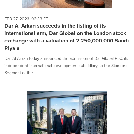
FEB 27, 2023, 03:33 ET
Dar Al Arkan succeeds in the listing of its
international arm, Dar Global on the London stock
exchange with a valuation of 2,250,000,000 Saudi
Riyals
Dar Al Arkan today announced the admission of Dar Global PLC, its
independent international development subsidiary, to the Standard
Segment of the...