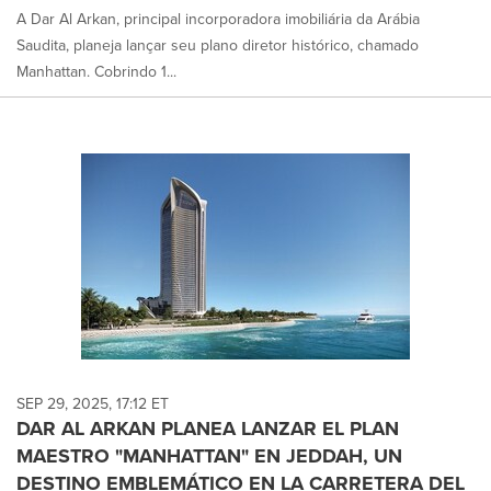
A Dar Al Arkan, principal incorporadora imobiliária da Arábia
Saudita, planeja lançar seu plano diretor histórico, chamado
Manhattan. Cobrindo 1...
SEP 29, 2025, 17:12 ET
DAR AL ARKAN PLANEA LANZAR EL PLAN
MAESTRO "MANHATTAN" EN JEDDAH, UN
DESTINO EMBLEMÁTICO EN LA CARRETERA DEL