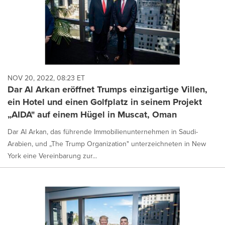
NOV 20, 2022, 08:23 ET
Dar Al Arkan eröffnet Trumps einzigartige Villen,
ein Hotel und einen Golfplatz in seinem Projekt
„AIDA" auf einem Hügel in Muscat, Oman
Dar Al Arkan, das führende Immobilienunternehmen in Saudi-
Arabien, und „The Trump Organization" unterzeichneten in New
York eine Vereinbarung zur...