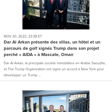
NOV 20, 2022, 23:38 ET
Dar Al Arkan présente des villas, un hôtel et un
parcours de golf signés Trump dans son projet
perché « AIDA » à Mascate, Oman
Dar Al Arkan, la principale société immobilière en Arabie Saoudite,
et The Trump Organization ont signé un accord à New York pour
développer un Trump ...