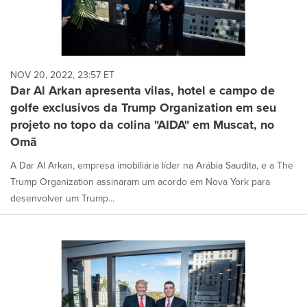
NOV 20, 2022, 23:57 ET
Dar Al Arkan apresenta vilas, hotel e campo de
golfe exclusivos da Trump Organization em seu
projeto no topo da colina "AIDA" em Muscat, no
Omã
A Dar Al Arkan, empresa imobiliária líder na Arábia Saudita, e a The
Trump Organization assinaram um acordo em Nova York para
desenvolver um Trump...