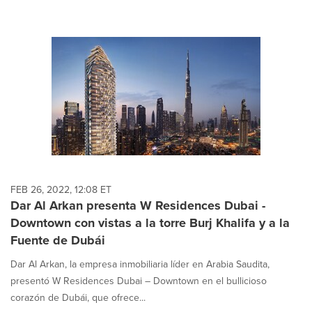
FEB 26, 2022, 12:08 ET
Dar Al Arkan presenta W Residences Dubai -
Downtown con vistas a la torre Burj Khalifa y a la
Fuente de Dubái
Dar Al Arkan, la empresa inmobiliaria líder en Arabia Saudita,
presentó W Residences Dubai – Downtown en el bullicioso
corazón de Dubái, que ofrece...