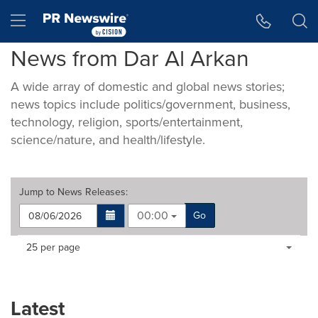
Accessibility Statement
Skip Navigation
Hamburger menu
News from Dar Al Arkan
A wide array of domestic and global news stories;
news topics include politics/government, business,
technology, religion, sports/entertainment,
science/nature, and health/lifestyle.
Jump to
News Releases
:
00:00
Go
Making
Items per page:
25 per page
a
selection
with
these
Latest
dropdown