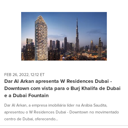
FEB 26, 2022, 12:12 ET
Dar Al Arkan apresenta W Residences Dubai -
Downtown com vista para o Burj Khalifa de Dubai
e a Dubai Fountain
Dar Al Arkan, a empresa imobiliária líder na Arábia Saudita,
apresentou o W Residences Dubai - Downtown no movimentado
centro de Dubai, oferecendo...