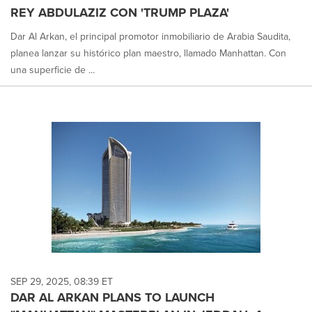
REY ABDULAZIZ CON 'TRUMP PLAZA'
Dar Al Arkan, el principal promotor inmobiliario de Arabia Saudita,
planea lanzar su histórico plan maestro, llamado Manhattan. Con
una superficie de ...
SEP 29, 2025, 08:39 ET
DAR AL ARKAN PLANS TO LAUNCH