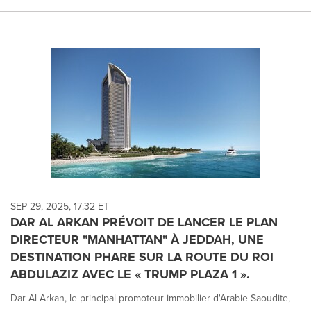
SEP 29, 2025, 17:32 ET
DAR AL ARKAN PRÉVOIT DE LANCER LE PLAN
DIRECTEUR "MANHATTAN" À JEDDAH, UNE
DESTINATION PHARE SUR LA ROUTE DU ROI
ABDULAZIZ AVEC LE « TRUMP PLAZA 1 ».
Dar Al Arkan, le principal promoteur immobilier d'Arabie Saoudite,