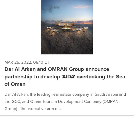
MAR 25, 2022, 08:10 ET
Dar Al Arkan and OMRAN Group announce
partnership to develop 'AIDA' overlooking the Sea
of Oman
Dar Al Arkan, the leading real estate company in Saudi Arabia and
the GCC, and Oman Tourism Development Company (OMRAN
Group) - the executive arm of...