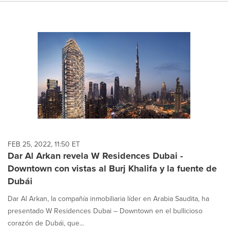
FEB 25, 2022, 11:50 ET
Dar Al Arkan revela W Residences Dubai -
Downtown con vistas al Burj Khalifa y la fuente de
Dubái
Dar Al Arkan, la compañía inmobiliaria líder en Arabia Saudita, ha
presentado W Residences Dubai – Downtown en el bullicioso
corazón de Dubái, que...