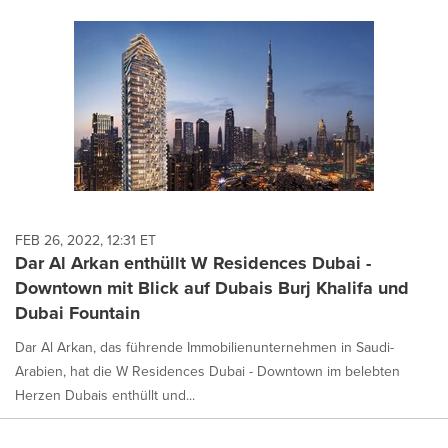
FEB 26, 2022, 12:31 ET
Dar Al Arkan enthüllt W Residences Dubai -
Downtown mit Blick auf Dubais Burj Khalifa und
Dubai Fountain
Dar Al Arkan, das führende Immobilienunternehmen in Saudi-
Arabien, hat die W Residences Dubai - Downtown im belebten
Herzen Dubais enthüllt und...