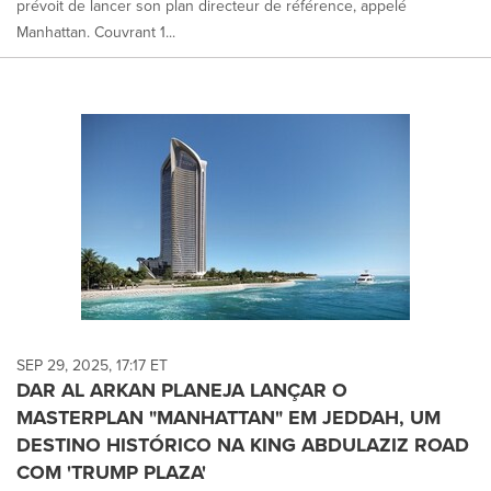
prévoit de lancer son plan directeur de référence, appelé
Manhattan. Couvrant 1...
SEP 29, 2025, 17:17 ET
DAR AL ARKAN PLANEJA LANÇAR O
MASTERPLAN "MANHATTAN" EM JEDDAH, UM
DESTINO HISTÓRICO NA KING ABDULAZIZ ROAD
COM 'TRUMP PLAZA'