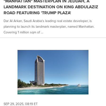
"MANHATTAN" MASTERPLAN IN JEDDAH, A
LANDMARK DESTINATION ON KING ABDULAZIZ
ROAD FEATURING 'TRUMP PLAZA'
Dar Al Arkan, Saudi Arabia's leading real estate developer, is
planning to launch its landmark masterplan, named Manhattan.
Covering 1 million sqm of ...
SEP 29, 2025, 08:19 ET