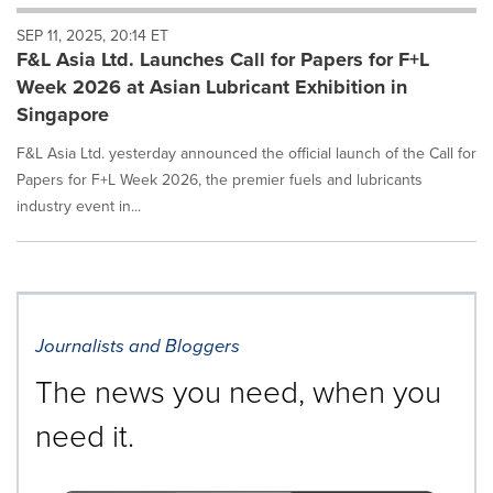
will
SEP 11, 2025, 20:14 ET
cause
F&L Asia Ltd. Launches Call for Papers for F+L
content
on
Week 2026 at Asian Lubricant Exhibition in
this
Singapore
page
to
F&L Asia Ltd. yesterday announced the official launch of the Call for
change.
Papers for F+L Week 2026, the premier fuels and lubricants
News
industry event in...
listings
will
update
as
each
option
is
Journalists and Bloggers
selected.
The news you need, when you
need it.