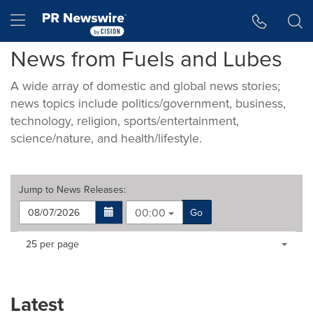
Accessibility Statement
Skip Navigation
Hamburger menu
News from Fuels and Lubes
A wide array of domestic and global news stories;
news topics include politics/government, business,
technology, religion, sports/entertainment,
science/nature, and health/lifestyle.
Jump to
News Releases
:
00:00
Go
Making
Items per page:
25 per page
a
selection
with
these
Latest
dropdown