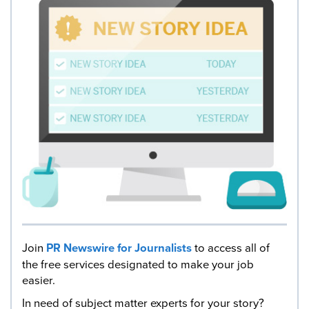
Join
PR Newswire for Journalists
to access all of
the free services designated to make your job
easier.
In need of subject matter experts for your story?