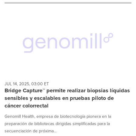
will
cause
content
on
this
page
to
change.
News
listings
will
update
as
each
JUL 14, 2025, 03:00 ET
option
Bridge Capture™ permite realizar biopsias líquidas
is
sensibles y escalables en pruebas piloto de
selected.
cáncer colorrectal
Genomill Health, empresa de biotecnología pionera en la
preparación de bibliotecas dirigidas simplificadas para la
secuenciación de próxima...