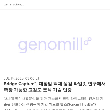
generación,...
JUL 14, 2025, 03:00 ET
Bridge Capture™, 대장암 액체 생검 파일럿 연구에서
확장 가능한 고감도 분석 기술 입증
차세대 염기서열분석을 위한 간소화된 표적 라이브러리 전처리 기
술을 선도하는 생명공학 기업 지노밀 헬스(Genomill Health)가