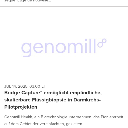
JUL 14, 2025, 03:00 ET
Bridge Capture™ ermöglicht empfindliche,
skalierbare Flüssigbiopsie in Darmkrebs-
Pilotprojekten
Genomill Health, ein Biotechnologieunternehmen, das Pionierarbeit
auf dem Gebiet der vereinfachten, gezielten