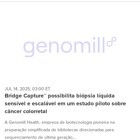
JUL 14, 2025, 03:00 ET
Bridge Capture™ possibilita biópsia líquida
sensível e escalável em um estudo piloto sobre
câncer colorretal
A Genomill Health, empresa de biotecnologia pioneira na
preparação simplificada de bibliotecas direcionadas para
sequenciamento de última geração,...