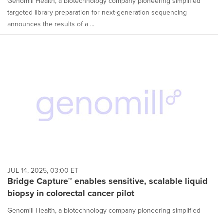
Genomill Health, a biotechnology company pioneering simplified
targeted library preparation for next-generation sequencing
announces the results of a ...
JUL 14, 2025, 03:00 ET
Bridge Capture™ enables sensitive, scalable liquid
biopsy in colorectal cancer pilot
Genomill Health, a biotechnology company pioneering simplified