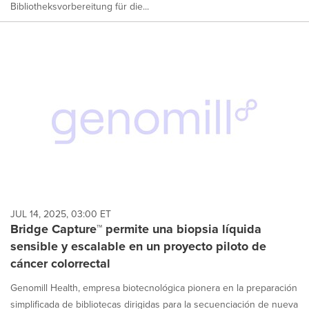
Bibliotheksvorbereitung für die...
JUL 14, 2025, 03:00 ET
Bridge Capture™ permite una biopsia líquida
sensible y escalable en un proyecto piloto de
cáncer colorrectal
Genomill Health, empresa biotecnológica pionera en la preparación
simplificada de bibliotecas dirigidas para la secuenciación de nueva