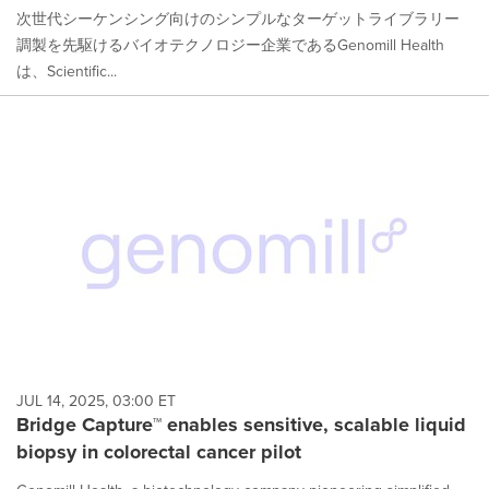
次世代シーケンシング向けのシンプルなターゲットライブラリー
調製を先駆けるバイオテクノロジー企業であるGenomill Health
は、Scientific...
JUL 14, 2025, 03:00 ET
Bridge Capture™ enables sensitive, scalable liquid
biopsy in colorectal cancer pilot