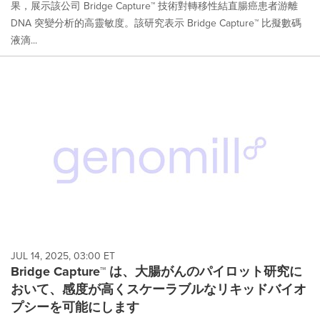
果，展示該公司 Bridge Capture™ 技術對轉移性結直腸癌患者游離
DNA 突變分析的高靈敏度。該研究表示 Bridge Capture™ 比擬數碼
液滴...
JUL 14, 2025, 03:00 ET
Bridge Capture™ は、大腸がんのパイロット研究に
おいて、感度が高くスケーラブルなリキッドバイオ
プシーを可能にします