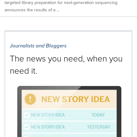
targeted library preparation for next-generation sequencing
announces the results of a ...
Journalists and Bloggers
The news you need, when you
need it.