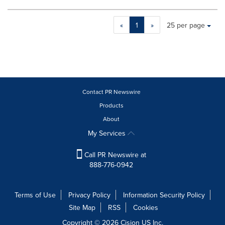
Making
Items per page:
«
1
»
25 per page
a
selection
with
these
dropdown
will
cause
Contact PR Newswire
content
Products
on
About
this
page
My Services
to
change.
Call PR Newswire at
News
888-776-0942
listings
will
update
Terms of Use
Privacy Policy
Information Security Policy
as
Site Map
RSS
Cookies
each
option
Copyright © 2026
Cision
US Inc.