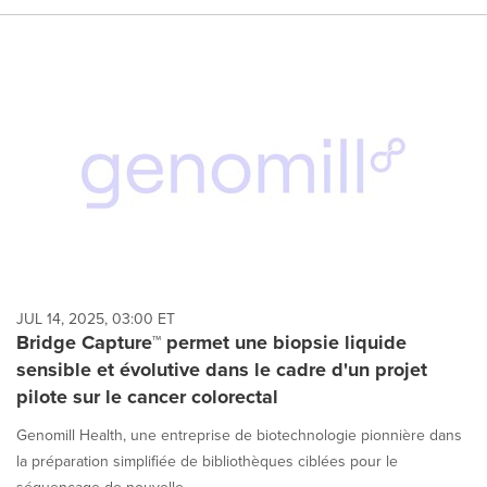
JUL 14, 2025, 03:00 ET
Bridge Capture™ permet une biopsie liquide
sensible et évolutive dans le cadre d'un projet
pilote sur le cancer colorectal
Genomill Health, une entreprise de biotechnologie pionnière dans
la préparation simplifiée de bibliothèques ciblées pour le
séquençage de nouvelle...