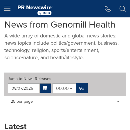
Accessibility Statement
Skip Navigation
Hamburger menu
News from Genomill Health
A wide array of domestic and global news stories;
news topics include politics/government, business,
technology, religion, sports/entertainment,
science/nature, and health/lifestyle.
Jump to
News Releases
:
00:00
Go
Making
Items per page:
25 per page
a
selection
with
these
Latest
dropdown