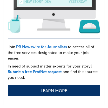
Join
PR Newswire for Journalists
to access all of
the free services designated to make your job
easier.
In need of subject matter experts for your story?
Submit a free ProfNet request
and find the sources
you need.
LEARN MORE