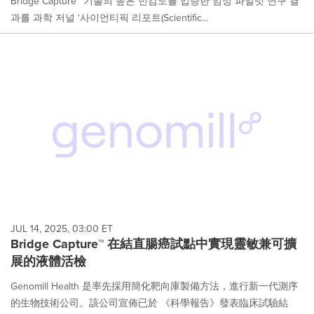
Bridge Capture™ 기술의 높은 민감도를 입증한 임상 파일럿 연구 결
과를 과학 저널 '사이언티픽 리포트(Scientific...
JUL 14, 2025, 03:00 ET
Bridge Capture™ 在結直腸癌試點中實現靈敏兼可擴
展的液體活檢
Genomill Health 是率先採用簡化靶向庫製備方法，進行新一代測序
的生物技術公司。該公司宣佈已於 《科學報告》發表臨床試驗結