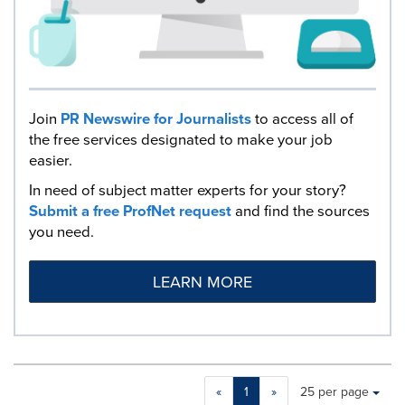
Join
PR Newswire for Journalists
to access all of
the free services designated to make your job
easier.
In need of subject matter experts for your story?
Submit a free ProfNet request
and find the sources
you need.
LEARN MORE
Making
Items per page:
«
1
»
25 per page
a