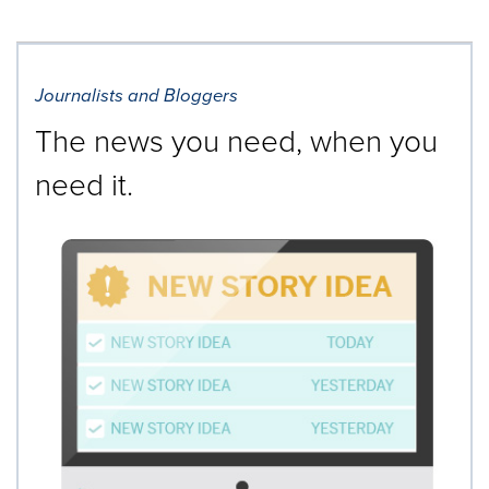
Journalists and Bloggers
The news you need, when you
need it.