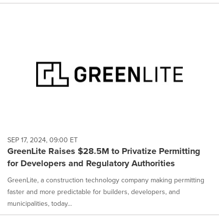
SEP 17, 2024, 09:00 ET
GreenLite Raises $28.5M to Privatize Permitting
for Developers and Regulatory Authorities
GreenLite, a construction technology company making permitting
faster and more predictable for builders, developers, and
municipalities, today...