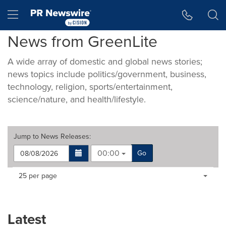
Accessibility Statement
Skip Navigation
Hamburger menu
News from GreenLite
A wide array of domestic and global news stories;
news topics include politics/government, business,
technology, religion, sports/entertainment,
science/nature, and health/lifestyle.
Jump to
News Releases
:
00:00
Go
Making
Items per page:
25 per page
a
selection
with
these
Latest
dropdown