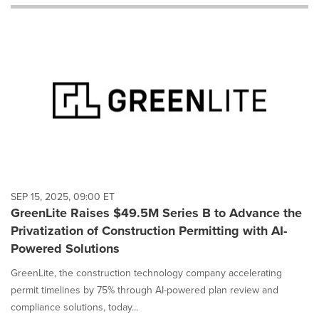
will
cause
content
on
this
page
to
change.
News
listings
will
update
as
each
SEP 15, 2025, 09:00 ET
option
GreenLite Raises $49.5M Series B to Advance the
is
Privatization of Construction Permitting with AI-
selected.
Powered Solutions
GreenLite, the construction technology company accelerating
permit timelines by 75% through AI-powered plan review and
compliance solutions, today...