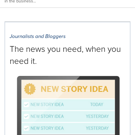
in the business...
Journalists and Bloggers
The news you need, when you
need it.