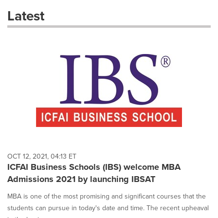
these
Latest
dropdown
will
cause
content
on
this
page
to
change.
News
listings
will
update
as
each
OCT 12, 2021, 04:13 ET
option
ICFAI Business Schools (IBS) welcome MBA
is
Admissions 2021 by launching IBSAT
selected.
MBA is one of the most promising and significant courses that the
students can pursue in today's date and time. The recent upheaval