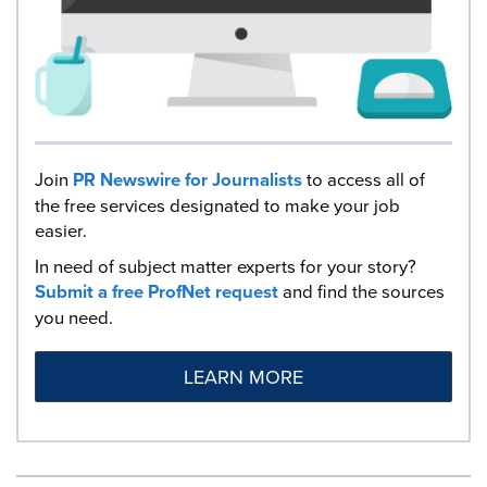
Join
PR Newswire for Journalists
to access all of
the free services designated to make your job
easier.
In need of subject matter experts for your story?
Submit a free ProfNet request
and find the sources
you need.
LEARN MORE