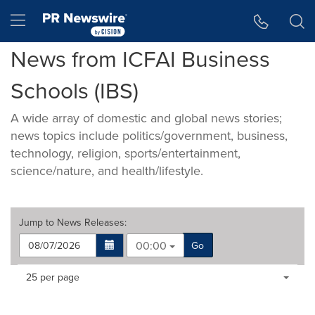
Accessibility Statement
Skip Navigation
Hamburger menu
News from ICFAI Business
Schools (IBS)
A wide array of domestic and global news stories;
news topics include politics/government, business,
technology, religion, sports/entertainment,
science/nature, and health/lifestyle.
Jump to
News Releases
:
00:00
Go
Making
Items per page:
25 per page
a
selection
with