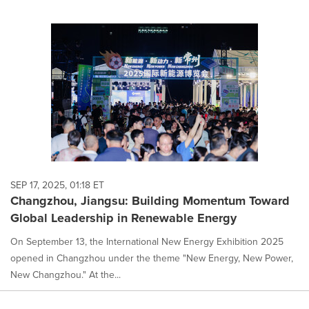
SEP 17, 2025, 01:18 ET
Changzhou, Jiangsu: Building Momentum Toward
Global Leadership in Renewable Energy
On September 13, the International New Energy Exhibition 2025
opened in Changzhou under the theme "New Energy, New Power,
New Changzhou." At the...