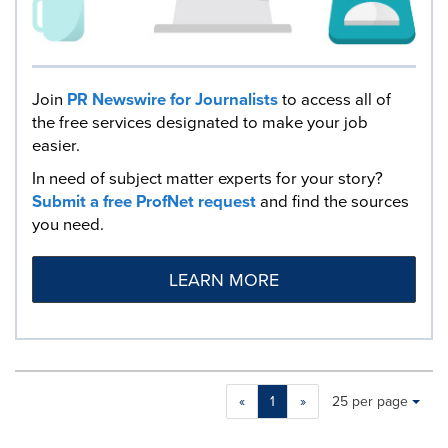
Join
PR Newswire for Journalists
to access all of
the free services designated to make your job
easier.
In need of subject matter experts for your story?
Submit a free ProfNet request
and find the sources
you need.
LEARN MORE
Making
Items per page:
«
1
»
25 per page
a
selection