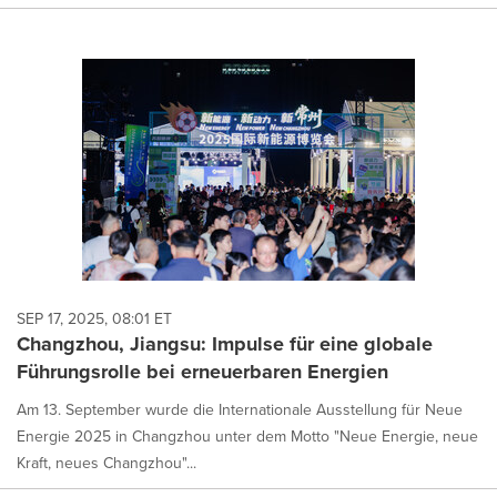
SEP 17, 2025, 08:01 ET
Changzhou, Jiangsu: Impulse für eine globale
Führungsrolle bei erneuerbaren Energien
Am 13. September wurde die Internationale Ausstellung für Neue
Energie 2025 in Changzhou unter dem Motto "Neue Energie, neue
Kraft, neues Changzhou"...