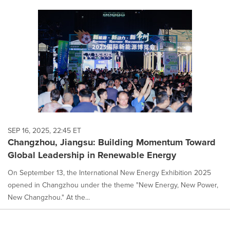
SEP 16, 2025, 22:45 ET
Changzhou, Jiangsu: Building Momentum Toward
Global Leadership in Renewable Energy
On September 13, the International New Energy Exhibition 2025
opened in Changzhou under the theme "New Energy, New Power,
New Changzhou." At the...