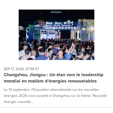
SEP 17, 2025, 07:56 ET
Changzhou, Jiangsu : Un élan vers le leadership
mondial en matière d'énergies renouvelables
Le 13 septembre, l'Exposition internationale sur les nouvelles
énergies 2025 s'est ouverte à Changzhou sur le thème "Nouvelle
énergie, nouvelle...