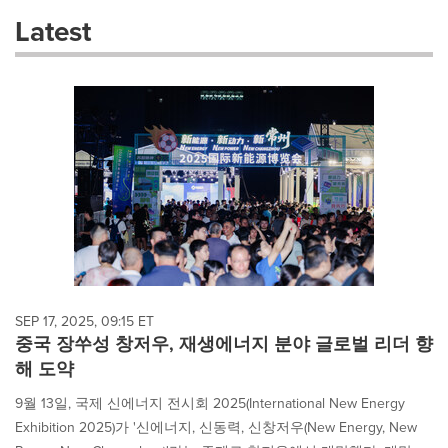
these
Latest
dropdown
will
cause
content
on
this
page
to
change.
News
listings
will
update
as
each
SEP 17, 2025, 09:15 ET
option
중국 장쑤성 창저우, 재생에너지 분야 글로벌 리더 향
is
해 도약
selected.
9월 13일, 국제 신에너지 전시회 2025(International New Energy
Exhibition 2025)가 '신에너지, 신동력, 신창저우(New Energy, New