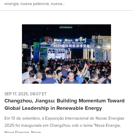
energía, nueva potencia, nueva...
SEP 17, 2025, 08:07 ET
Changzhou, Jiangsu: Building Momentum Toward
Global Leadership in Renewable Energy
Em 13 de setembro, a Exposição Internacional de Novas Energias
2025 foi inaugurada em Changzhou sob o tema "Nova Energia,
Nova Energia, Nova...