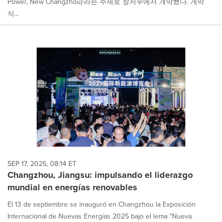
Power, New Changzhou)'라는 주제로 창저우에서 개막했다. 개막
식...
SEP 17, 2025, 08:14 ET
Changzhou, Jiangsu: impulsando el liderazgo
mundial en energías renovables
El 13 de septiembre se inauguró en Changzhou la Exposición
Internacional de Nuevas Energías 2025 bajo el lema "Nueva