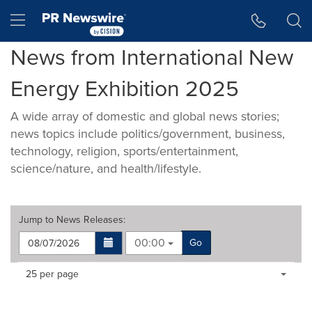
Accessibility Statement
Skip Navigation
Hamburger menu
News from International New
Energy Exhibition 2025
A wide array of domestic and global news stories;
news topics include politics/government, business,
technology, religion, sports/entertainment,
science/nature, and health/lifestyle.
Jump to
News Releases
:
00:00
Go
Making
Items per page:
25 per page
a
selection
with