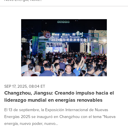
SEP 17, 2025, 08:04 ET
Changzhou, Jiangsu: Creando impulso hacia el
liderazgo mundial en energías renovables
El 13 de septiembre, la Exposición Internacional de Nuevas
Energías 2025 se inauguró en Changzhou con el tema "Nueva
energía, nuevo poder, nuevo...