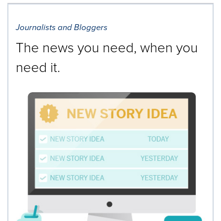
Journalists and Bloggers
The news you need, when you
need it.