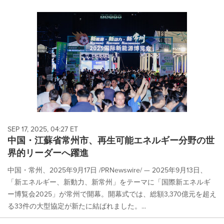
SEP 17, 2025, 04:27 ET
中国・江蘇省常州市、再生可能エネルギー分野の世
界的リーダーへ躍進
中国・常州、2025年9月17日 /PRNewswire/ — 2025年9月13日、
「新エネルギー、新動力、新常州」をテーマに「国際新エネルギ
ー博覧会2025」が常州で開幕。開幕式では、総額3,370億元を超え
る33件の大型協定が新たに結ばれました。...