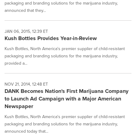
packaging and branding solutions for the marijuana industry,
announced that they...
JAN 06, 2015, 12:39 ET
Kush Bottles Provides Year-in-Review
Kush Bottles, North America's premier supplier of child-resistant
packaging and branding solutions for the marijuana industry,
provided a...
NOV 21, 2014, 12:48 ET
DANK Becomes Nation's First Marijuana Company
to Launch Ad Campaign with a Major American
Newspaper
Kush Bottles, North America's premier supplier of child-resistant
packaging and branding solutions for the marijuana industry,
announced today that...