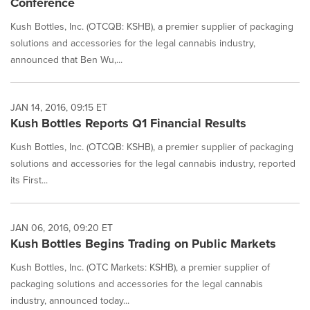
Conference
Kush Bottles, Inc. (OTCQB: KSHB), a premier supplier of packaging
solutions and accessories for the legal cannabis industry,
announced that Ben Wu,...
JAN 14, 2016, 09:15 ET
Kush Bottles Reports Q1 Financial Results
Kush Bottles, Inc. (OTCQB: KSHB), a premier supplier of packaging
solutions and accessories for the legal cannabis industry, reported
its First...
JAN 06, 2016, 09:20 ET
Kush Bottles Begins Trading on Public Markets
Kush Bottles, Inc. (OTC Markets: KSHB), a premier supplier of
packaging solutions and accessories for the legal cannabis
industry, announced today...