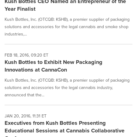
Kush Bottles CEO Named an Entrepreneur of the
Year Finalist
Kush Bottles, Inc. (OTCQB: KSHB), a premier supplier of packaging
solutions and accessories for the legal cannabis and smoke shop
industries,...
FEB 18, 2016, 09:20 ET
Kush Bottles to Exhibit New Packaging
Innovations at CannaCon
Kush Bottles, Inc. (OTCQB: KSHB), a premier supplier of packaging
solutions and accessories for the legal cannabis industry,
announced that the...
JAN 20, 2016, 11:31 ET
Executives from Kush Bottles Presenting
Educational Sessions at Cannabis Collaborative