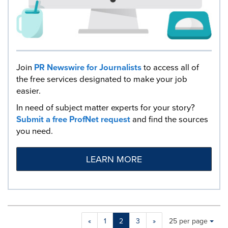
Join
PR Newswire for Journalists
to access all of
the free services designated to make your job
easier.
In need of subject matter experts for your story?
Submit a free ProfNet request
and find the sources
you need.
LEARN MORE
Making
Items per page:
«
1
2
3
»
25 per page
a