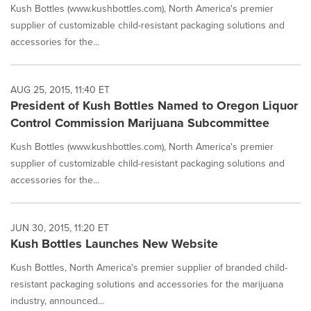
Kush Bottles (www.kushbottles.com), North America's premier
supplier of customizable child-resistant packaging solutions and
accessories for the...
AUG 25, 2015, 11:40 ET
President of Kush Bottles Named to Oregon Liquor
Control Commission Marijuana Subcommittee
Kush Bottles (www.kushbottles.com), North America's premier
supplier of customizable child-resistant packaging solutions and
accessories for the...
JUN 30, 2015, 11:20 ET
Kush Bottles Launches New Website
Kush Bottles, North America's premier supplier of branded child-
resistant packaging solutions and accessories for the marijuana
industry, announced...