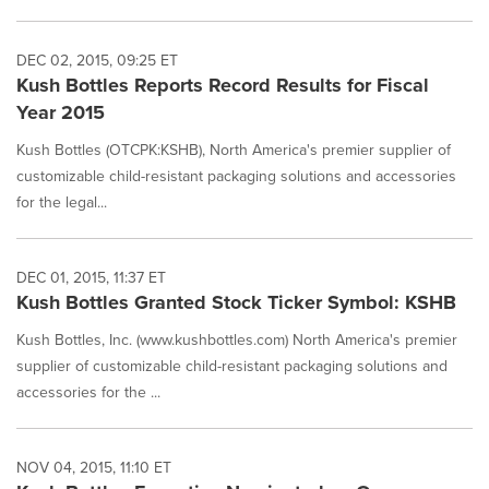
DEC 02, 2015, 09:25 ET
Kush Bottles Reports Record Results for Fiscal
Year 2015
Kush Bottles (OTCPK:KSHB), North America's premier supplier of
customizable child-resistant packaging solutions and accessories
for the legal...
DEC 01, 2015, 11:37 ET
Kush Bottles Granted Stock Ticker Symbol: KSHB
Kush Bottles, Inc. (www.kushbottles.com) North America's premier
supplier of customizable child-resistant packaging solutions and
accessories for the ...
NOV 04, 2015, 11:10 ET