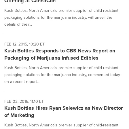
Offering at CannaCon
Kush Bottles, North America's premier supplier of child-resistant
packaging solutions for the marijuana industry, will unveil the
details of their...
FEB 12, 2015, 10:20 ET
Kush Bottles Responds to CBS News Report on
Packaging of Marijuana Infused Edibles
Kush Bottles, North America's premier supplier of child-resistant
packaging solutions for the marijuana industry, commented today
on a recent report...
FEB 02, 2015, 11:10 ET
Kush Bottles Hires Ryan Selewicz as New Director
of Marketing
Kush Bottles, North America's premier supplier of child-resistant