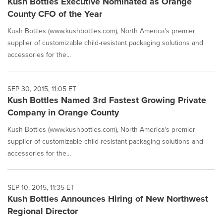
Kush Bottles Executive Nominated as Orange
County CFO of the Year
Kush Bottles (www.kushbottles.com), North America's premier
supplier of customizable child-resistant packaging solutions and
accessories for the...
SEP 30, 2015, 11:05 ET
Kush Bottles Named 3rd Fastest Growing Private
Company in Orange County
Kush Bottles (www.kushbottles.com), North America's premier
supplier of customizable child-resistant packaging solutions and
accessories for the...
SEP 10, 2015, 11:35 ET
Kush Bottles Announces Hiring of New Northwest
Regional Director