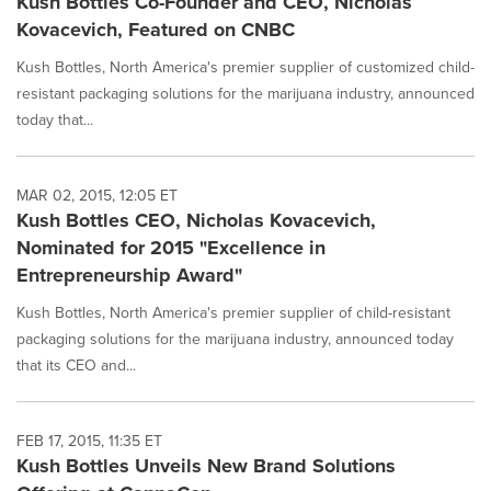
Kush Bottles Co-Founder and CEO, Nicholas
Kovacevich, Featured on CNBC
Kush Bottles, North America's premier supplier of customized child-
resistant packaging solutions for the marijuana industry, announced
today that...
MAR 02, 2015, 12:05 ET
Kush Bottles CEO, Nicholas Kovacevich,
Nominated for 2015 "Excellence in
Entrepreneurship Award"
Kush Bottles, North America's premier supplier of child-resistant
packaging solutions for the marijuana industry, announced today
that its CEO and...
FEB 17, 2015, 11:35 ET
Kush Bottles Unveils New Brand Solutions