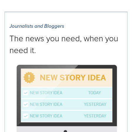
Journalists and Bloggers
The news you need, when you
need it.