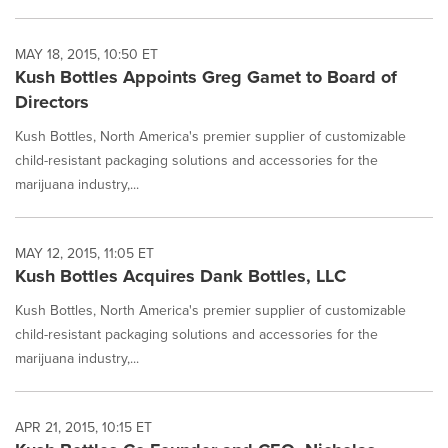
MAY 18, 2015, 10:50 ET
Kush Bottles Appoints Greg Gamet to Board of
Directors
Kush Bottles, North America's premier supplier of customizable
child-resistant packaging solutions and accessories for the
marijuana industry,...
MAY 12, 2015, 11:05 ET
Kush Bottles Acquires Dank Bottles, LLC
Kush Bottles, North America's premier supplier of customizable
child-resistant packaging solutions and accessories for the
marijuana industry,...
APR 21, 2015, 10:15 ET