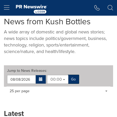
Accessibility Statement
Skip Navigation
Hamburger menu
News from Kush Bottles
A wide array of domestic and global news stories;
news topics include politics/government, business,
technology, religion, sports/entertainment,
science/nature, and health/lifestyle.
Jump to
News Releases
:
00:00
Go
Making
Items per page:
25 per page
a
selection
with
these
Latest
dropdown