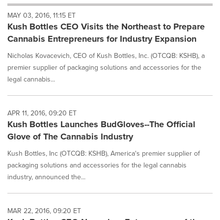
will
MAY 03, 2016, 11:15 ET
cause
Kush Bottles CEO Visits the Northeast to Prepare
content
on
Cannabis Entrepreneurs for Industry Expansion
this
page
Nicholas Kovacevich, CEO of Kush Bottles, Inc. (OTCQB: KSHB), a
to
premier supplier of packaging solutions and accessories for the
change.
legal cannabis...
News
listings
will
APR 11, 2016, 09:20 ET
update
Kush Bottles Launches BudGloves--The Official
as
each
Glove of The Cannabis Industry
option
is
Kush Bottles, Inc (OTCQB: KSHB), America's premier supplier of
selected.
packaging solutions and accessories for the legal cannabis
industry, announced the...
MAR 22, 2016, 09:20 ET