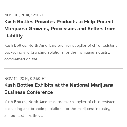
NOV 20, 2014, 12:05 ET
Kush Bottles Provides Products to Help Protect
Marijuana Growers, Processors and Sellers from
Liability
Kush Bottles, North America's premier supplier of child-resistant
packaging and branding solutions for the marijuana industry,
commented on the...
NOV 12, 2014, 02:50 ET
Kush Bottles Exhibits at the National Marijuana
Business Conference
Kush Bottles, North America's premier supplier of child-resistant
packaging and branding solutions for the marijuana industry,
announced that they...