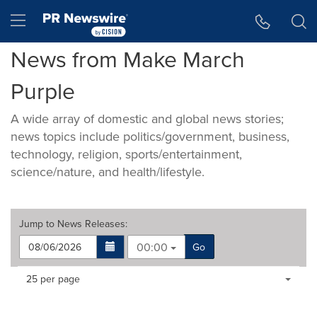
Accessibility Statement
Skip Navigation
Hamburger menu
News from Make March
Purple
A wide array of domestic and global news stories;
news topics include politics/government, business,
technology, religion, sports/entertainment,
science/nature, and health/lifestyle.
Jump to
News Releases
:
00:00
Go
Making
Items per page:
25 per page
a
selection
with