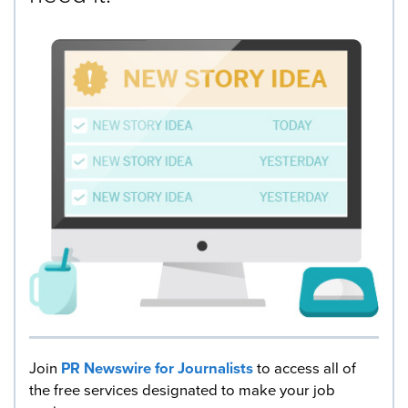
Join
PR Newswire for Journalists
to access all of
the free services designated to make your job