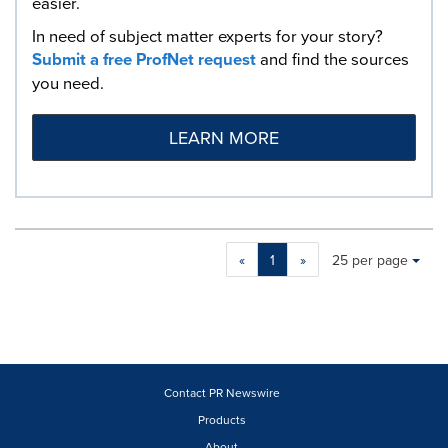
easier.
In need of subject matter experts for your story?
Submit a free ProfNet request
and find the sources
you need.
LEARN MORE
Making
Items per page:
«
1
»
25 per page
a
selection
with
these
dropdown
will
cause
Contact PR Newswire
content
Products
on
About