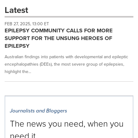
these
Latest
dropdown
will
FEB 27, 2025, 13:00 ET
cause
EPILEPSY COMMUNITY CALLS FOR MORE
content
on
SUPPORT FOR THE UNSUNG HEROES OF
this
EPILEPSY
page
to
Australian findings into patients with developmental and epileptic
change.
encephalopathies (DEEs), the most severe group of epilepsies,
News
highlight the...
listings
will
update
as
each
option
is
Journalists and Bloggers
selected.
The news you need, when you
need it.