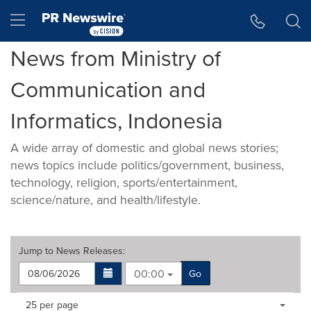
Accessibility Statement
Skip Navigation
Hamburger menu
News from Ministry of
Communication and
Informatics, Indonesia
A wide array of domestic and global news stories;
news topics include politics/government, business,
technology, religion, sports/entertainment,
science/nature, and health/lifestyle.
Jump to
News Releases
:
00:00
Go
Making
Items per page:
25 per page