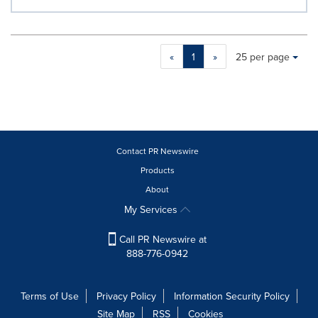
Making
Items per page:
«
1
»
25 per page
a
selection
with
these
dropdown
will
cause
Contact PR Newswire
content
Products
on
About
this
page
My Services
to
change.
Call PR Newswire at
News
888-776-0942
listings
will
update
Terms of Use
Privacy Policy
Information Security Policy
as
Site Map
RSS
Cookies