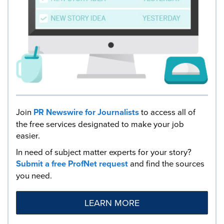
Join
PR Newswire for Journalists
to access all of
the free services designated to make your job
easier.
In need of subject matter experts for your story?
Submit a free ProfNet request
and find the sources
you need.
LEARN MORE