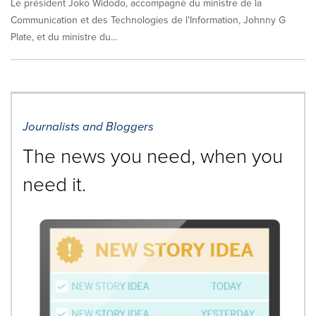
Le président Joko Widodo, accompagné du ministre de la
Communication et des Technologies de l'Information, Johnny G
Plate, et du ministre du...
Journalists and Bloggers
The news you need, when you
need it.