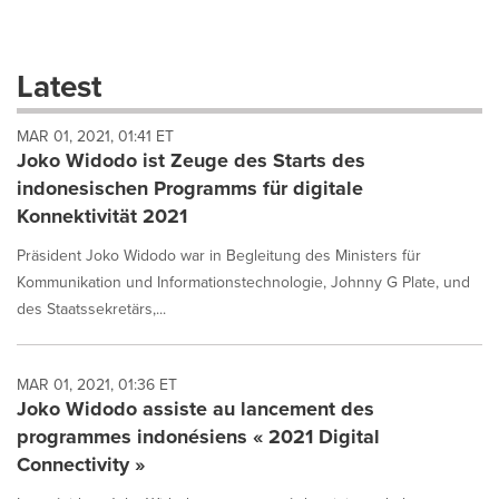
a
selection
with
these
Latest
dropdown
will
MAR 01, 2021, 01:41 ET
cause
Joko Widodo ist Zeuge des Starts des
content
on
indonesischen Programms für digitale
this
Konnektivität 2021
page
to
Präsident Joko Widodo war in Begleitung des Ministers für
change.
Kommunikation und Informationstechnologie, Johnny G Plate, und
News
des Staatssekretärs,...
listings
will
update
as
MAR 01, 2021, 01:36 ET
each
Joko Widodo assiste au lancement des
option
programmes indonésiens « 2021 Digital
is
Connectivity »
selected.