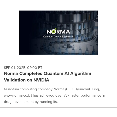
SEP 01, 2025, 09:00 ET
Norma Completes Quantum AI Algorithm
Validation on NVIDIA
Quantum computing company Norma (CEO Hyunchul Jung,
www.norma.co.kr) has achieved over 73× faster performance in
drug development by running its...