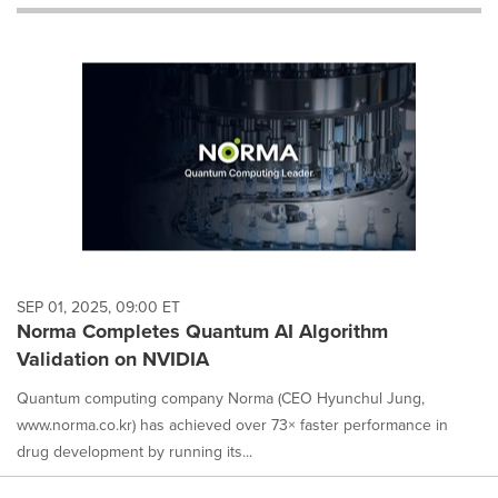
will
cause
content
on
this
page
to
change.
News
listings
will
update
as
each
SEP 01, 2025, 09:00 ET
option
Norma Completes Quantum AI Algorithm
is
Validation on NVIDIA
selected.
Quantum computing company Norma (CEO Hyunchul Jung,
www.norma.co.kr) has achieved over 73× faster performance in
drug development by running its...