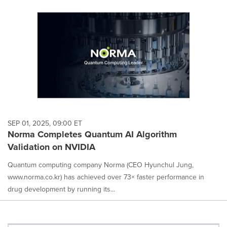
SEP 01, 2025, 09:00 ET
Norma Completes Quantum AI Algorithm
Validation on NVIDIA
Quantum computing company Norma (CEO Hyunchul Jung,
www.norma.co.kr) has achieved over 73× faster performance in
drug development by running its...