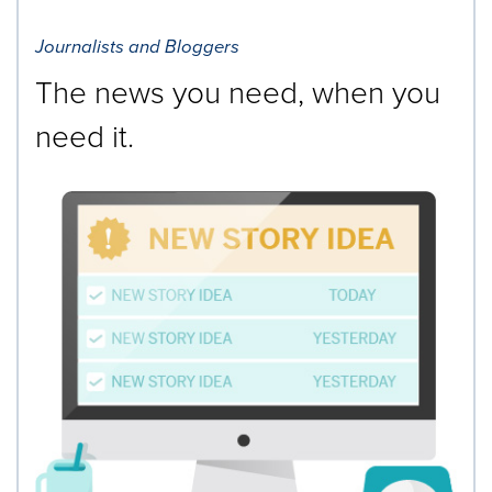
Journalists and Bloggers
The news you need, when you
need it.