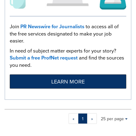
Join
PR Newswire for Journalists
to access all of
the free services designated to make your job
easier.
In need of subject matter experts for your story?
Submit a free ProfNet request
and find the sources
you need.
LEARN MORE
Making
Items per page:
«
1
»
25 per page
a
selection
with