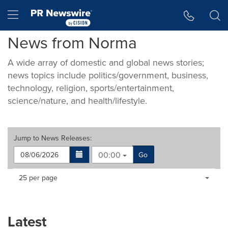
Accessibility Statement
Skip Navigation
Hamburger menu
News from Norma
A wide array of domestic and global news stories;
news topics include politics/government, business,
technology, religion, sports/entertainment,
science/nature, and health/lifestyle.
Jump to
News Releases
:
00:00
Go
Making
Items per page:
25 per page
a
selection
with
these
Latest
dropdown