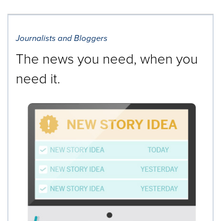
Journalists and Bloggers
The news you need, when you
need it.