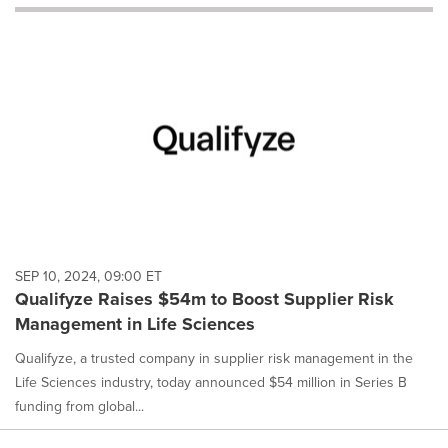
will
cause
content
on
this
page
to
change.
News
listings
will
update
as
each
SEP 10, 2024, 09:00 ET
option
Qualifyze Raises $54m to Boost Supplier Risk
is
Management in Life Sciences
selected.
Qualifyze, a trusted company in supplier risk management in the
Life Sciences industry, today announced $54 million in Series B
funding from global...