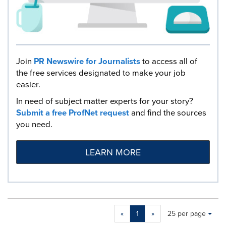
Join
PR Newswire for Journalists
to access all of
the free services designated to make your job
easier.
In need of subject matter experts for your story?
Submit a free ProfNet request
and find the sources
you need.
LEARN MORE
Making
Items per page:
«
1
»
25 per page
a