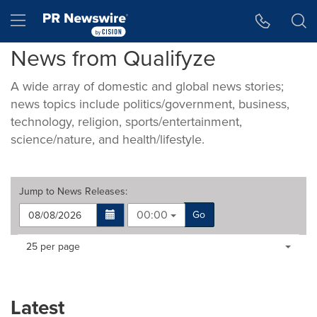
Accessibility Statement
Skip Navigation
Hamburger menu
News from Qualifyze
A wide array of domestic and global news stories;
news topics include politics/government, business,
technology, religion, sports/entertainment,
science/nature, and health/lifestyle.
Jump to
News Releases
:
00:00
Go
Making
Items per page:
25 per page
a
selection
with
these
Latest
dropdown