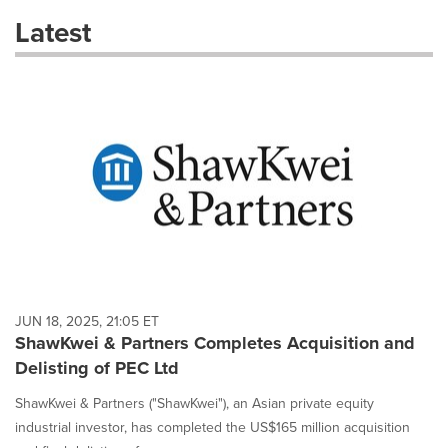
these
Latest
dropdown
will
cause
content
on
this
page
to
change.
News
listings
will
update
as
each
JUN 18, 2025, 21:05 ET
option
ShawKwei & Partners Completes Acquisition and
is
Delisting of PEC Ltd
selected.
ShawKwei & Partners ("ShawKwei"), an Asian private equity
industrial investor, has completed the US$165 million acquisition