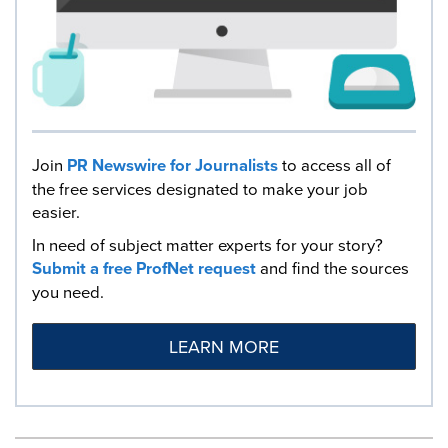
Join
PR Newswire for Journalists
to access all of
the free services designated to make your job
easier.
In need of subject matter experts for your story?
Submit a free ProfNet request
and find the sources
you need.
LEARN MORE