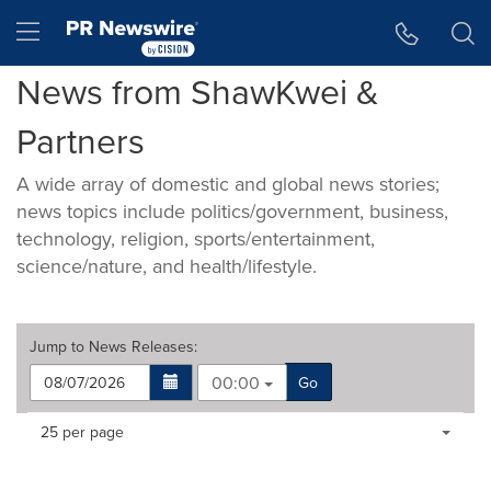
Accessibility Statement
Skip Navigation
Hamburger menu
News from ShawKwei &
Partners
A wide array of domestic and global news stories;
news topics include politics/government, business,
technology, religion, sports/entertainment,
science/nature, and health/lifestyle.
Jump to
News Releases
:
00:00
Go
Making
Items per page:
25 per page
a
selection
with