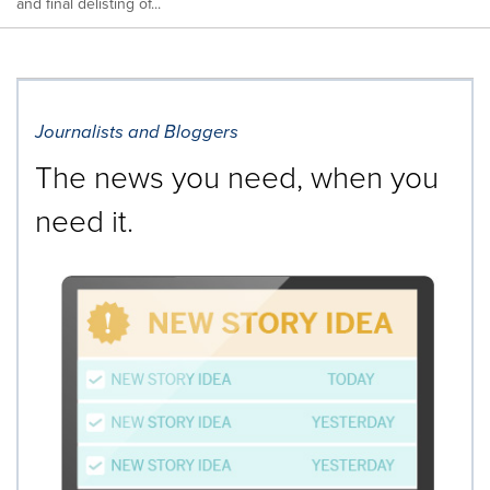
and final delisting of...
Journalists and Bloggers
The news you need, when you
need it.