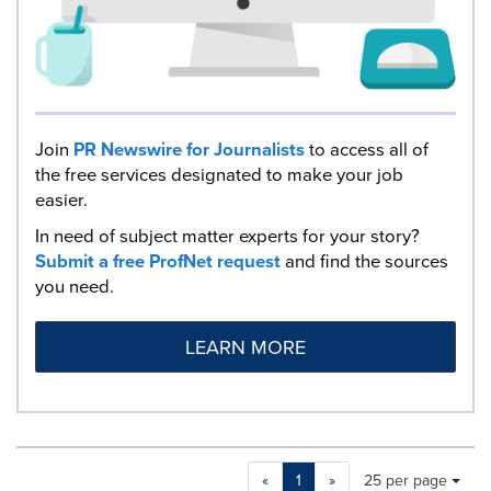
Join
PR Newswire for Journalists
to access all of
the free services designated to make your job
easier.
In need of subject matter experts for your story?
Submit a free ProfNet request
and find the sources
you need.
LEARN MORE
Making
Items per page:
«
1
»
25 per page