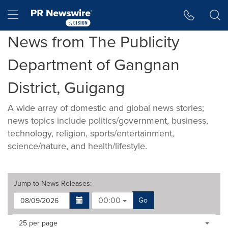
Accessibility Statement
Skip Navigation
Hamburger menu
News from The Publicity
Department of Gangnan
District, Guigang
A wide array of domestic and global news stories;
news topics include politics/government, business,
technology, religion, sports/entertainment,
science/nature, and health/lifestyle.
Jump to
News Releases
:
00:00
Go
Making
Items per page:
25 per page