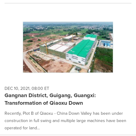
DEC 10, 2021, 08:00 ET
Gangnan District, Guigang, Guangxi:
Transformation of Qiaoxu Down
Recently, Plot B of Qiaoxu - China Down Valley has been under
construction in full swing and multiple large machines have been
operated for land...