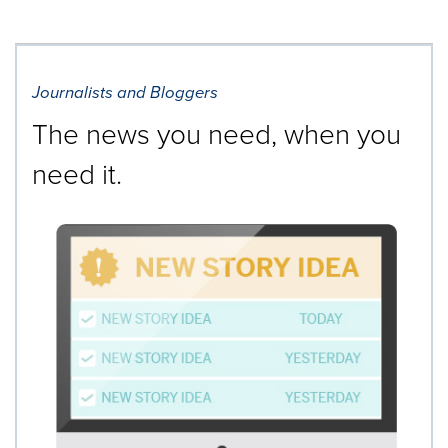
Journalists and Bloggers
The news you need, when you
need it.