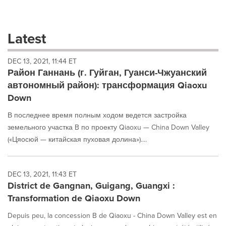
a
selection
with
these
Latest
dropdown
will
DEC 13, 2021, 11:44 ET
cause
Район Ганнань (г. Гуйган, Гуанси-Чжуанский
content
on
автономный район): трансформация Qiaoxu
this
Down
page
to
В последнее время полным ходом ведется застройка
change.
земельного участка B по проекту Qiaoxu — China Down Valley
News
(«Цяосюй — китайская пуховая долина»)....
listings
will
update
as
DEC 13, 2021, 11:43 ET
each
District de Gangnan, Guigang, Guangxi :
option
Transformation de Qiaoxu Down
is
selected.
Depuis peu, la concession B de Qiaoxu - China Down Valley est en