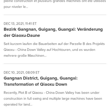
pleine construction et plusieurs grandes machines ont été utilisées
pour niveler le...
DEC 13, 2021, 11:41 ET
Bezirk Gangnan, Guigang, Guangxi: Veränderung
der Qiaoxu-Daune
Seit kurzem laufen die Bauarbeiten auf der Parzelle B des Projekts
Qiaoxu - China Down Valley auf Hochtouren, und es wurden
mehrere große Maschinen...
DEC 10, 2021, 08:09 ET
Gangnan District, Guigang, Guangxi:
Transformation of Qiaoxu Down
Recently, Plot B of Qiaoxu - China Down Valley has been under
construction in full swing and multiple large machines have been
operated for land...