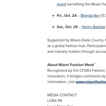
event
benefiting the Miami Fas
Fri., Oct. 24
–
Brenda Noy
(5:
Sat., Oct. 25
–
Yenny Bastida
Supported by Miami-Dade County, MI
as a global fashion hub. Participati
and industry leaders through exclu
®
About Miami Fashion Week
Recognized by the CFDA's Fashion Ca
innovation, it bridges continents b
information, visit
www.miamifashi
MEDIA CONTACT:
LORA PR