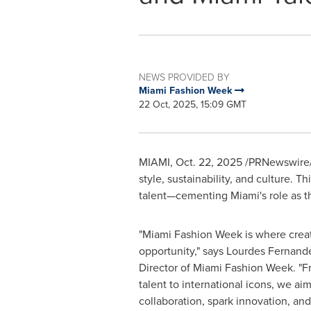
NEWS PROVIDED BY
Miami Fashion Week
22 Oct, 2025, 15:09 GMT
MIAMI
,
Oct. 22, 2025
/PRNewswire/
style, sustainability, and culture. 
talent—cementing Miami's role as th
"Miami Fashion Week is where creat
opportunity," says Lourdes Fernand
Director of Miami Fashion Week. "
talent to international icons, we aim
collaboration, spark innovation, an