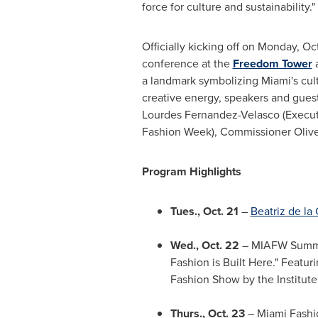
force for culture and sustainability."
Officially kicking off on Monday, Oc
conference at the
Freedom Tower
a
a landmark symbolizing Miami's cult
creative energy, speakers and gues
Lourdes Fernandez-Velasco (Executi
Fashion Week), Commissioner Oliver 
Program Highlights
Tues., Oct. 21
–
Beatriz de la
Wed., Oct. 22
– MIAFW Summit
Fashion is Built Here." Featur
Fashion Show by the Institute
Thurs., Oct. 23
– Miami Fashi