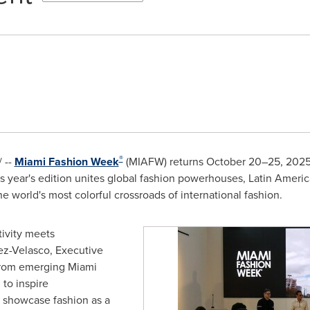
®
 --
Miami Fashion Week
(MIAFW) returns October 20–25, 2025,
This year's edition unites global fashion powerhouses, Latin Ameri
e world's most colorful crossroads of international fashion.
ivity meets
ez-Velasco, Executive
From emerging Miami
 to inspire
d showcase fashion as a