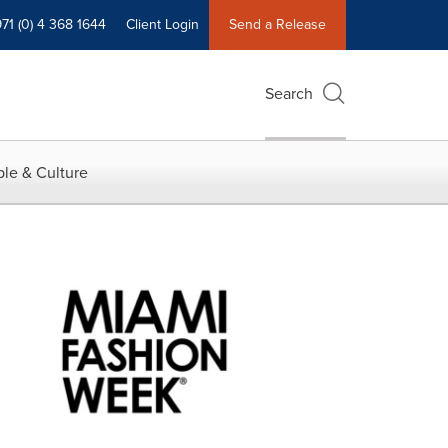
71 (0) 4 368 1644
Client Login
Send a Release
Search
le & Culture