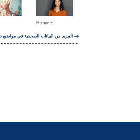
Hispanic
من البيانات الصحفية في مواضيع ذات صلة