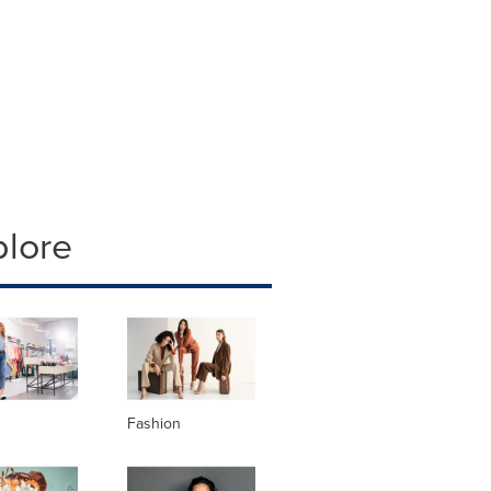
plore
Fashion