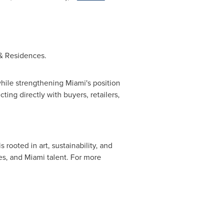
& Residences.
hile strengthening Miami's position
cting directly with buyers, retailers,
ooted in art, sustainability, and
es, and Miami talent. For more