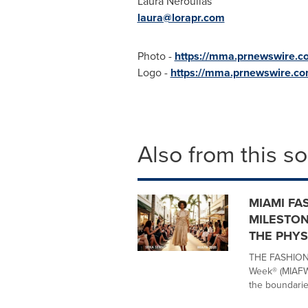
Laura Neroulias
laura@lorapr.com
Photo -
https://mma.prnewswire.
Logo -
https://mma.prnewswire.
Also from this s
MIAMI FA
MILESTON
THE PHYS
THE FASHION 
Week® (MIAFW)
the boundaries