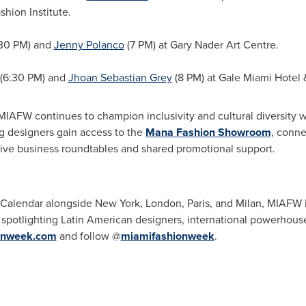
hion Institute.
30 PM) and
Jenny Polanco
(7 PM) at Gary Nader Art Centre.
(6:30 PM) and
Jhoan Sebastian Grey
(8 PM) at Gale Miami Hotel 
AFW continues to champion inclusivity and cultural diversity w
ng designers gain access to the
Mana Fashion Showroom
, conne
sive business roundtables and shared promotional support.
lendar alongside New York, London, Paris, and Milan, MIAFW is r
y spotlighting Latin American designers, international powerhous
onweek.com
and follow @
miamifashionweek
.