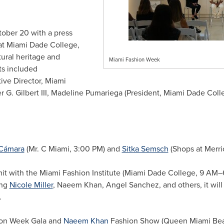
tober 20 with a press
t Miami Dade College,
ural heritage and
Miami Fashion Week
ts included
ve Director, Miami
G. Gilbert III, Madeline Pumariega (President, Miami Dade Colle
 Cámara
(Mr. C Miami, 3:00 PM) and
Sitka Semsch
(Shops at Merri
 with the Miami Fashion Institute (Miami Dade College, 9 AM–
ing
Nicole Miller
, Naeem Khan, Angel Sanchez, and others, it will c
.
on Week Gala and
Naeem Khan
Fashion Show (Queen Miami Bea