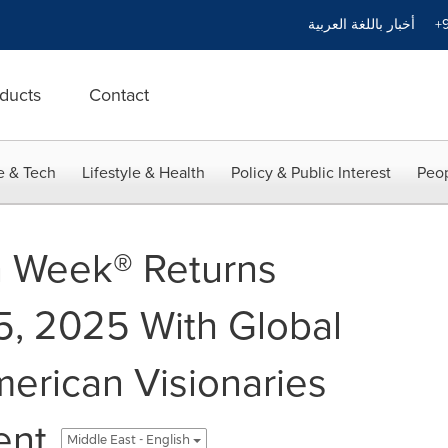
أخبار باللغة العربية
+9
ducts
Contact
e & Tech
Lifestyle & Health
Policy & Public Interest
Peop
n Week® Returns
, 2025 With Global
merican Visionaries
ent
Middle East - English