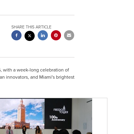
SHARE THIS ARTICLE
 with a week-long celebration of
can innovators, and Miami's brightest