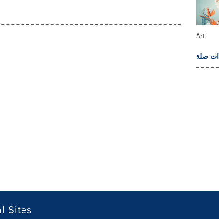
Art
المزيد 
l Sites