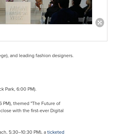
ge), and leading fashion designers.
ck Park, 6:00 PM).
6 PM), themed "The Future of
lose with the first-ever Digital
ch, 5:30–10:30 PM), a
ticketed