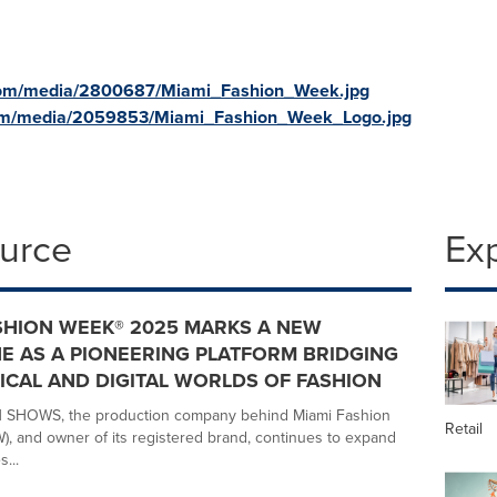
com/media/2800687/Miami_Fashion_Week.jpg
com/media/2059853/Miami_Fashion_Week_Logo.jpg
ource
Ex
SHION WEEK® 2025 MARKS A NEW
E AS A PIONEERING PLATFORM BRIDGING
ICAL AND DIGITAL WORLDS OF FASHION
SHOWS, the production company behind Miami Fashion
Retail
, and owner of its registered brand, continues to expand
...