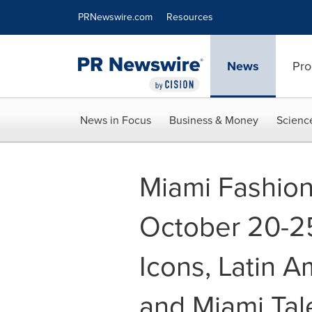
Accessibility Statement
Skip Navigation
PRNewswire.com
Resources
News
Pro
News in Focus
Business & Money
Scienc
Miami Fashio
October 20-25
Icons, Latin A
and Miami Tal