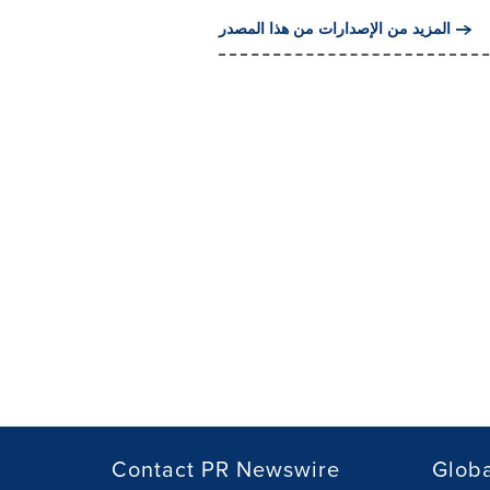
المزيد من الإصدارات من هذا المصدر
Contact PR Newswire
Globa