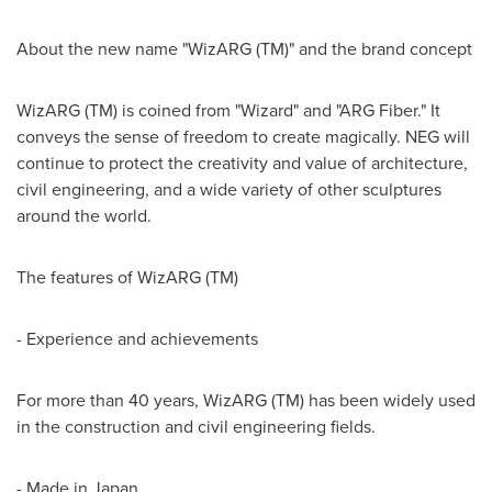
About the new name "WizARG (TM)" and the brand concept
WizARG (TM) is coined from "Wizard" and "ARG Fiber." It
conveys the sense of freedom to create magically. NEG will
continue to protect the creativity and value of architecture,
civil engineering, and a wide variety of other sculptures
around the world.
The features of WizARG (TM)
- Experience and achievements
For more than 40 years, WizARG (TM) has been widely used
in the construction and civil engineering fields.
- Made in
Japan