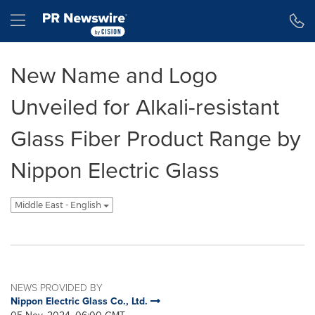
Accessibility Statement
Skip Navigation
Hamburger menu
New Name and Logo
Unveiled for Alkali-resistant
Glass Fiber Product Range by
Nippon Electric Glass
Middle East - English
NEWS PROVIDED BY
Nippon Electric Glass Co., Ltd.