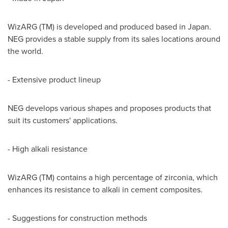
WizARG (TM) is developed and produced based in
Japan
.
NEG provides a stable supply from its sales locations around
the world.
- Extensive product lineup
NEG develops various shapes and proposes products that
suit its customers' applications.
- High alkali resistance
WizARG (TM) contains a high percentage of zirconia, which
enhances its resistance to alkali in cement composites.
- Suggestions for construction methods