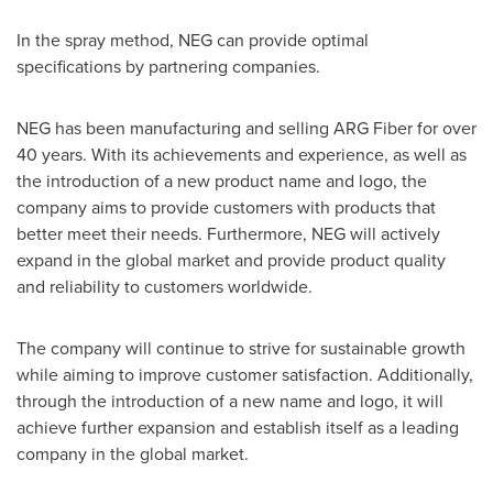
In the spray method, NEG can provide optimal
specifications by partnering companies.
NEG has been manufacturing and selling ARG Fiber for over
40 years. With its achievements and experience, as well as
the introduction of a new product name and logo, the
company aims to provide customers with products that
better meet their needs. Furthermore, NEG will actively
expand in the global market and provide product quality
and reliability to customers worldwide.
The company will continue to strive for sustainable growth
while aiming to improve customer satisfaction. Additionally,
through the introduction of a new name and logo, it will
achieve further expansion and establish itself as a leading
company in the global market.