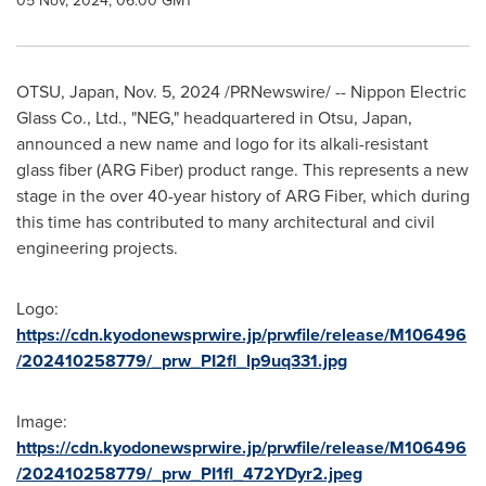
05 Nov, 2024, 06:00 GMT
OTSU,
Japan
,
Nov. 5, 2024
/PRNewswire/ -- Nippon Electric
Glass Co., Ltd., "NEG," headquartered in Otsu,
Japan
,
announced a new name and logo for its alkali-resistant
glass fiber (ARG Fiber) product range. This represents a new
stage in the over 40-year history of ARG Fiber, which during
this time has contributed to many architectural and civil
engineering projects.
Logo:
https://cdn.kyodonewsprwire.jp/prwfile/release/M106496
/202410258779/_prw_PI2fl_lp9uq331.jpg
Image:
https://cdn.kyodonewsprwire.jp/prwfile/release/M106496
/202410258779/_prw_PI1fl_472YDyr2.jpeg