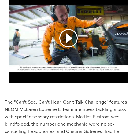
The "Can't See, Can't Hear, Can't Talk Challenge" features
NEOM McLaren Extreme E Team members tackling a task
with specific sensory restrictions. Mattias Ekström was
blindfolded, the number one mechanic wore noise-
cancelling headphones, and
Cristina Gutierrez
had her