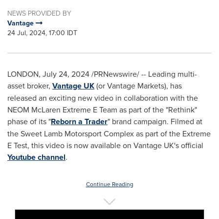
NEWS PROVIDED BY
Vantage
24 Jul, 2024, 17:00 IDT
LONDON
,
July 24, 2024
/PRNewswire/ -- Leading multi-
asset broker,
Vantage UK
(or Vantage Markets), has
released an exciting new video in collaboration with the
NEOM McLaren Extreme E Team as part of the "Rethink"
phase of its "
Reborn a Trader
" brand campaign. Filmed at
the Sweet Lamb Motorsport Complex as part of the Extreme
E Test, this video is now available on Vantage UK's official
Youtube channel
.
Continue Reading