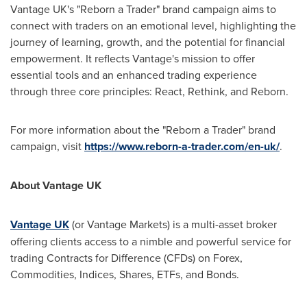
Vantage UK's "Reborn a Trader" brand campaign aims to
connect with traders on an emotional level, highlighting the
journey of learning, growth, and the potential for financial
empowerment. It reflects Vantage's mission to offer
essential tools and an enhanced trading experience
through three core principles: React, Rethink, and Reborn.
For more information about the "Reborn a Trader" brand
campaign, visit
https://www.reborn-a-trader.com/en-uk/
.
About Vantage UK
Vantage UK
(or Vantage Markets) is a multi-asset broker
offering clients access to a nimble and powerful service for
trading Contracts for Difference (CFDs) on Forex,
Commodities, Indices, Shares, ETFs, and Bonds.