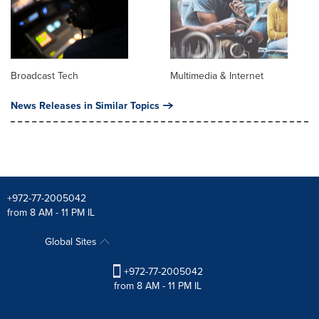
Broadcast Tech
Multimedia & Internet
News Releases in Similar Topics
+972-77-2005042
from 8 AM - 11 PM IL
Global Sites
+972-77-2005042
from 8 AM - 11 PM IL