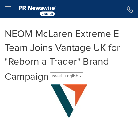
Accessibility Statement
Skip Navigation
Hamburger menu
NEOM McLaren Extreme E
Team Joins Vantage UK for
"Reborn a Trader" Brand
Campaign
Israel - English