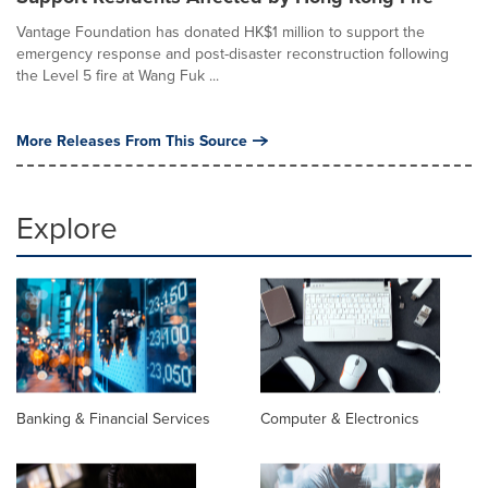
Vantage Foundation has donated HK$1 million to support the
emergency response and post-disaster reconstruction following
the Level 5 fire at Wang Fuk ...
More Releases From This Source
Explore
Banking & Financial Services
Computer & Electronics