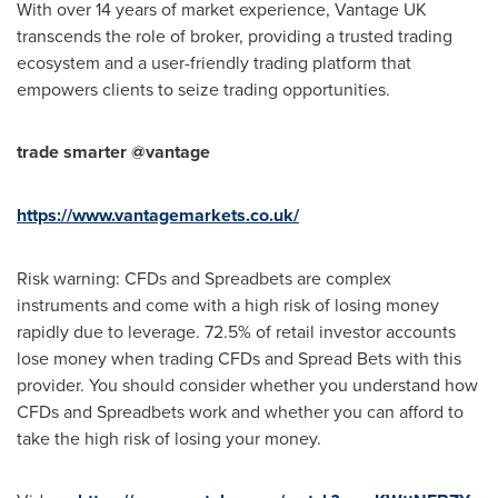
With over 14 years of market experience, Vantage UK
transcends the role of broker, providing a trusted trading
ecosystem and a user-friendly trading platform that
empowers clients to seize trading opportunities.
trade smarter @vantage
https://www.vantagemarkets.co.uk/
Risk warning: CFDs and Spreadbets are complex
instruments and come with a high risk of losing money
rapidly due to leverage. 72.5% of retail investor accounts
lose money when trading CFDs and Spread Bets with this
provider. You should consider whether you understand how
CFDs and Spreadbets work and whether you can afford to
take the high risk of losing your money.