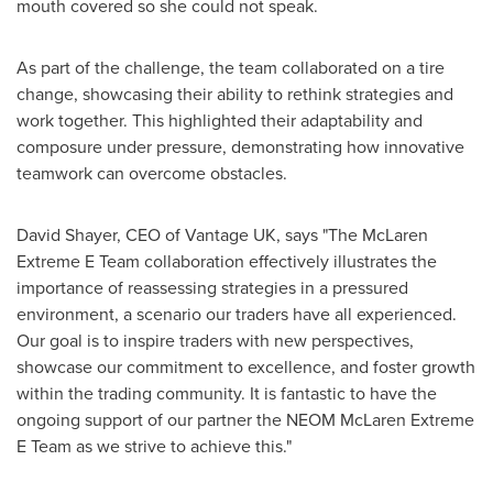
mouth covered so she could not speak.
As part of the challenge, the team collaborated on a tire
change, showcasing their ability to rethink strategies and
work together. This highlighted their adaptability and
composure under pressure, demonstrating how innovative
teamwork can overcome obstacles.
David Shayer
, CEO of Vantage UK, says "The McLaren
Extreme E Team collaboration effectively illustrates the
importance of reassessing strategies in a pressured
environment, a scenario our traders have all experienced.
Our goal is to inspire traders with new perspectives,
showcase our commitment to excellence, and foster growth
within the trading community. It is fantastic to have the
ongoing support of our partner the NEOM McLaren Extreme
E Team as we strive to achieve this."