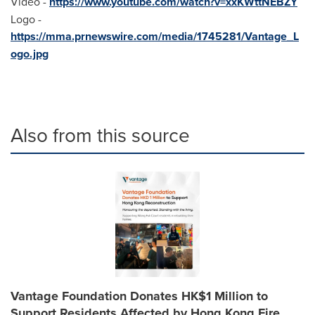
Video -
https://www.youtube.com/watch?v=xxKWttNEBZY
Logo -
https://mma.prnewswire.com/media/1745281/Vantage_L
ogo.jpg
Also from this source
Vantage Foundation Donates HK$1 Million to
Support Residents Affected by Hong Kong Fire