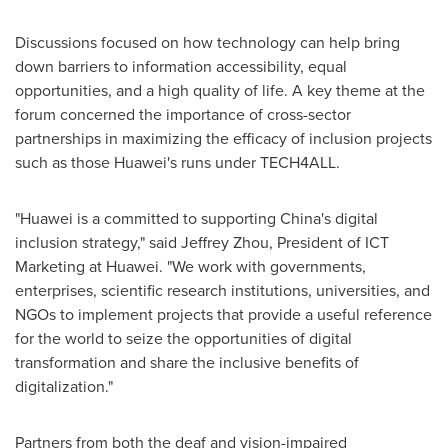
Discussions focused on how technology can help bring
down barriers to information accessibility, equal
opportunities, and a high quality of life. A key theme at the
forum concerned the importance of cross-sector
partnerships in maximizing the efficacy of inclusion projects
such as those Huawei's runs under TECH4ALL.
"Huawei is a committed to supporting
China's
digital
inclusion strategy," said
Jeffrey Zhou
, President of ICT
Marketing at Huawei. "We work with governments,
enterprises, scientific research institutions, universities, and
NGOs to implement projects that provide a useful reference
for the world to seize the opportunities of digital
transformation and share the inclusive benefits of
digitalization."
Partners from both the deaf and vision-impaired