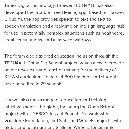
Times Digital Technology, Huawei TECH4ALL has also
developed the Trouble-Free Hearing app. Based on Huawei
Cloud AI, the app provides speech-to-text and text-to-
speech translation and a real-time online sign language hub
for use in potentially complex situations such as healthcare,
legal consultations, and at service windows.
The forum also explored education inclusion through the
TECH4ALL China DigiSchool project, which aims to provide
online resources and teacher training for the delivery of
STEAM curriculum. To date, 4,800 teachers and students
have benefited in 29 schools.
Huawei also runs a range of education and training
initiatives across the globe, including the Open School
project with UNESCO, Instant Schools Network with
Vodafone Foundation, and Skills and Wheels projects with
global and local partners. Skills on Wheels, for example,