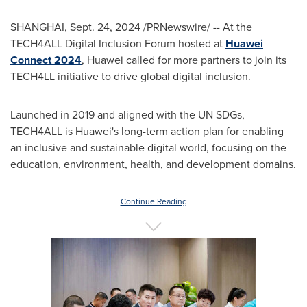
SHANGHAI
,
Sept. 24, 2024
/PRNewswire/ -- At the
TECH4ALL Digital Inclusion Forum hosted at
Huawei
Connect 2024
, Huawei called for more partners to join its
TECH4LL initiative to drive global digital inclusion.
Launched in 2019 and aligned with the UN SDGs,
TECH4ALL is Huawei's long-term action plan for enabling
an inclusive and sustainable digital world, focusing on the
education, environment, health, and development domains.
Continue Reading