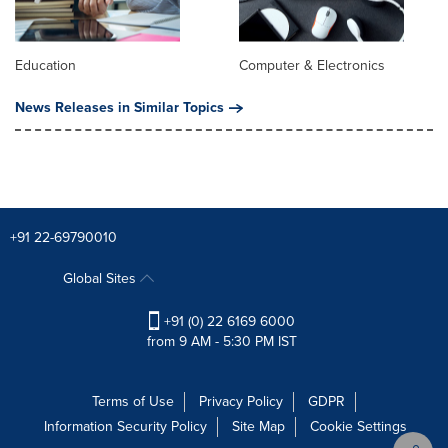
Education
Computer & Electronics
News Releases in Similar Topics
+91 22-69790010
Global Sites
+91 (0) 22 6169 6000
from 9 AM - 5:30 PM IST
Terms of Use
Privacy Policy
GDPR
Information Security Policy
Site Map
Cookie Settings