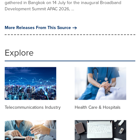
gathered in Bangkok on 14 July for the inaugural Broadband
Development Summit APAC 2026, ...
More Releases From This Source
Explore
Telecommunications Industry
Health Care & Hospitals