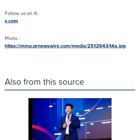
Follow us on X:
x.com
Photo -
https://mma.prnewswire.com/media/2512643/t4a.jpg
Also from this source