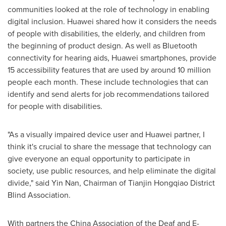
communities looked at the role of technology in enabling
digital inclusion. Huawei shared how it considers the needs
of people with disabilities, the elderly, and children from
the beginning of product design. As well as Bluetooth
connectivity for hearing aids, Huawei smartphones, provide
15 accessibility features that are used by around 10 million
people each month. These include technologies that can
identify and send alerts for job recommendations tailored
for people with disabilities.
"As a visually impaired device user and Huawei partner, I
think it's crucial to share the message that technology can
give everyone an equal opportunity to participate in
society, use public resources, and help eliminate the digital
divide," said
Yin Nan
, Chairman of Tianjin Hongqiao District
Blind Association.
With partners the China Association of the Deaf and E-