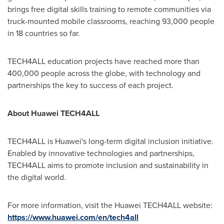
brings free digital skills training to remote communities via
truck-mounted mobile classrooms, reaching 93,000 people
in 18 countries so far.
TECH4ALL education projects have reached more than
400,000 people across the globe, with technology and
partnerships the key to success of each project.
About Huawei TECH4ALL
TECH4ALL is Huawei's long-term digital inclusion initiative.
Enabled by innovative technologies and partnerships,
TECH4ALL aims to promote inclusion and sustainability in
the digital world.
For more information, visit the Huawei TECH4ALL website:
https://www.huawei.com/en/tech4all