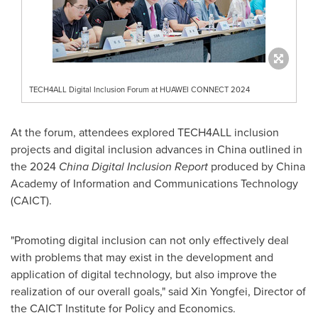
TECH4ALL Digital Inclusion Forum at HUAWEI CONNECT 2024
At the forum, attendees explored TECH4ALL inclusion
projects and digital inclusion advances in
China
outlined in
the 2024
China Digital Inclusion Report
produced by China
Academy of Information and Communications Technology
(CAICT).
"Promoting digital inclusion can not only effectively deal
with problems that may exist in the development and
application of digital technology, but also improve the
realization of our overall goals," said Xin Yongfei, Director of
the CAICT Institute for Policy and Economics.