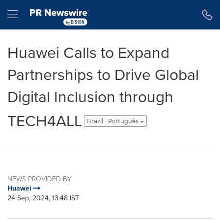
Accessibility Statement
Skip Navigation
Hamburger menu
Huawei Calls to Expand
Partnerships to Drive Global
Digital Inclusion through
TECH4ALL
Brazil - Português
NEWS PROVIDED BY
Huawei
24 Sep, 2024, 13:48 IST