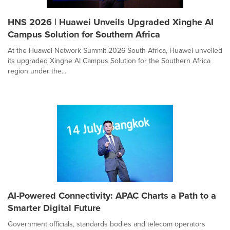
HNS 2026 | Huawei Unveils Upgraded Xinghe AI
Campus Solution for Southern Africa
At the Huawei Network Summit 2026 South Africa, Huawei unveiled
its upgraded Xinghe AI Campus Solution for the Southern Africa
region under the...
AI-Powered Connectivity: APAC Charts a Path to a
Smarter Digital Future
Government officials, standards bodies and telecom operators