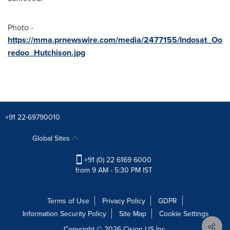
Photo -
https://mma.prnewswire.com/media/2477155/Indosat_Oo
redoo_Hutchison.jpg
+91 22-69790010
Global Sites
+91 (0) 22 6169 6000
from 9 AM - 5:30 PM IST
Terms of Use
Privacy Policy
GDPR
Information Security Policy
Site Map
Cookie Settings
Copyright © 2026
Cision
US Inc.