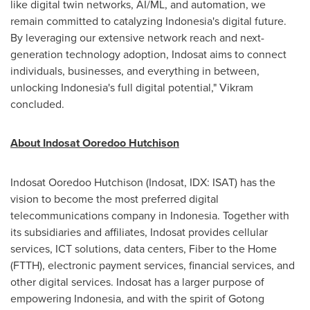
like digital twin networks, AI/ML, and automation, we
remain committed to catalyzing
Indonesia's
digital future.
By leveraging our extensive network reach and next-
generation technology adoption, Indosat aims to connect
individuals, businesses, and everything in between,
unlocking
Indonesia's
full digital potential," Vikram
concluded.
About Indosat Ooredoo Hutchison
Indosat Ooredoo Hutchison (Indosat, IDX: ISAT) has the
vision to become the most preferred digital
telecommunications company in
Indonesia
. Together with
its subsidiaries and affiliates, Indosat provides cellular
services, ICT solutions, data centers, Fiber to the Home
(FTTH), electronic payment services, financial services, and
other digital services. Indosat has a larger purpose of
empowering
Indonesia
, and with the spirit of Gotong