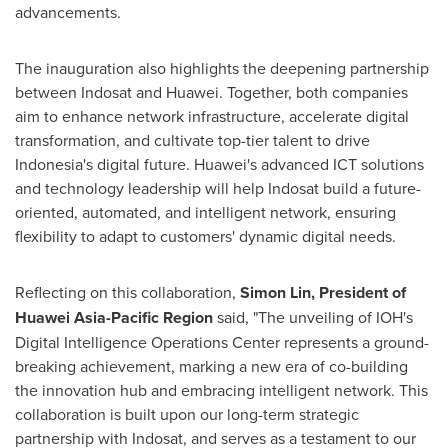
advancements.
The inauguration also highlights the deepening partnership
between Indosat and Huawei. Together, both companies
aim to enhance network infrastructure, accelerate digital
transformation, and cultivate top-tier talent to drive
Indonesia's
digital future. Huawei's advanced ICT solutions
and technology leadership will help Indosat build a future-
oriented, automated, and intelligent network, ensuring
flexibility to adapt to customers' dynamic digital needs.
Reflecting on this collaboration,
Simon Lin
, President of
Huawei Asia-Pacific Region
said, "The unveiling of IOH's
Digital Intelligence Operations Center represents a ground-
breaking achievement, marking a new era of co-building
the innovation hub and embracing intelligent network. This
collaboration is built upon our long-term strategic
partnership with Indosat, and serves as a testament to our