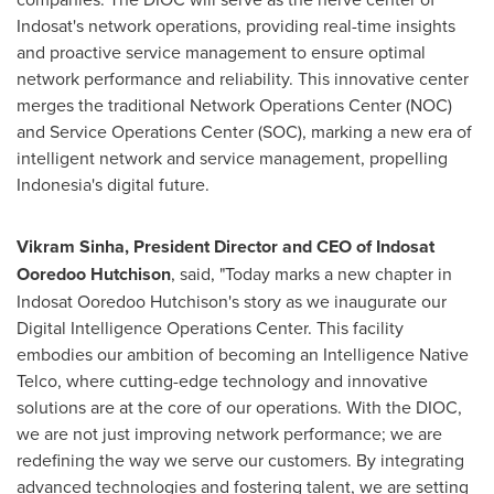
Indosat's network operations, providing real-time insights
and proactive service management to ensure optimal
network performance and reliability. This innovative center
merges the traditional Network Operations Center (NOC)
and Service Operations Center (SOC), marking a new era of
intelligent network and service management, propelling
Indonesia's
digital future.
Vikram Sinha
, President Director and CEO of Indosat
Ooredoo Hutchison
, said, "Today marks a new chapter in
Indosat Ooredoo Hutchison's story as we inaugurate our
Digital Intelligence Operations Center. This facility
embodies our ambition of becoming an Intelligence Native
Telco, where cutting-edge technology and innovative
solutions are at the core of our operations. With the DIOC,
we are not just improving network performance; we are
redefining the way we serve our customers. By integrating
advanced technologies and fostering talent, we are setting