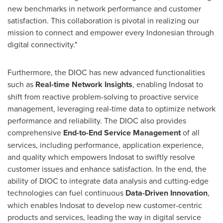
new benchmarks in network performance and customer
satisfaction. This collaboration is pivotal in realizing our
mission to connect and empower every Indonesian through
digital connectivity."
Furthermore, the DIOC has new advanced functionalities
such as
Real-time Network Insights
, enabling Indosat to
shift from reactive problem-solving to proactive service
management, leveraging real-time data to optimize network
performance and reliability. The DIOC also provides
comprehensive
End-to-End Service Management
of all
services, including performance, application experience,
and quality which empowers Indosat to swiftly resolve
customer issues and enhance satisfaction. In the end, the
ability of DIOC to integrate data analysis and cutting-edge
technologies can fuel continuous
Data-Driven Innovation
,
which enables Indosat to develop new customer-centric
products and services, leading the way in digital service