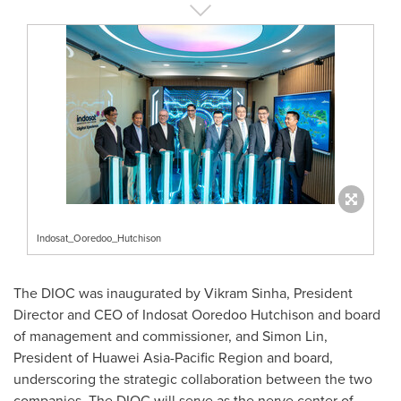
Indosat_Ooredoo_Hutchison
The DIOC was inaugurated by
Vikram Sinha
, President
Director and CEO of Indosat Ooredoo Hutchison and board
of management and commissioner, and
Simon Lin
,
President of Huawei Asia-Pacific Region and board,
underscoring the strategic collaboration between the two
companies. The DIOC will serve as the nerve center of