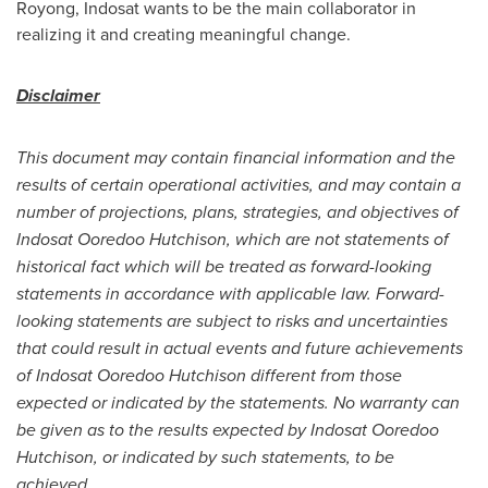
Royong, Indosat wants to be the main collaborator in
realizing it and creating meaningful change.
Disclaimer
This document may contain financial information and the
results of certain operational activities, and may contain a
number of projections, plans, strategies, and objectives of
Indosat Ooredoo Hutchison, which are not statements of
historical fact which will be treated as forward-looking
statements in accordance with applicable law. Forward-
looking statements are subject to risks and uncertainties
that could result in actual events and future achievements
of Indosat Ooredoo Hutchison different from those
expected or indicated by the statements. No warranty can
be given as to the results expected by Indosat Ooredoo
Hutchison, or indicated by such statements, to be
achieved.