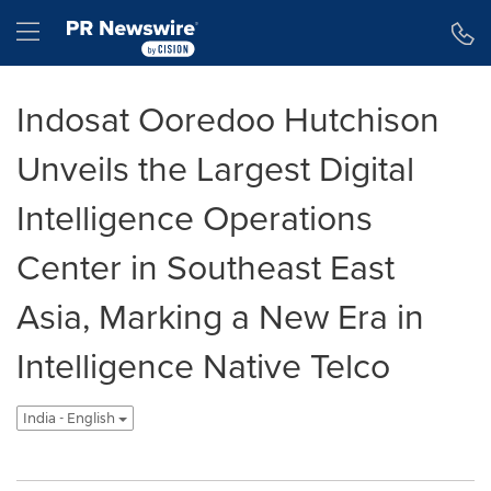
Accessibility Statement
Skip Navigation
Hamburger menu
Indosat Ooredoo Hutchison
Unveils the Largest Digital
Intelligence Operations
Center in Southeast East
Asia, Marking a New Era in
Intelligence Native Telco
India - English