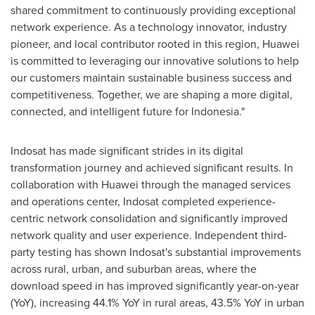
shared commitment to continuously providing exceptional
network experience. As a technology innovator, industry
pioneer, and local contributor rooted in this region, Huawei
is committed to leveraging our innovative solutions to help
our customers maintain sustainable business success and
competitiveness. Together, we are shaping a more digital,
connected, and intelligent future for
Indonesia
."
Indosat has made significant strides in its digital
transformation journey and achieved significant results. In
collaboration with Huawei through the managed services
and operations center, Indosat completed experience-
centric network consolidation and significantly improved
network quality and user experience. Independent third-
party testing has shown Indosat's substantial improvements
across rural, urban, and suburban areas, where the
download speed in has improved significantly year-on-year
(YoY), increasing 44.1% YoY in rural areas, 43.5% YoY in urban