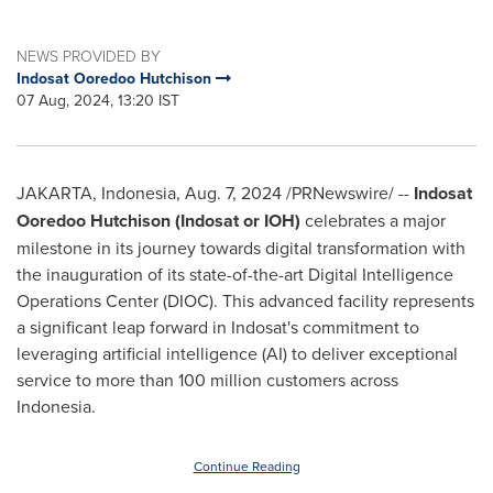
NEWS PROVIDED BY
Indosat Ooredoo Hutchison
07 Aug, 2024, 13:20 IST
JAKARTA, Indonesia
,
Aug. 7, 2024
/PRNewswire/ --
Indosat
Ooredoo Hutchison (Indosat or IOH)
celebrates a major
milestone in its journey towards digital transformation with
the inauguration of its state-of-the-art Digital Intelligence
Operations Center (DIOC). This advanced facility represents
a significant leap forward in Indosat's commitment to
leveraging artificial intelligence (AI) to deliver exceptional
service to more than 100 million customers across
Indonesia
.
Continue Reading