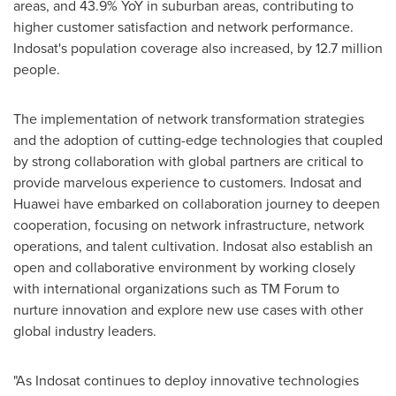
areas, and 43.9% YoY in suburban areas, contributing to
higher customer satisfaction and network performance.
Indosat's population coverage also increased, by 12.7 million
people.
The implementation of network transformation strategies
and the adoption of cutting-edge technologies that coupled
by strong collaboration with global partners are critical to
provide marvelous experience to customers. Indosat and
Huawei have embarked on collaboration journey to deepen
cooperation, focusing on network infrastructure, network
operations, and talent cultivation. Indosat also establish an
open and collaborative environment by working closely
with international organizations such as TM Forum to
nurture innovation and explore new use cases with other
global industry leaders.
"As Indosat continues to deploy innovative technologies