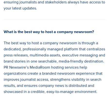
ensuring journalists and stakeholders always have access to
your latest updates.
What is the best way to host a company newsroom
?
The best way to host a company newsroom is through a
dedicated, professionally managed platform that centralizes
press releases, multimedia assets, executive messaging and
brand stories in one searchable, media-friendly destination.
PR Newswire’s MediaRoom hosting services help
organizations create a branded newsroom experience that
improves journalist access, strengthens visibility in search
results, and ensures company news is distributed and
showcased in a credible, easy-to-manage environment.