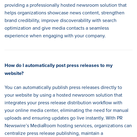
providing a professionally hosted newsroom solution that
helps organizations showcase news content, strengthen
brand credibility, improve discoverability with search
optimization and give media contacts a seamless
experience when engaging with your company.
How do I automatically post press releases to my
website
?
You can automatically publish press releases directly to
your website by using a hosted newsroom solution that
integrates your press release distribution workflow with
your online media center, eliminating the need for manual
uploads and ensuring updates go live instantly. With PR
Newswire’s MediaRoom hosting services, organizations can
centralize press release publishing, maintain a