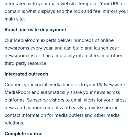
integrated with your main website template. Your URL or
domain is what displays and the look and feel mirrors your
main site.
Rapid microsite deployment
Our MediaRoom experts deliver hundreds of online
newsrooms every year, and can build and launch your
newsroom faster than almost any internal team or other
third-party resource.
Integrated outreach
Connect your social media handles to your PR Newswire
MediaRoom and automatically share your news across
platforms. Subscribe visitors to email alerts for your latest
news and announcements and easily provide specific
contact information for media outlets and other media
relations.
Complete control