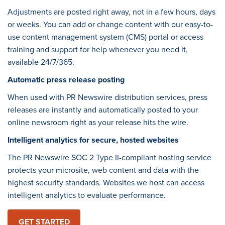
Adjustments are posted right away, not in a few hours, days
or weeks. You can add or change content with our easy-to-
use content management system (CMS) portal or access
training and support for help whenever you need it,
available 24/7/365.
Automatic press release posting
When used with PR Newswire distribution services, press
releases are instantly and automatically posted to your
online newsroom right as your release hits the wire.
Intelligent analytics for secure, hosted websites
The PR Newswire SOC 2 Type II-compliant hosting service
protects your microsite, web content and data with the
highest security standards. Websites we host can access
intelligent analytics to evaluate performance.
GET STARTED