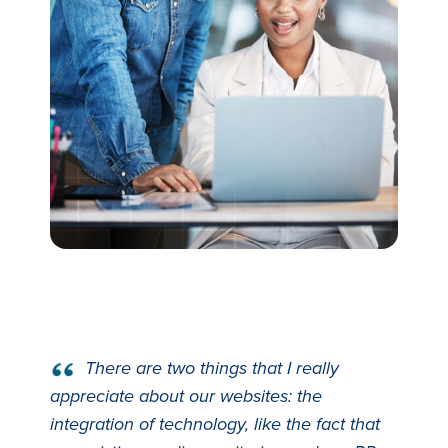
There are two things that I really
appreciate about our websites: the
integration of technology, like the fact that