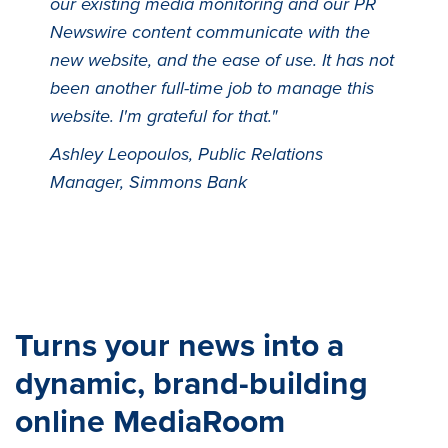
our existing media monitoring and our PR
Newswire content communicate with the
new website, and the ease of use. It has not
been another full-time job to manage this
website. I'm grateful for that."
Ashley Leopoulos, Public Relations
Manager, Simmons Bank
Turns your news into a
dynamic, brand-building
online MediaRoom