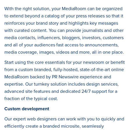
With the right solution, your MediaRoom can be organized
to extend beyond a catalog of your press releases so that it
reinforces your brand story and highlights key messages
with curated content. You can provide journalists and other
media contacts, influencers, bloggers, investors, customers
and all of your audiences fast access to announcements,
media coverage, images, videos and more, all in one place.
Start using the core essentials for your newsroom or benefit
from a custom branded, fully-hosted, state-of-the-art online
MediaRoom backed by PR Newswire experience and
expertise. Our turnkey solution includes design services,
advanced site features and dedicated 24/7 support for a
fraction of the typical cost.
Custom development
Our expert web designers can work with you to quickly and
efficiently create a branded microsite, seamlessly