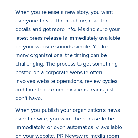
When you release a new story, you want
everyone to see the headline, read the
details and get more info. Making sure your
latest press release is immediately available
on your website sounds simple. Yet for
many organizations, the timing can be
challenging. The process to get something
posted on a corporate website often
involves website operations, review cycles
and time that communications teams just
don't have.
When you publish your organization's news
over the wire, you want the release to be
immediately, or even automatically, available
on your website. PR Newswire media room