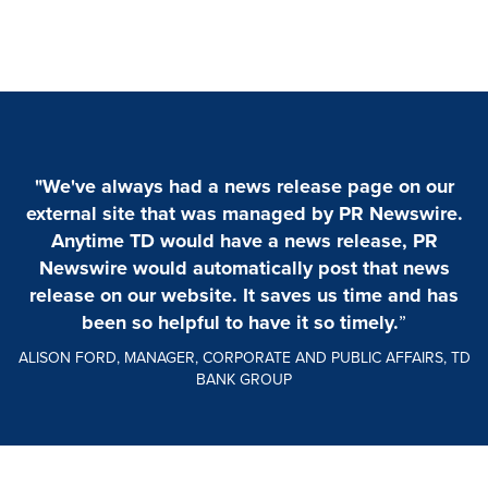
"We've always had a news release page on our
external site that was managed by PR Newswire.
Anytime TD would have a news release, PR
Newswire would automatically post that news
release on our website. It saves us time and has
been so helpful to have it so timely.
”
ALISON FORD, MANAGER, CORPORATE AND PUBLIC AFFAIRS, TD
BANK GROUP