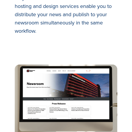
hosting and design services enable you to
distribute your news and publish to your
newsroom simultaneously in the same
workflow.