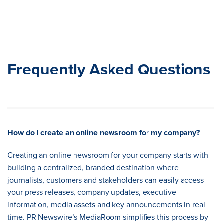
Frequently Asked Questions
How do I create an online newsroom for my company
?
Creating an online newsroom for your company starts with
building a centralized, branded destination where
journalists, customers and stakeholders can easily access
your press releases, company updates, executive
information, media assets and key announcements in real
time. PR Newswire’s MediaRoom simplifies this process by