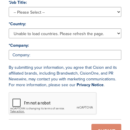
*
Job Title:
*
Country:
*
Company:
By submitting your information, you agree that Cision and its
affiliated brands, including Brandwatch, CisionOne, and PR
Newswire, may contact you with marketing communications.
For more information, please see our
Privacy Notice
.