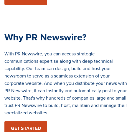
Why PR Newswire?
With PR Newswire, you can access strategic
communications expertise along with deep technical
capability. Our team can design, build and host your
newsroom to serve as a seamless extension of your
corporate website. And when you distribute your news with
PR Newswire, it can instantly and automatically post to your
website. That's why hundreds of companies large and small
trust PR Newswire to build, host, maintain and manage their
specialized websites.
GET STARTED