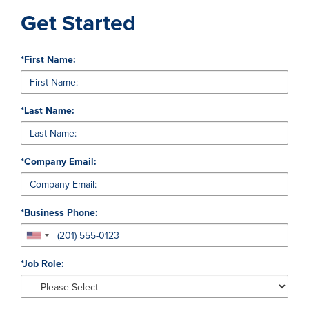
Get Started
*
First Name:
*
Last Name:
*
Company Email:
*
Business Phone:
*
Job Role: