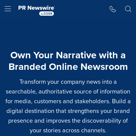
Accessibility Statement
Skip Navigation
Hamburger menu
Own Your Narrative with a
Branded Online Newsroom
Transform your company news into a
searchable, authoritative source of information
for media, customers and stakeholders. Build a
digital destination that strengthens your brand
presence and improves the discoverability of
your stories across channels.