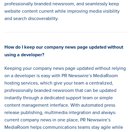
professionally branded newsroom, and seamlessly keep
website content current while improving media visibility
and search discoverability.
How do I keep our company news page updated without
using a developer
?
Keeping your company news page updated without relying
on a developer is easy with PR Newswire’s MediaRoom
hosting services, which give your team a centralized,
professionally branded newsroom that can be updated
instantly through a dedicated support team or simple
content management interface. With automated press
release publishing, multimedia integration and always-
current company news in one place, PR Newswire’s
MediaRoom helps communications teams stay agile while