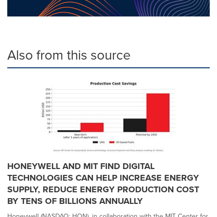
Also from this source
HONEYWELL AND MIT FIND DIGITAL
TECHNOLOGIES CAN HELP INCREASE ENERGY
SUPPLY, REDUCE ENERGY PRODUCTION COST
BY TENS OF BILLIONS ANNUALLY
Honeywell (NASDAQ: HON), in collaboration with the MIT Center for