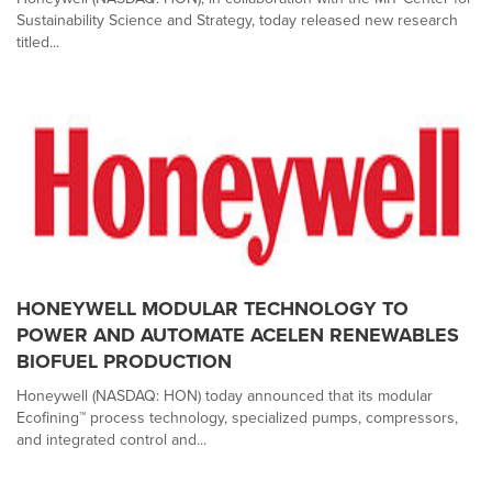
Sustainability Science and Strategy, today released new research
titled...
HONEYWELL MODULAR TECHNOLOGY TO
POWER AND AUTOMATE ACELEN RENEWABLES
BIOFUEL PRODUCTION
Honeywell (NASDAQ: HON) today announced that its modular
Ecofining™ process technology, specialized pumps, compressors,
and integrated control and...