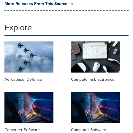
More Releases From This Source
Explore
Aerospace, Defense
Computer & Electronics
Computer Software
Computer Software