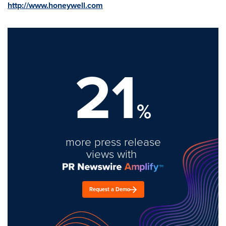
http://www.honeywell.com
21
%
more press release
views with
Request a Demo