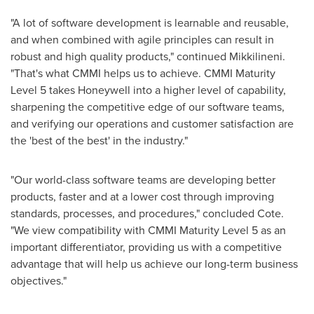
"A lot of software development is learnable and reusable,
and when combined with agile principles can result in
robust and high quality products," continued Mikkilineni.
"That's what CMMI helps us to achieve. CMMI Maturity
Level 5 takes Honeywell into a higher level of capability,
sharpening the competitive edge of our software teams,
and verifying our operations and customer satisfaction are
the 'best of the best' in the industry."
"Our world-class software teams are developing better
products, faster and at a lower cost through improving
standards, processes, and procedures," concluded Cote.
"We view compatibility with CMMI Maturity Level 5 as an
important differentiator, providing us with a competitive
advantage that will help us achieve our long-term business
objectives."