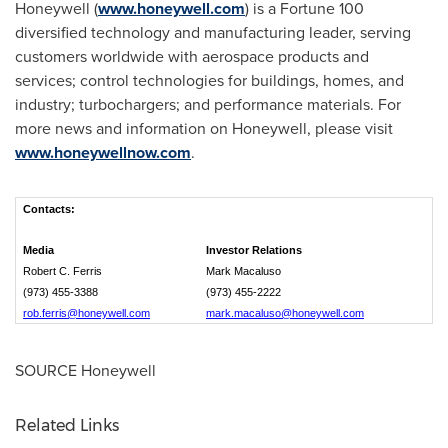
Honeywell (
www.honeywell.com
) is a Fortune 100
diversified technology and manufacturing leader, serving
customers worldwide with aerospace products and
services; control technologies for buildings, homes, and
industry; turbochargers; and performance materials. For
more news and information on Honeywell, please visit
www.honeywellnow.com
.
Contacts:
Media
Investor Relations
Robert C. Ferris
Mark Macaluso
(973) 455-3388
(973) 455-2222
rob.ferris@honeywell.com
mark.macaluso@honeywell.com
SOURCE Honeywell
Related Links