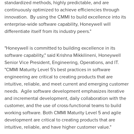
standardized methods, highly predictable, and are
continuously optimized to achieve efficiencies through
innovation. By using the CMMI to build excellence into its
enterprise-wide software capability, Honeywell will
differentiate itself from its industry peers."
"Honeywell is committed to building excellence in its
software capability," said
Krishna Mikkilineni
, Honeywell
Senior Vice President, Engineering, Operations, and IT.
"CMMI Maturity Level 5's best practices in software
engineering are critical to creating products that are
intuitive, reliable, and meet current and emerging customer
needs. Agile software development emphasizes iterative
and incremental development, daily collaboration with the
customer, and the use of cross-functional teams to build
working software. Both CMMI Maturity Level 5 and agile
development are critical to creating products that are
intuitive, reliable, and have higher customer value."