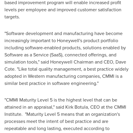
based improvement program will enable increased profit
levels per employee and improved customer satisfaction
targets.
"Software development and manufacturing have become
increasingly important to Honeywell's product portfolio
including software-enabled products, solutions enabled by
Software as a Service (SaaS), connected offerings, and
simulation tools," said Honeywell Chairman and CEO,
Dave
Cote
. "Like total quality management, a best practice widely
adopted in Western manufacturing companies, CMMI is a
similar best practice in software engineering."
"CMMI Maturity Level 5 is the highest level that can be
attained in an appraisal," said
Kirk Botula
, CEO at the CMMI
Institute. "Maturity Level 5 means that an organization's
processes meet the intent of best practice and are
repeatable and long lasting, executed according to