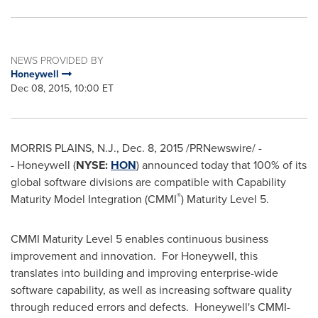
NEWS PROVIDED BY
Honeywell
Dec 08, 2015, 10:00 ET
MORRIS PLAINS, N.J.
,
Dec. 8, 2015
/PRNewswire/ -
- Honeywell (
NYSE:
HON
) announced today that 100% of its
global software divisions are compatible with Capability
®
Maturity Model Integration (CMMI
) Maturity Level 5.
CMMI Maturity Level 5 enables continuous business
improvement and innovation. For Honeywell, this
translates into building and improving enterprise-wide
software capability, as well as increasing software quality
through reduced errors and defects. Honeywell's CMMI-