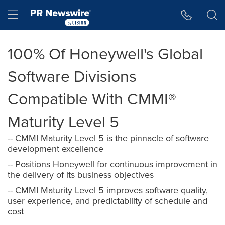
Accessibility Statement
Skip Navigation
Hamburger menu
100% Of Honeywell's Global
Software Divisions
Compatible With CMMI®
Maturity Level 5
-- CMMI Maturity Level 5 is the pinnacle of software
development excellence
-- Positions Honeywell for continuous improvement in
the delivery of its business objectives
-- CMMI Maturity Level 5 improves software quality,
user experience, and predictability of schedule and
cost