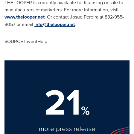
THE LOOPER is currently available for licensing or sale to
manufacturers or marketers. For more information, visit
www.thelooper.net
. Or contact
Josue Pereira
at 832-955-
9057 or email
info@thelooper.net
.
SOURCE InventHelp
21
%
more press release