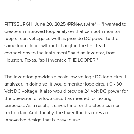
PITTSBURGH
,
June 20, 2025
/PRNewswire/ -- "I wanted to
create an improved loop analyzer that can both monitor
loop circuit voltage as well as provide DC power to the
same loop circuit without changing the test lead
connections to the instrument," said an inventor, from
Houston, Texas
, "so I invented THE LOOPER."
The invention provides a basic low-voltage DC loop circuit
analyzer. In doing so, it would monitor loop circuit 0 - 30
Volt DC voltage. It also would provide 24 volt DC power for
the operation of a loop circuit as needed for testing
purposes. As a result, it saves time for the electrician or
technician. Additionally, the invention features an
innovative design that is easy to use.