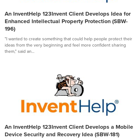
An InventHelp 123Invent Client Develops Idea for
Enhanced Intellectual Property Protection (SBW-
196)
"I wanted to create something that could help people protect their
ideas from the very beginning and feel more confident sharing
them," said an...
An InventHelp 123Invent Client Develops a Mobile
Device Security and Recovery Idea (SBW-181)