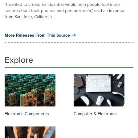
"I wanted to create an idea that would help people feel more
secure about their phones and personal data," said an inventor
from San Jose, California....
More Releases From This Source
Explore
Electronic Components
Computer & Electronics