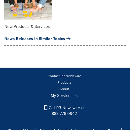
New Products & Services
News Releases in Similar Topics
Contact PR Newswire
Products
About
My Services
Call PR Newswire at
888-776-0942