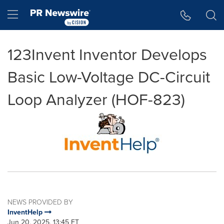
Accessibility Statement
Skip Navigation
Hamburger menu
123Invent Inventor Develops
Basic Low-Voltage DC-Circuit
Loop Analyzer (HOF-823)
NEWS PROVIDED BY
InventHelp
Jun 20, 2025, 13:45 ET