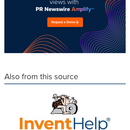
views with
Request a Demo
Also from this source