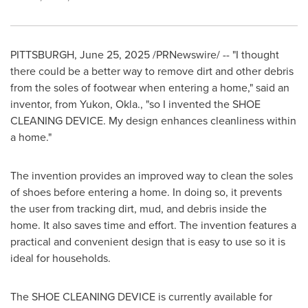
PITTSBURGH
,
June 25, 2025
/PRNewswire/ -- "I thought
there could be a better way to remove dirt and other debris
from the soles of footwear when entering a home," said an
inventor, from
Yukon, Okla.
, "so I invented the SHOE
CLEANING DEVICE. My design enhances cleanliness within
a home."
The invention provides an improved way to clean the soles
of shoes before entering a home. In doing so, it prevents
the user from tracking dirt, mud, and debris inside the
home. It also saves time and effort. The invention features a
practical and convenient design that is easy to use so it is
ideal for households.
The SHOE CLEANING DEVICE is currently available for