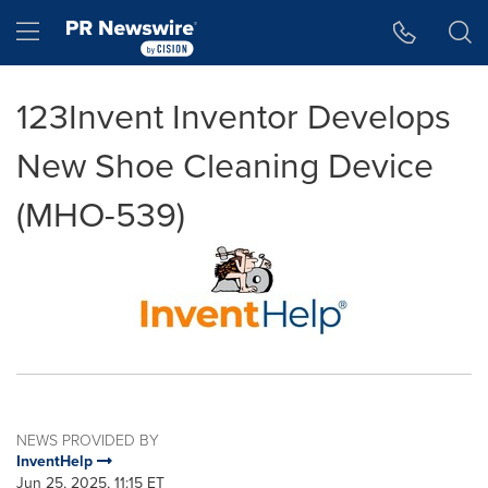
Accessibility Statement
Skip Navigation
Hamburger menu
123Invent Inventor Develops
New Shoe Cleaning Device
(MHO-539)
NEWS PROVIDED BY
InventHelp
Jun 25, 2025, 11:15 ET