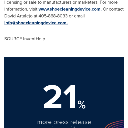
licensing or sale to manufacturers or marketers. For more
information, visit
www.shoecleaningdevice.com.
Or contact
David Artalejo
at 405-868-8033 or email
info@shoecleaningdevice.com
.
SOURCE InventHelp
21
%
more press release