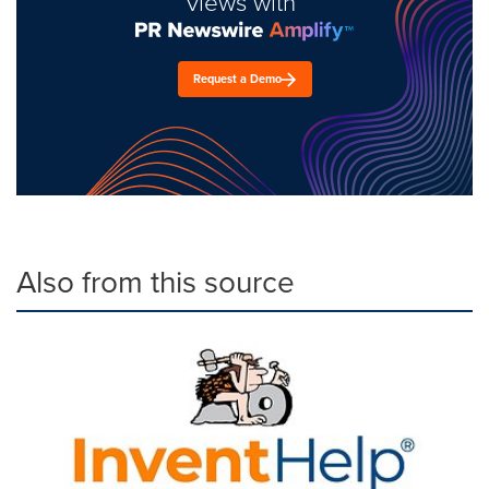
views with
Request a Demo
Also from this source