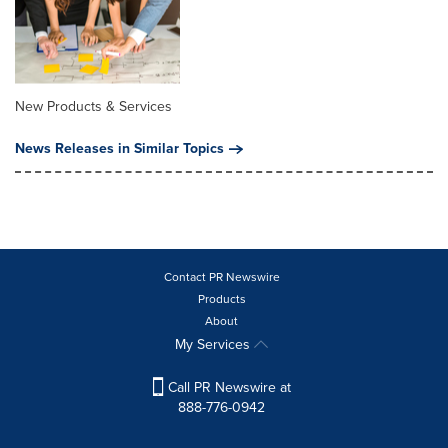
New Products & Services
News Releases in Similar Topics
Contact PR Newswire
Products
About
My Services
Call PR Newswire at
888-776-0942