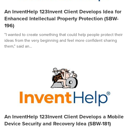
An InventHelp 123Invent Client Develops Idea for
Enhanced Intellectual Property Protection (SBW-
196)
"I wanted to create something that could help people protect their
ideas from the very beginning and feel more confident sharing
them," said an...
An InventHelp 123Invent Client Develops a Mobile
Device Security and Recovery Idea (SBW-181)