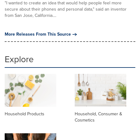
"I wanted to create an idea that would help people feel more
secure about their phones and personal data," said an inventor
from San Jose, California....
More Releases From This Source
Explore
Household Products
Household, Consumer &
Cosmetics