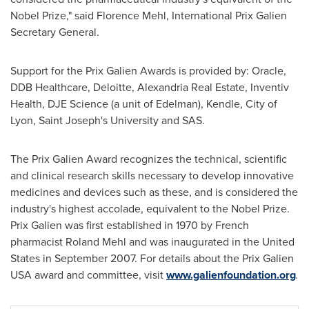
Nobel Prize," said
Florence Mehl
, International Prix Galien
Secretary General.
Support for the Prix Galien Awards is provided by: Oracle,
DDB Healthcare, Deloitte, Alexandria Real Estate, Inventiv
Health, DJE Science (a unit of Edelman), Kendle,
City of
Lyon
,
Saint Joseph's University
and SAS.
The Prix Galien Award recognizes the technical, scientific
and clinical research skills necessary to develop innovative
medicines and devices such as these, and is considered the
industry's highest accolade, equivalent to the Nobel Prize.
Prix Galien was first established in 1970 by French
pharmacist
Roland Mehl
and was inaugurated in
the United
States
in
September 2007
. For details about the Prix Galien
USA award and committee, visit
www.galienfoundation.org
.