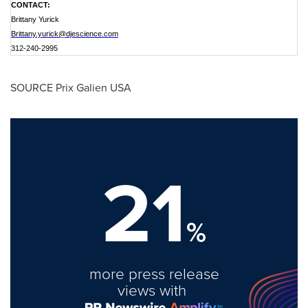
CONTACT:
Brittany Yurick
Brittany.yurick@djescience.com
312-240-2995
SOURCE Prix Galien USA
21
%
more press release
views with