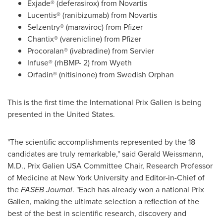
Exjade® (deferasirox) from Novartis
Lucentis® (ranibizumab) from Novartis
Selzentry® (maraviroc) from Pfizer
Chantix® (varenicline) from Pfizer
Procoralan® (ivabradine) from Servier
Infuse® (rhBMP- 2) from Wyeth
Orfadin® (nitisinone) from Swedish Orphan
This is the first time the International Prix Galien is being
presented in
the United States
.
"The scientific accomplishments represented by the 18
candidates are truly remarkable," said
Gerald Weissmann
,
M.D., Prix Galien USA Committee Chair, Research Professor
of Medicine at
New York University
and Editor-in-Chief of
the
FASEB Journal
. "Each has already won a national Prix
Galien, making the ultimate selection a reflection of the
best of the best in scientific research, discovery and