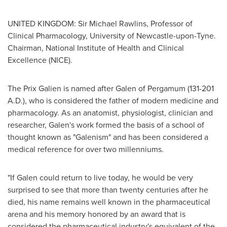
UNITED KINGDOM
: Sir
Michael Rawlins
, Professor of
Clinical Pharmacology, University of
Newcastle-upon-Tyne
.
Chairman, National Institute of Health and Clinical
Excellence (NICE).
The Prix Galien is named after Galen of Pergamum (131-
201
A.D.
), who is considered the father of modern medicine and
pharmacology. As an anatomist, physiologist, clinician and
researcher, Galen's work formed the basis of a school of
thought known as "Galenism" and has been considered a
medical reference for over two millenniums.
"If Galen could return to live today, he would be very
surprised to see that more than twenty centuries after he
died, his name remains well known in the pharmaceutical
arena and his memory honored by an award that is
considered the pharmaceutical industry's equivalent of the