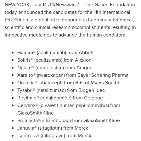
NEW YORK
,
July 14
/PRNewswire/ -- The Galien Foundation
today announced the candidates for the 11th International
Prix Galien, a global prize honoring extraordinary technical,
scientific and clinical research accomplishments resulting in
innovative medicines to advance the human condition:
Humira® (adalimumab) from Abbott
Soliris® (eculizumab) from Alexion
Nplate® (romiplostim) from Amgen
Xarelto® (rivaroxaban) from Bayer Schering Pharma
Orencia® (abatacept) from Bristol-Myers Squibb
Tysabri® (natalizumab) from Biogen Idec
Revlimid® (lenalidomide) from Celgene
Cervarix® (bivalent human papillomavirus) from
GlaxoSmithKline
Promacta®(eltrombopag) from GlaxoSmithKline
Januvia® (sitagliptin) from Merck
Isentress® (raltegravir) from Merck