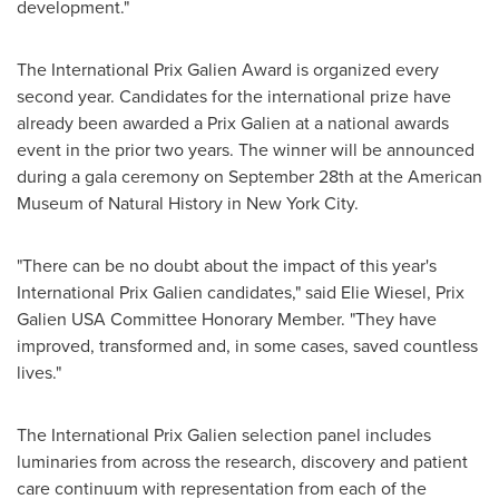
development."
The International Prix Galien Award is organized every
second year. Candidates for the international prize have
already been awarded a Prix Galien at a national awards
event in the prior two years. The winner will be announced
during a gala ceremony on
September 28th
at the American
Museum of Natural History in
New York City
.
"There can be no doubt about the impact of this year's
International Prix Galien candidates," said
Elie Wiesel
, Prix
Galien USA Committee Honorary Member. "They have
improved, transformed and, in some cases, saved countless
lives."
The International Prix Galien selection panel includes
luminaries from across the research, discovery and patient
care continuum with representation from each of the