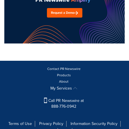
Request a Demo
Contact PR Newswire
Products
About
My Services
Call PR Newswire at
888-776-0942
Terms of Use
Privacy Policy
Information Security Policy