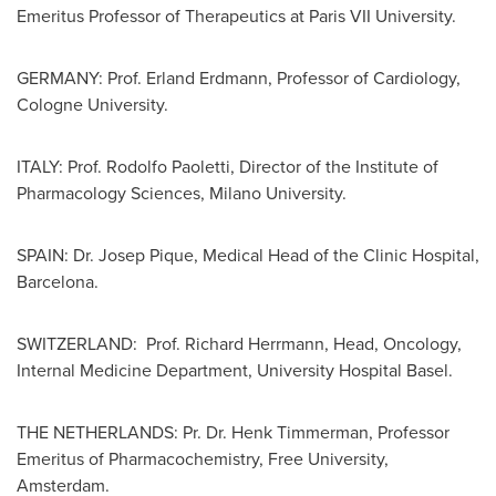
Emeritus Professor of Therapeutics at Paris VII University.
GERMANY
: Prof.
Erland Erdmann
, Professor of Cardiology,
Cologne
University.
ITALY
: Prof.
Rodolfo Paoletti
, Director of the Institute of
Pharmacology Sciences,
Milano
University.
SPAIN
: Dr.
Josep Pique
, Medical Head of the Clinic Hospital,
Barcelona
.
SWITZERLAND
: Prof.
Richard Herrmann
, Head, Oncology,
Internal Medicine Department, University Hospital Basel.
THE NETHERLANDS
: Pr. Dr.
Henk Timmerman
, Professor
Emeritus of Pharmacochemistry, Free University,
Amsterdam
.