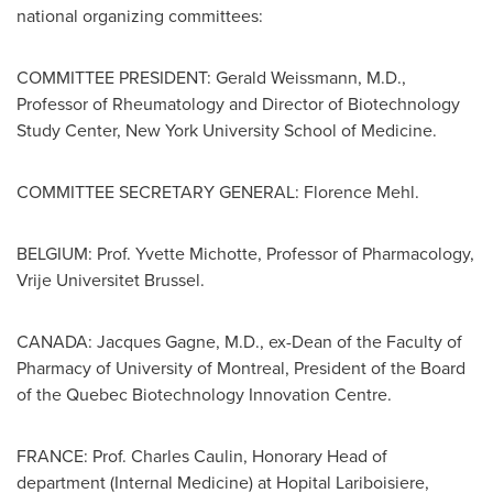
national organizing committees:
COMMITTEE PRESIDENT:
Gerald Weissmann
, M.D.,
Professor of Rheumatology and Director of Biotechnology
Study Center,
New York University
School of Medicine.
COMMITTEE SECRETARY GENERAL:
Florence Mehl
.
BELGIUM
: Prof.
Yvette Michotte
, Professor of Pharmacology,
Vrije Universitet Brussel.
CANADA
:
Jacques Gagne
, M.D., ex-Dean of the Faculty of
Pharmacy of
University of Montreal
, President of the Board
of the Quebec Biotechnology Innovation Centre.
FRANCE
: Prof.
Charles Caulin
, Honorary Head of
department (Internal Medicine) at Hopital Lariboisiere,