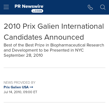
Accessibility Statement
Skip Navigation
Hamburger menu
2010 Prix Galien International
Candidates Announced
Best of the Best Prize in Biopharmaceutical Research
and Development to be Presented in NYC
September 28, 2010
NEWS PROVIDED BY
Prix Galien USA
Jul 14, 2010, 09:00 ET