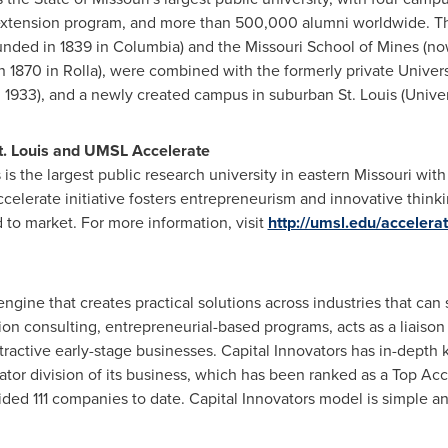
n extension program, and more than 500,000 alumni worldwide. 
unded in 1839 in
Columbia
) and the Missouri School of Mines (n
n 1870 in
Rolla
), were combined with the formerly private
Univers
n 1933), and a newly created campus in suburban
St. Louis (Unive
. Louis
and UMSL Accelerate
 is the largest public research university in eastern
Missouri
with 
celerate initiative fosters entrepreneurism and innovative think
to market. For more information, visit
http://umsl.edu/accelerat
engine that creates practical solutions across industries that can
ion consulting, entrepreneurial-based programs, acts as a liaiso
tractive early-stage businesses. Capital Innovators has in-depth
or division of its business, which has been ranked as a Top Accel
ded 111 companies to date. Capital Innovators model is simple and