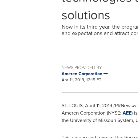
solutions
Now in its third year, the prog
and expectations and attract co
NEWS PROVIDED BY
Ameren Corporation
Apr 11, 2019, 12:15 ET
ST. LOUIS
,
April 11, 2019
/PRNewswire/
Ameren Corporation (NYSE:
AEE
) i
the
University of Missouri
System, U
This unique and forward-thinking pa