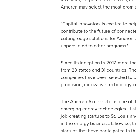
Ameren may select the most promis
"Capital Innovators is excited to h
contribute to the future of connec
cutting-edge solutions for Ameren 
unparalleled to other programs."
Since its inception in 2017, more 
from 23 states and 31 countries. Th
companies have been selected to par
promising, innovative technology 
The Ameren Accelerator is one of the
emerging energy technologies. It ai
job-creating startups to
St. Louis
and
in the energy business. Likewise, t
startups that have participated in