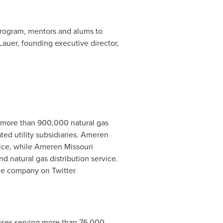
e program, mentors and alums to
Lauer
, founding executive director,
d more than 900,000 natural gas
ed utility subsidiaries. Ameren
rvice, while Ameren Missouri
d natural gas distribution service.
the company on Twitter
puses serving more than 76,000