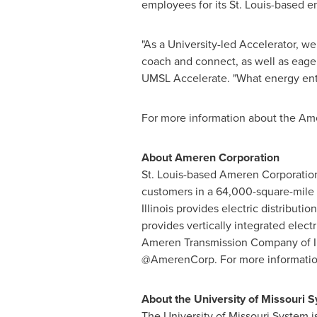
employees for its
St. Louis
-based en
"As a University-led Accelerator, we
coach and connect, as well as eage
UMSL Accelerate. "What energy entr
For more information about the Ame
About Ameren Corporation
St. Louis
-based Ameren Corporation 
customers in a 64,000-square-mile a
Illinois provides electric distributi
provides vertically integrated elect
Ameren Transmission Company of
@AmerenCorp. For more information
About the
University of Missouri
S
The
University of Missouri
System i