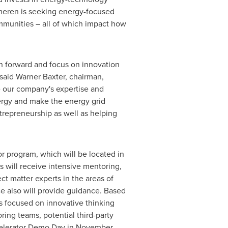
meren is seeking energy-focused
mmunities – all of which impact how
an forward and focus on innovation
 said
Warner Baxter
, chairman,
e our company's expertise and
ergy and make the energy grid
trepreneurship as well as helping
or program, which will be located in
 will receive intensive mentoring,
t matter experts in the areas of
ce also will provide guidance. Based
ls focused on innovative thinking
ring teams, potential third-party
celerator Demo Day in November.