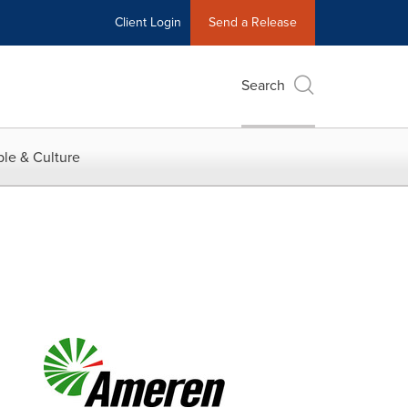
Client Login
Send a Release
Search
le & Culture