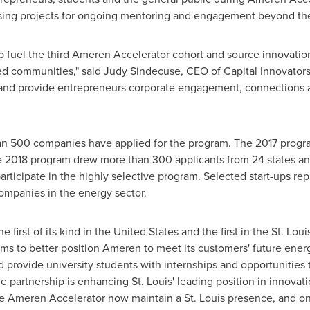
ing projects for ongoing mentoring and engagement beyond the
elp fuel the third Ameren Accelerator cohort and source innovati
ted communities," said
Judy Sindecuse
, CEO of Capital Innovators.
and provide entrepreneurs corporate engagement, connections an
than 500 companies have applied for the program. The 2017 prog
e 2018 program drew more than 300 applicants from 24 states and
ticipate in the highly selective program. Selected start-ups re
companies in the energy sector.
 first of its kind in
the United States
and the first in the
St. Loui
ms to better position Ameren to meet its customers' future ener
 provide university students with internships and opportunitie
he partnership is enhancing
St. Louis'
leading position in innovati
 the Ameren Accelerator now maintain a
St. Louis
presence, and on