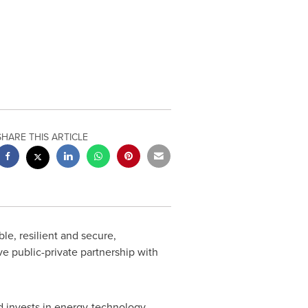
SHARE THIS ARTICLE
le, resilient and secure,
ve public-private partnership with
nd invests in energy-technology