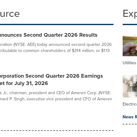
ource
Ex
nounces Second Quarter 2026 Results
ration (NYSE: AEE) today announced second quarter 2026
tributable to common shareholders of $314 million, or $1.13
Utilities
rporation Second Quarter 2026 Earnings
t for July 31, 2026
ns Jr., chairman, president and CEO of Ameren Corp. (NYSE:
nard P. Singh, executive vice president and CFO of Ameren
Electric
News R