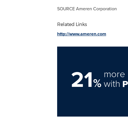
SOURCE Ameren Corporation
Related Links
http://www.ameren.com
21
more 
%
with