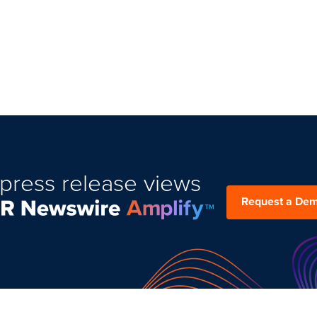
press release views
Request a De