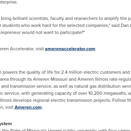
terprise.
 bring brilliant scientists, faculty and researchers to amplify th
r students who work hard for the selected companies," said
Dan 
epreneur would not want to participate?"
ren Accelerator, visit
amerenaccelerator.com
.
powers the quality of life for 2.4 million electric customers an
rea through its Ameren Missouri and Ameren Illinois rate-regulat
on and transmission service, as well as natural gas distribution se
ric service, with generating capacity of over 10,200 megawatts, an
Illinois
develops regional electric transmission projects. Follow 
, visit
Ameren.com
.
ystem
s the
State of Missouri's
largest public university, with four cam