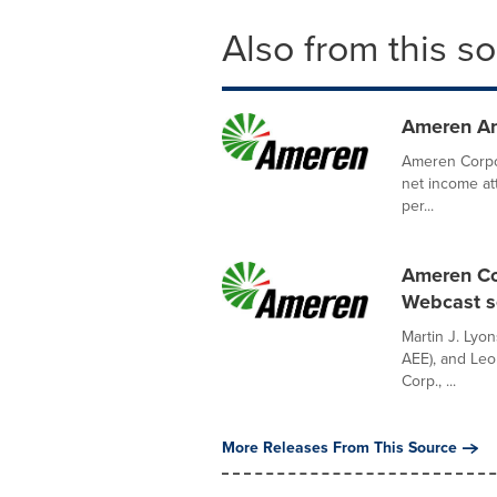
Also from this s
Ameren An
Ameren Corpo
net income at
per...
Ameren Co
Webcast se
Martin J. Lyo
AEE), and Leo
Corp., ...
More Releases From This Source