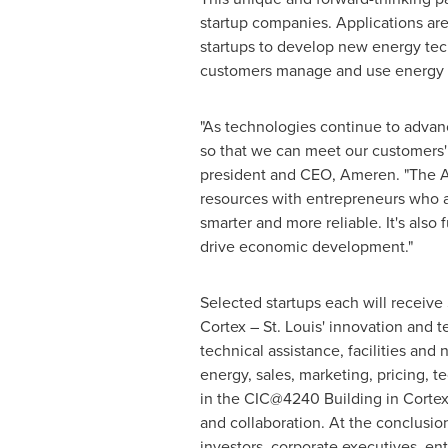
startup companies. Applications a
startups to develop new energy tec
customers manage and use energy to
"As technologies continue to advanc
so that we can meet our customers'
president and CEO, Ameren. "The Am
resources with entrepreneurs who a
smarter and more reliable. It's also
drive economic development."
Selected startups each will receive
Cortex –
St. Louis'
innovation and te
technical assistance, facilities an
energy, sales, marketing, pricing, 
in the CIC@4240 Building in Cortex,
and collaboration. At the conclusion
investors, corporate executives, e