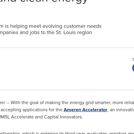
ram is helping meet evolving customer needs
mpanies and jobs to the St. Louis region
 -- With the goal of making the energy grid smarter, more reliab
s accepting applications for the
Ameren Accelerator
, an innovati
MSL Accelerate and Capital Innovators.
rtnership, which is entering its third year, evaluates, mentors a