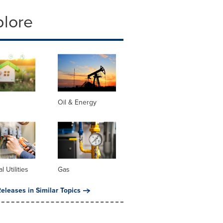
plore
Oil & Energy
al Utilities
Gas
eleases in Similar Topics