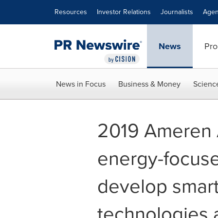
Accessibility Statement
Skip Navigation
Resources
Investor Relations
Journalists
Agen
News
Pro
News in Focus
Business & Money
Scienc
2019 Ameren 
energy-focuse
develop smar
technologies 