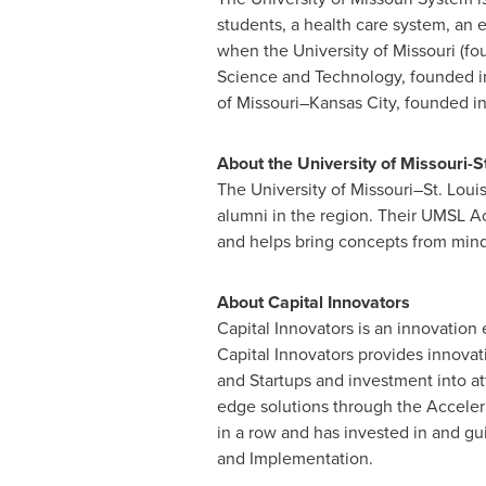
students, a health care system, a
when the
University of Missouri
(fo
Science and Technology, founded i
of Missouri–Kansas City, founded i
About the
University of Missouri-St
The University of Missouri–St. Louis
alumni in the region. Their UMSL Ac
and helps bring concepts from mind 
About Capital Innovators
Capital Innovators is an innovation 
Capital Innovators provides innovat
and Startups and investment into at
edge solutions through the Accelerat
in a row and has invested in and gui
and Implementation.