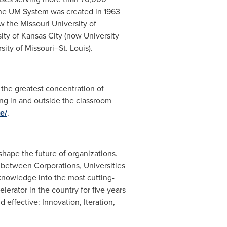
The UM System was created in 1963
ow the
Missouri University
of
ity of Kansas
City (now University
rsity
of Missouri–St. Louis).
the greatest concentration of
ing in and outside the classroom
e/
.
 shape the future of organizations.
n between Corporations, Universities
 knowledge into the most cutting-
erator in the country for five years
 effective: Innovation, Iteration,