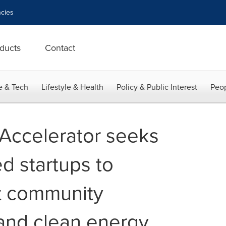
cies
ducts
Contact
e & Tech
Lifestyle & Health
Policy & Public Interest
Peop
Accelerator seeks
d startups to
t community
and clean energy