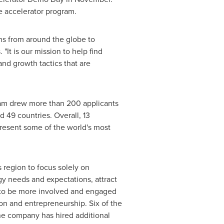
 accelerator program.
ons from around the globe to
 "It is our mission to help find
d growth tactics that are
ram drew more than 200 applicants
 49 countries. Overall, 13
present some of the world's most
s
region to focus solely on
gy needs and expectations, attract
s to be more involved and engaged
on and entrepreneurship. Six of the
e company has hired additional