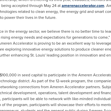
re being accepted through
May 24
at
amerenaccelerator.com
. A
hnologies related to clean energy, the energy grid and smart co
 power their lives in the future.
e in the energy sector, we believe there is no better time to le
 rising energy needs and expectations for generations to come,"
eren Accelerator is proving to be an excellent way to leverag
re exploring innovative energy solutions to produce cleaner en
 further enhancing
St. Louis'
leading position in innovation and en
$100,000
in seed capital to participate in the Ameren Accelerat
chnology district. As part of the 12-week program, the companies
d networking connections from Ameren Accelerator partners. Subjec
technical development, operations, talent development and finan
 participants will be able to network with like-minded individua
 of the program, participants will showcase their efforts to mento
ntrepreneurs, students and the general public during Ameren Ac