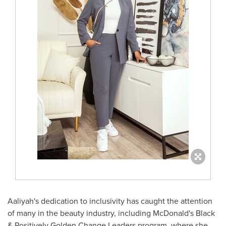
Aaliyah's dedication to inclusivity has caught the attention
of many in the beauty industry, including McDonald's Black
& Positively Golden Change Leaders program, where she