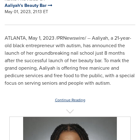
Aaliyah's Beauty Bar
May 01, 2023, 21:13 ET
ATLANTA
,
May 1, 2023
/PRNewswire/ -- Aaliyah, a 21-year-
old black entrepreneur with autism, has announced the
launch of her groundbreaking nail school just 8 months
after the successful launch of her beauty bar. To mark the
grand opening, Aaliyah is offering free manicure and
pedicure services and free food to the public, with a special
focus on serving seniors and people with autism.
Continue Reading