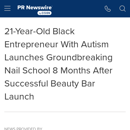
Accessibility Statement
Skip Navigation
Hamburger menu
21-Year-Old Black
Entrepreneur With Autism
Launches Groundbreaking
Nail School 8 Months After
Successful Beauty Bar
Launch
NEWS PROVIDED BY