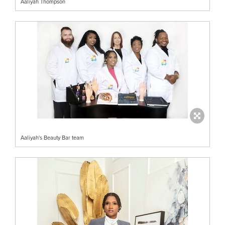
Aaliyah Thompson
Aaliyah's Beauty Bar team