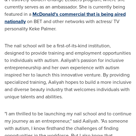
currently serves as an ambassador. She is currently being
featured in a
McDonald's commercial that is being aired
nationally
on BET and other networks with actress/ TV
personality
Keke Palmer
.
The nail school will be a first-of-its-kind institution,
designed to provide training and employment opportunities
to individuals with autism. Aaliyah's passion for inclusive
entrepreneurship and her own experience with autism
inspired her to launch this innovative venture. By providing
specialized training, Aaliyah hopes to build a more inclusive
and diverse beauty industry that welcomes individuals with
unique talents and abilities.
"I am thrilled to be launching my nail school and to continue
my journey as an entrepreneur," said Aaliyah. "As someone
with autism, I know firsthand the challenges of finding
opportunities in the workforce. But I also know that