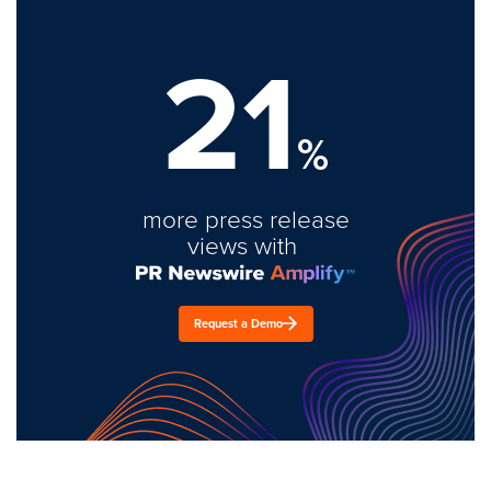
21
%
more press release
views with
Request a Demo