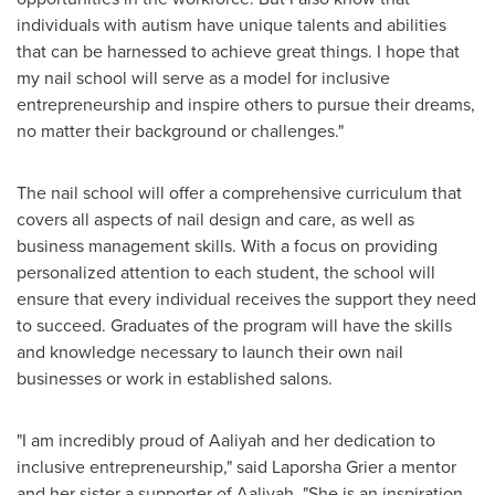
individuals with autism have unique talents and abilities
that can be harnessed to achieve great things. I hope that
my nail school will serve as a model for inclusive
entrepreneurship and inspire others to pursue their dreams,
no matter their background or challenges."
The nail school will offer a comprehensive curriculum that
covers all aspects of nail design and care, as well as
business management skills. With a focus on providing
personalized attention to each student, the school will
ensure that every individual receives the support they need
to succeed. Graduates of the program will have the skills
and knowledge necessary to launch their own nail
businesses or work in established salons.
"I am incredibly proud of Aaliyah and her dedication to
inclusive entrepreneurship," said
Laporsha Grier
a mentor
and her sister a supporter of Aaliyah. "She is an inspiration