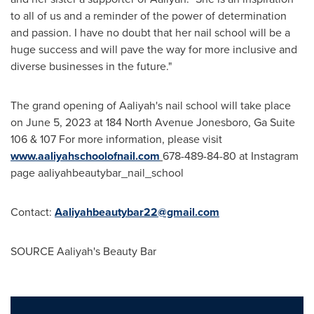
to all of us and a reminder of the power of determination
and passion. I have no doubt that her nail school will be a
huge success and will pave the way for more inclusive and
diverse businesses in the future."
The grand opening of Aaliyah's nail school will take place
on
June 5, 2023
at 184 North Avenue
Jonesboro, Ga
Suite
106 & 107 For more information, please visit
www.aaliyahschoolofnail.com
678-489-84-80 at Instagram
page aaliyahbeautybar_nail_school
Contact:
Aaliyahbeautybar22@gmail.com
SOURCE Aaliyah's Beauty Bar