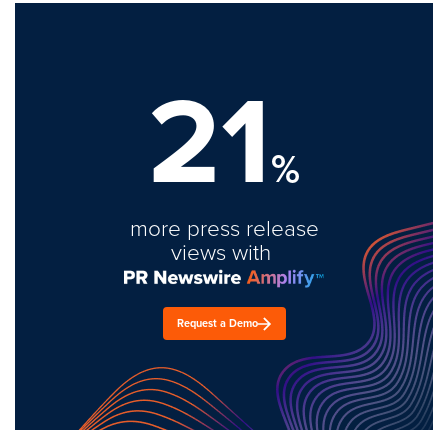
21
%
more press release
views with
Request a Demo