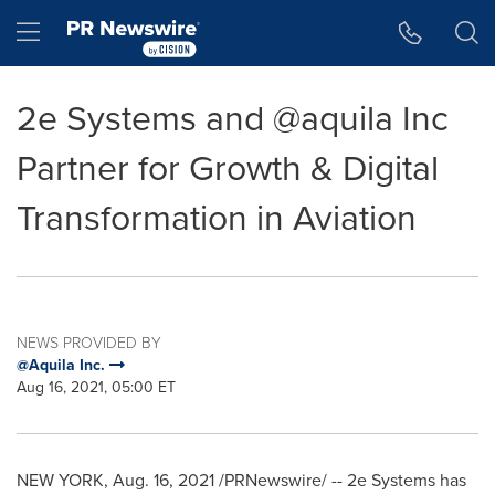
Accessibility Statement
Skip Navigation
Hamburger menu
2e Systems and @aquila Inc
Partner for Growth & Digital
Transformation in Aviation
NEWS PROVIDED BY
@Aquila Inc.
Aug 16, 2021, 05:00 ET
NEW YORK
,
Aug. 16, 2021
/PRNewswire/ -- 2e Systems has