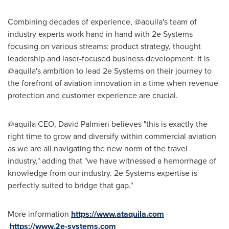
Combining decades of experience, @aquila's team of
industry experts work hand in hand with 2e Systems
focusing on various streams: product strategy, thought
leadership and laser-focused business development. It is
@aquila's ambition to lead 2e Systems on their journey to
the forefront of aviation innovation in a time when revenue
protection and customer experience are crucial.
@aquila CEO,
David Palmieri
believes "this is exactly the
right time to grow and diversify within commercial aviation
as we are all navigating the new norm of the travel
industry," adding that "we have witnessed a hemorrhage of
knowledge from our industry. 2e Systems expertise is
perfectly suited to bridge that gap."
More information
https://www.ataquila.com
-
https://www.2e-systems.com