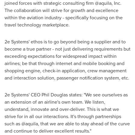
joined forces with strategic consulting firm @aquila, Inc.
The collaboration will strive for growth and excellence
within the aviation industry - specifically focusing on the
travel technology marketplace.
2e Systems' ethos is to go beyond being a supplier and to
become a true partner - not just delivering requirements but
exceeding expectations for widespread impact within
airlines; be that through internet and mobile booking and
shopping engine, check-in application, crew management
and interaction solution, passenger notification system, etc.
2e Systems' CEO
Phil Douglas
states: "We see ourselves as
an extension of an airline's own team. We listen,
understand, innovate and over-deliver. This is what we
strive for in all our interactions. It's through partnerships
such as @aquila, that we are able to stay ahead of the curve
and continue to deliver excellent results."