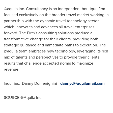
@aquila Inc. Consultancy is an independent boutique firm
focused exclusively on the broader travel market working in
partnership with the dynamic travel technology sector
which innovates and advances all travel enterprises
forward. The Firm's consulting solutions produce a
transformative change for their clients, providing both
strategic guidance and immediate paths to execution. The
@aquila team embraces new technology, leveraging its rich
mix of talents and perspectives to provide their clients
results that challenge accepted norms to maximize
revenue.
Inquiries:
Danny Domenighini
-
dannyd@aquilamail.com
SOURCE @Aquila Inc.