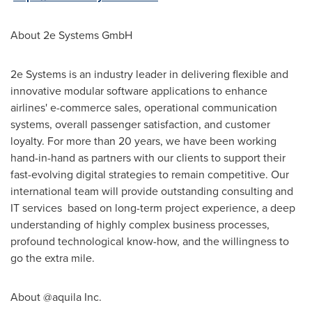
About 2e Systems GmbH
2e Systems is an industry leader in delivering flexible and
innovative modular software applications to enhance
airlines' e-commerce sales, operational communication
systems, overall passenger satisfaction, and customer
loyalty. For more than 20 years, we have been working
hand-in-hand as partners with our clients to support their
fast-evolving digital strategies to remain competitive. Our
international team will provide outstanding consulting and
IT services based on long-term project experience, a deep
understanding of highly complex business processes,
profound technological know-how, and the willingness to
go the extra mile.
About @aquila Inc.