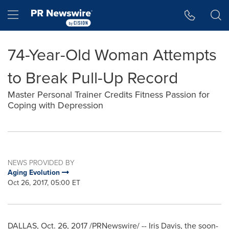
Accessibility Statement
Skip Navigation
Hamburger menu
74-Year-Old Woman Attempts
to Break Pull-Up Record
Master Personal Trainer Credits Fitness Passion for
Coping with Depression
NEWS PROVIDED BY
Aging Evolution
Oct 26, 2017, 05:00 ET
DALLAS
,
Oct. 26, 2017
/PRNewswire/ --
Iris Davis
, the soon-