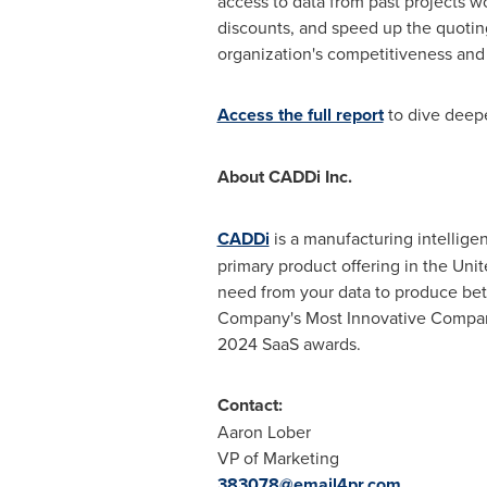
access to data from past projects w
discounts, and speed up the quoting
organization's competitiveness and 
Access the full report
to dive deepe
About CADDi Inc.
CADDi
is a manufacturing intellig
primary product offering in
the Unit
need from your data to produce be
Company's Most Innovative Compani
2024 SaaS awards.
Contact:
Aaron Lober
VP of Marketing
383078@email4pr.com