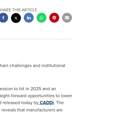
SHARE THIS ARTICLE
hain challenges and institutional
ession to hit in 2025 and an
aight-forward opportunities to lower
 released today by
CADDi
. The
 reveals that manufacturers are