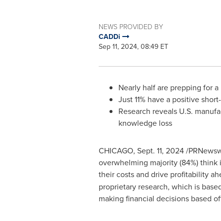
NEWS PROVIDED BY
CADDi
Sep 11, 2024, 08:49 ET
Nearly half are prepping for 
Just 11% have a positive sho
Research reveals U.S. manufact
knowledge loss
CHICAGO
,
Sept. 11, 2024
/PRNewswir
overwhelming majority (84%) think i
their costs and drive profitability 
proprietary research, which is base
making financial decisions based of