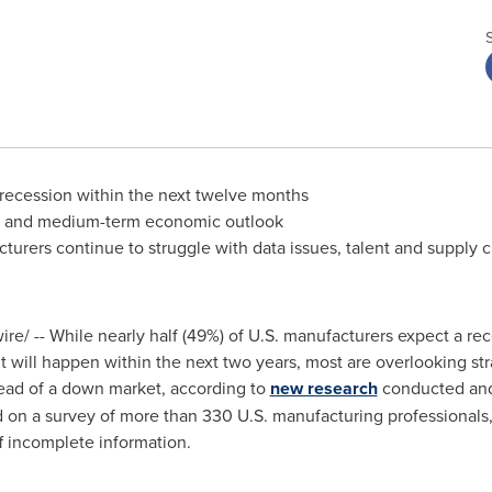
a recession within the next twelve months
rt- and medium-term economic outlook
urers continue to struggle with data issues, talent and supply c
e/ -- While nearly half (49%) of U.S. manufacturers expect a rec
t will happen within the next two years, most are overlooking str
ahead of a down market, according to
new research
conducted and
d on a survey of more than 330 U.S. manufacturing professionals,
f incomplete information.