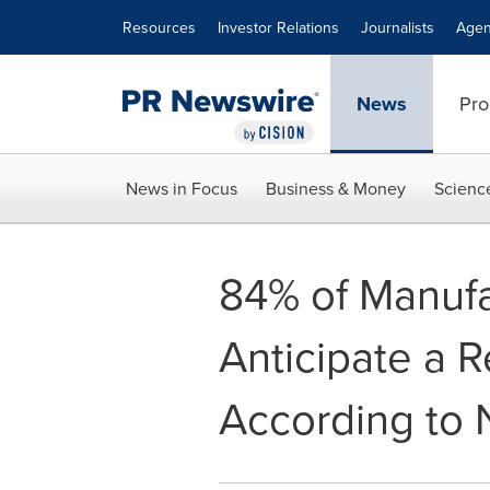
Accessibility Statement
Skip Navigation
Resources
Investor Relations
Journalists
Agen
News
Pro
News in Focus
Business & Money
Scienc
84% of Manufa
Anticipate a 
According to