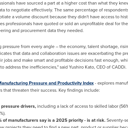
sionals have sourced a part at a higher cost than what they kne
data to negotiate effectively. The same percentage of respondent
otiate a volume discount because they didn't have access to histo
sales professionals have quoted or sold an unprofitable deal for t
neering and procurement data they needed.
g pressure from every angle – the economy, talent shortage, ris
icates that data and collaboration issues are exacerbating the pr
ir jobs and make smart and profitable decisions fast enough, whi
 to address the inefficiencies," said Yushiro Kato, CEO of CADDi.
anufacturing Pressure and Productivity Index
- explores manufa
rs that threaten their success. Key findings include:
 pressure drivers,
including a lack of access to skilled labor (
%).
f manufacturers say is a 2025 priority - is at risk.
Seventy-s
ew projects they need to find a new part, product or supplier be