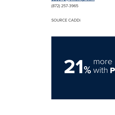
(872) 257-3965
SOURCE CADDi
21
more 
%
with