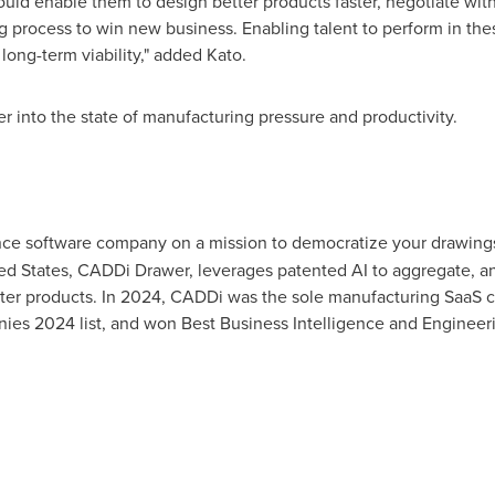
ould enable them to design better products faster, negotiate wit
 process to win new business. Enabling talent to perform in thes
long-term viability," added Kato.
r into the state of manufacturing pressure and productivity.
ence software company on a mission to democratize your drawings
ed States
, CADDi Drawer, leverages patented AI to aggregate, a
tter products. In 2024, CADDi was the sole manufacturing SaaS 
es 2024 list, and won Best Business Intelligence and Enginee