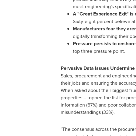
meet engineering's specificat
A "Great Experience Exit" is
Sixty-eight percent believe at 
Manufacturers fear they aren
digitally transforming their o
Pressure persists to onshore
top three pressure point.
Pervasive Data Issues Undermine 
Sales, procurement and engineering 
their jobs and ensuring the accuracy
When asked about their biggest fru
properties – topped the list for pr
information (67%) and poor collabo
misunderstandings (33%).
"The consensus across the procurem