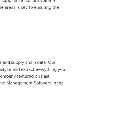
h suppliers to secure volume
e areas is key to ensuring the
 and supply chain data. Our
nalyze and extract everything you
company featured on Fast
ring Management Software in the