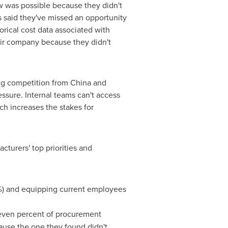
w was possible because they didn't
s said they've missed an opportunity
rical cost data associated with
heir company because they didn't
ing competition from
China
and
essure. Internal teams can't access
ch increases the stakes for
cturers' top priorities and
56%) and equipping current employees
even percent of procurement
cause the one they found didn't