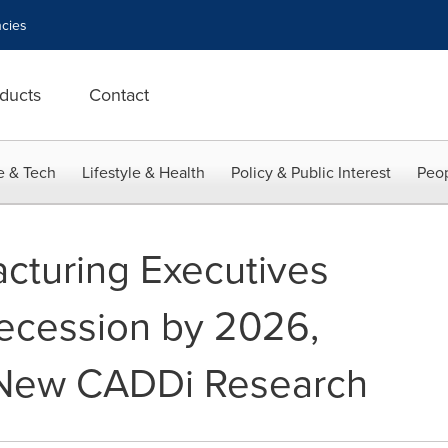
cies
ducts
Contact
e & Tech
Lifestyle & Health
Policy & Public Interest
Peop
cturing Executives
Recession by 2026,
 New CADDi Research