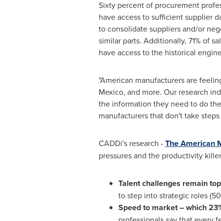
Sixty percent of procurement profes
have access to sufficient supplier 
to consolidate suppliers and/or neg
similar parts. Additionally, 71% of 
have access to the historical engi
"American manufacturers are feelin
Mexico
, and more. Our research ind
the information they need to do the
manufacturers that don't take steps
CADDi's research -
The American M
pressures and the productivity kille
Talent challenges remain top
to step into strategic roles (50
Speed to market – which 23% o
professionals say that every f