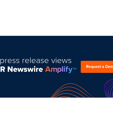
press release views
Request a De