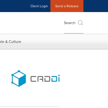
Client Login
Send a Release
Search
le & Culture