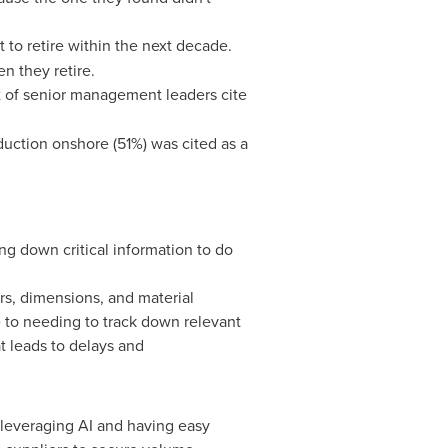
 to retire within the next decade.
en they retire.
t of senior management leaders cite
uction onshore (51%) was cited as a
g down critical information to do
s, dimensions, and material
e to needing to track down relevant
 leads to delays and
leveraging AI and having easy