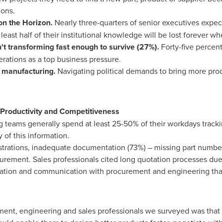
ions.
 on the Horizon.
Nearly three-quarters of senior executives expect
least half of their institutional knowledge will be lost forever wh
't transforming fast enough to survive (27%).
Forty-five percen
perations as a top business pressure.
 manufacturing.
Navigating political demands to bring more prod
Productivity and Competitiveness
teams generally spend at least 25-50% of their workdays trackin
 of this information.
strations, inadequate documentation (73%) – missing part number
ocurement. Sales professionals cited long quotation processes du
ration and communication with procurement and engineering that
ent, engineering and sales professionals we surveyed was that 