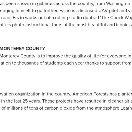
has been shown in galleries across the country, from
Washington
lenging himself to go further. Fazio is a licensed UAV pilot and
 road, Fazio works out of a rolling studio dubbed 'The Chuck Wago
offers photo instructional tours of the most beautiful and iconic 
MONTEREY COUNTY
Monterey County
is to improve the quality of life for everyone i
cation to thousands of students each year thanks to support from
rvation organization in the country, American Forests has planted
 in the last 25 years. These projects have resulted in cleaner air 
al of millions of tons of carbon dioxide from the atmosphere Lear