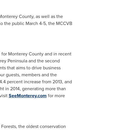
Monterey County
, as well as the
to the public
March 4-5
, the MCCVB
 for
Monterey County
and in recent
rey Peninsula
and the second
ts that aims to drive business
 our guests, members and the
 4.4 percent increase from 2013, and
ght in 2014, generating more than
visit
SeeMonterey.com
for more
Forests, the oldest conservation