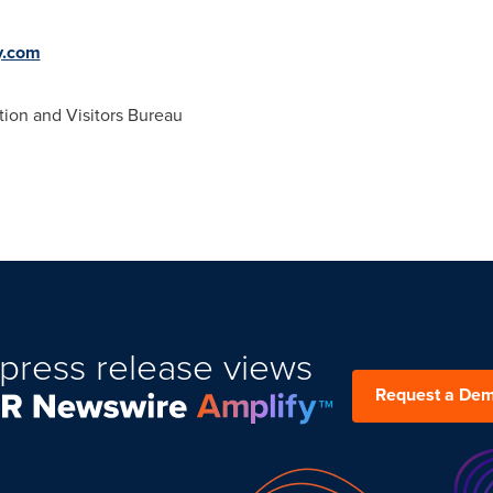
y.com
on and Visitors Bureau
press release views
Request a De