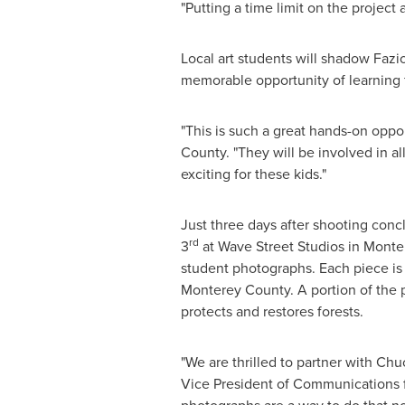
"Putting a time limit on the project
Local art students will shadow Fazio
memorable opportunity of learning 
"This is such a great hands-on oppor
County
. "They will be involved in al
exciting for these kids."
Just three days after shooting conc
rd
3
at Wave Street Studios in
Monter
student photographs. Each piece is 
Monterey County
. A portion of the
protects and restores forests.
"We are thrilled to partner with
Chuc
Vice President of Communications fo