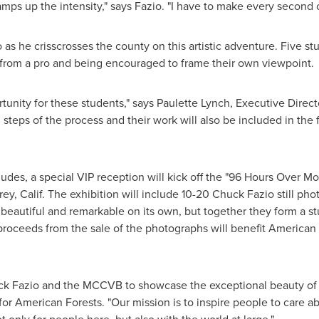
 amps up the intensity," says Fazio. "I have to make every second c
 as he crisscrosses the county on this artistic adventure. Five st
from a pro and being encouraged to frame their own viewpoint.
tunity for these students," says
Paulette Lynch
, Executive Direct
l steps of the process and their work will also be included in the f
ludes, a special VIP reception will kick off the "96 Hours Over 
ey, Calif.
The exhibition will include 10-20
Chuck Fazio
still pho
beautiful and remarkable on its own, but together they form a st
 proceeds from the sale of the photographs will benefit American F
k Fazio
and the MCCVB to showcase the exceptional beauty o
r American Forests. "Our mission is to inspire people to care ab