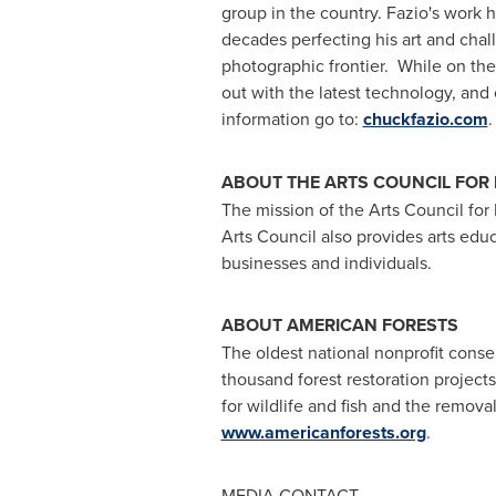
group in the country. Fazio's work 
decades perfecting his art and chal
photographic frontier. While on the
out with the latest technology, and 
information go to:
chuckfazio.com
.
ABOUT THE ARTS COUNCIL FOR
The mission of the Arts Council for
Arts Council also provides arts edu
businesses and individuals.
ABOUT AMERICAN FORESTS
The oldest national nonprofit conse
thousand forest restoration projects
for wildlife and fish and the remov
www.americanforests.org
.
MEDIA CONTACT