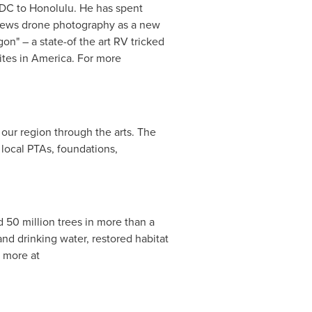
 DC
to
Honolulu
. He has spent
 views drone photography as a new
n" – a state-of the art RV tricked
sites in America. For more
n our region through the arts. The
 local PTAs, foundations,
 50 million trees in more than a
and drinking water, restored habitat
n more at