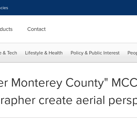
cies
ducts
Contact
e & Tech
Lifestyle & Health
Policy & Public Interest
Peop
er Monterey County" MC
rapher create aerial pers