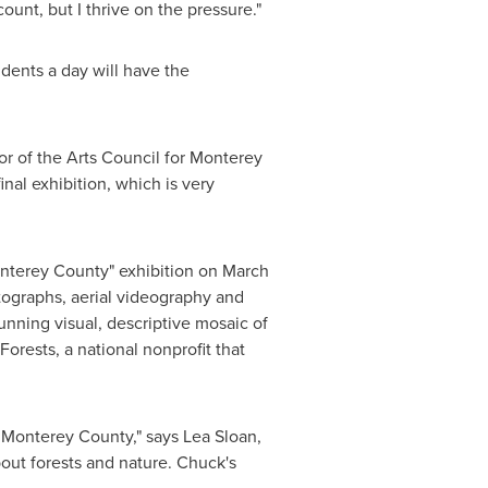
ount, but I thrive on the pressure."
udents a day will have the
or of the Arts Council for
Monterey
inal exhibition, which is very
Monterey County" exhibition on
March
tographs, aerial videography and
unning visual, descriptive mosaic of
orests, a national nonprofit that
f
Monterey County
," says
Lea Sloan
,
out forests and nature. Chuck's