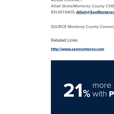
Alliah Sheta/Monterey County CVB
831.657.6405;
Alliah@SeeMontere
SOURCE Monterey County Conventi
Related Links
http://www.seemonterey.com
21
more 
%
with