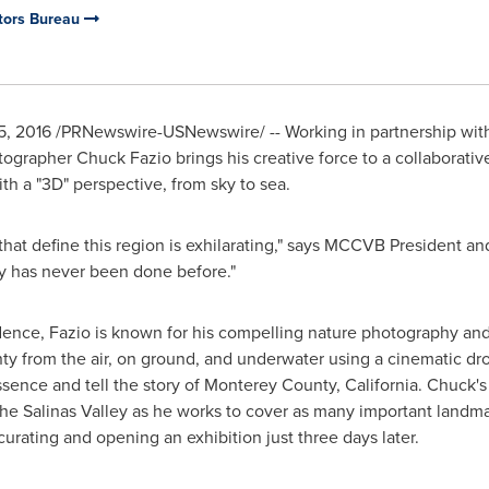
tors Bureau
5, 2016
/PRNewswire-USNewswire/ -- Working in partnership wi
otographer
Chuck Fazio
brings his creative force to a collaborati
th a "3D" perspective, from sky to sea.
 that define this region is exhilarating," says MCCVB President 
ay has never been done before."
dence, Fazio is known for his compelling nature photography and w
ty
from the air, on ground, and underwater using a cinematic dro
ssence and tell the story of
Monterey County, California
. Chuck's
the Salinas Valley as he works to cover as many important landma
 curating and opening an exhibition just three days later.