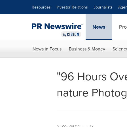
Accessibility Statement
Skip Navigation
Resources
Investor Relations
Journalists
Agen
News
Pro
News in Focus
Business & Money
Scienc
"96 Hours Ov
nature Photog
NEWS PROVIDED BY