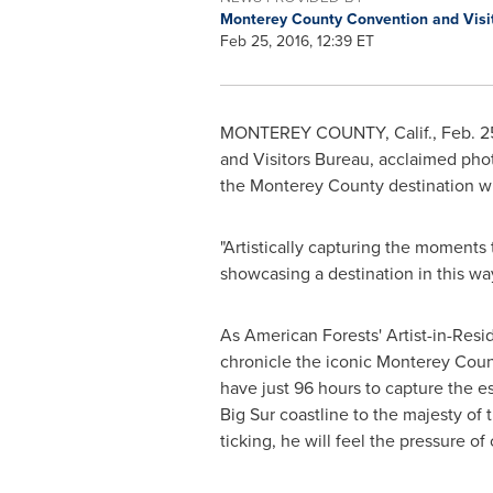
Monterey County Convention and Visi
Feb 25, 2016, 12:39 ET
MONTEREY COUNTY, Calif.
,
Feb. 2
and Visitors Bureau, acclaimed ph
the
Monterey County
destination wi
"Artistically capturing the moments
showcasing a destination in this w
As American Forests' Artist-in-Resi
chronicle the iconic
Monterey Coun
have just 96 hours to capture the e
Big Sur
coastline to the majesty of 
ticking, he will feel the pressure of