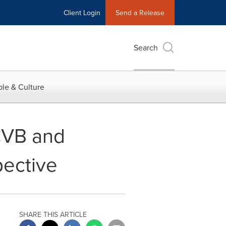
Client Login
Send a Release
Search
le & Culture
CVB and
pective
SHARE THIS ARTICLE