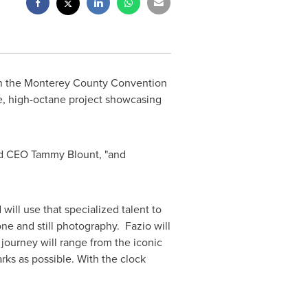
th the Monterey County Convention
ve, high-octane project showcasing
and CEO
Tammy Blount
, "and
ill use that specialized talent to
ne and still photography. Fazio will
 journey will range from the iconic
rks as possible. With the clock