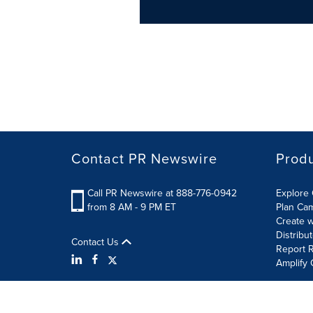
Contact PR Newswire
Prod
Call PR Newswire at 888-776-0942
Explore 
from 8 AM - 9 PM ET
Plan Ca
Create w
Distribu
Contact Us
Report R
Amplify 