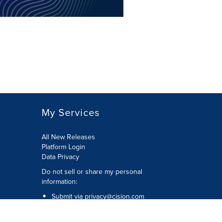
My Services
All New Releases
Platform Login
Data Privacy
Do not sell or share my personal
information
:
Submit via
privacy@cision.com
Call Privacy toll-free:
877-297-8921