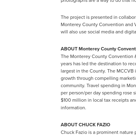
photographs are a way to do that not
The project is presented in collabo
Monterey County Convention and Visi
will also use social media and digita
ABOUT
Monterey County Conventi
The Monterey County Convention & V
years has led the destination to rec
largest in the County. The MCCVB is
growth through compelling marketing
community. Travel spending in
Mon
per person/per day spending rose si
$100 million
in local tax receipts a
information.
ABOUT
CHUCK FAZIO
Chuck Fazio
is a prominent nature 