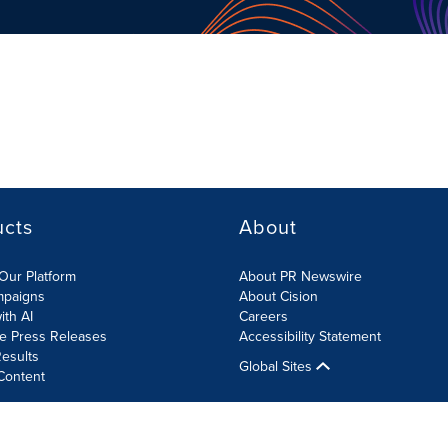
ucts
About
Our Platform
About PR Newswire
mpaigns
About Cision
ith AI
Careers
te Press Releases
Accessibility Statement
esults
Global Sites
Content