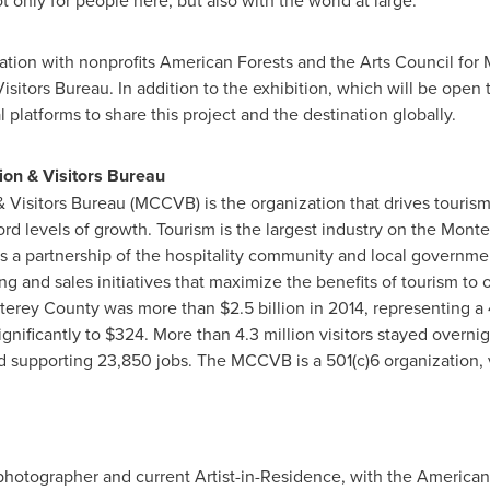
 only for people here, but also with the world at large."
ration with nonprofits American Forests and the Arts Council for
tors Bureau. In addition to the exhibition, which will be open 
l platforms to share this project and the destination globally.
on & Visitors Bureau
isitors Bureau (MCCVB) is the organization that drives tourism
ord levels of growth. Tourism is the largest industry on the
Monte
 a partnership of the hospitality community and local governmen
 and sales initiatives that maximize the benefits of tourism to
terey County
was more than
$2.5 billion
in 2014, representing a
gnificantly to
$324
. More than 4.3 million visitors stayed overni
nd supporting 23,850 jobs. The MCCVB is a 501(c)6 organization, 
photographer and current Artist-in-Residence, with the American 