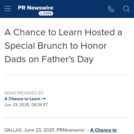
Accessibility Statement
Skip Navigation
Hamburger menu
A Chance to Learn Hosted a
Special Brunch to Honor
Dads on Father's Day
NEWS PROVIDED BY
A Chance to Learn
Jun 23, 2025, 08:34 ET
DALLAS
,
June 23, 2025
/PRNewswire/ --
A Chance to