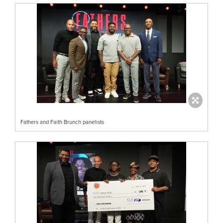
Fathers and Faith Brunch panelists