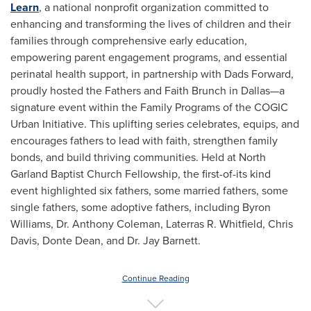
Learn
, a national nonprofit organization committed to
enhancing and transforming the lives of children and their
families through comprehensive early education,
empowering parent engagement programs, and essential
perinatal health support, in partnership with Dads Forward,
proudly hosted the Fathers and Faith Brunch in Dallas—a
signature event within the Family Programs of the COGIC
Urban Initiative. This uplifting series celebrates, equips, and
encourages fathers to lead with faith, strengthen family
bonds, and build thriving communities. Held at North
Garland Baptist Church Fellowship, the first-of-its kind
event highlighted six fathers, some married fathers, some
single fathers, some adoptive fathers, including
Byron
Williams
, Dr.
Anthony Coleman
, Laterras R. Whitfield,
Chris
Davis
,
Donte Dean
, and Dr.
Jay Barnett
.
Continue Reading