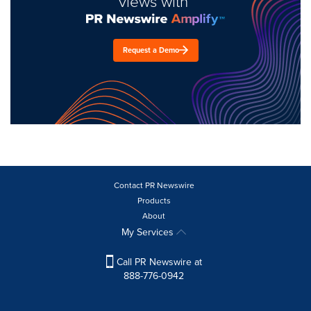
views with
Request a Demo
Contact PR Newswire
Products
About
My Services
Call PR Newswire at
888-776-0942