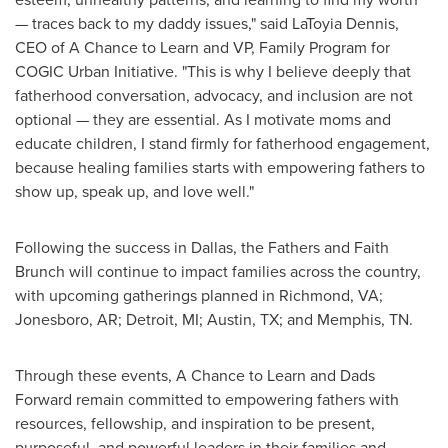
— traces back to my daddy issues," said
LaToyia Dennis
,
CEO of A Chance to Learn and VP, Family Program for
COGIC Urban Initiative. "This is why I believe deeply that
fatherhood conversation, advocacy, and inclusion are not
optional — they are essential. As I motivate moms and
educate children, I stand firmly for fatherhood engagement,
because healing families starts with empowering fathers to
show up, speak up, and love well."
Following the success in
Dallas
, the Fathers and Faith
Brunch will continue to impact families across the country,
with upcoming gatherings planned in
Richmond, VA
;
Jonesboro, AR
;
Detroit, MI
;
Austin, TX
; and
Memphis, TN.
Through these events, A Chance to Learn and Dads
Forward remain committed to empowering fathers with
resources, fellowship, and inspiration to be present,
purposeful, and powerful leaders in their families and