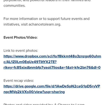
communities.
For more information or to support future events and
initiatives, visit achancetolearn.org.
Event Photos/Video:
Link to event photos:
https://www.dropbox.com/scl/fo/f8kkmt48o3znzgo60uhm
c/AL1Z0Lm0EqUe49TIitYX2TE?
rlkey=fc85xixdbnmbfp7yaoii7lios&e=1&st=kfe2bn76&dl=0
Event recap video:
https://drive.google.com/file/d/1AwDeSpN2caG1pD5ryVP
npcMVq2kVXs00/view?usp=sharing
Photos and video provided by: A Chance to Learn