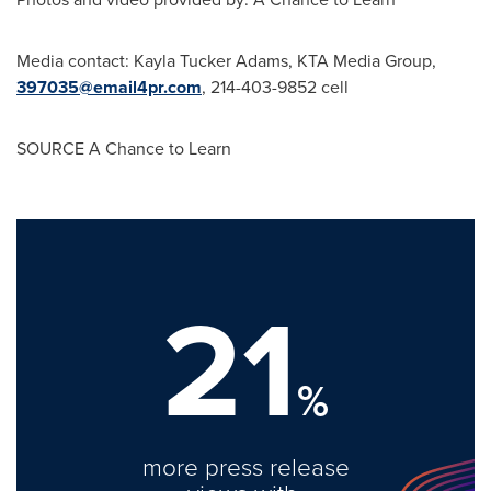
Media contact:
Kayla Tucker Adams
, KTA Media Group,
397035@email4pr.com
, 214-403-9852 cell
SOURCE A Chance to Learn
21
%
more press release