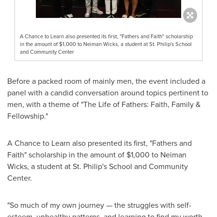
A Chance to Learn also presented its first, "Fathers and Faith" scholarship
in the amount of $1,000 to Neiman Wicks, a student at St. Philip's School
and Community Center
Before a packed room of mainly men, the event included a
panel with a candid conversation around topics pertinent to
men, with a theme of "The Life of Fathers: Faith, Family &
Fellowship."
A Chance to Learn also presented its first, "Fathers and
Faith" scholarship in the amount of
$1,000
to Neiman
Wicks, a student at St. Philip's School and Community
Center.
"So much of my own journey — the struggles with self-
esteem, unhealthy patterns, and learning to find my worth