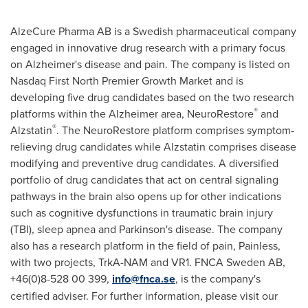
AlzeCure Pharma AB is a Swedish pharmaceutical company
engaged in innovative drug research with a primary focus
on Alzheimer's disease and pain. The company is listed on
Nasdaq First North Premier Growth Market and is
developing five drug candidates based on the two research
®
platforms within the Alzheimer area, NeuroRestore
and
®
Alzstatin
. The NeuroRestore platform comprises symptom-
relieving drug candidates while Alzstatin comprises disease
modifying and preventive drug candidates. A diversified
portfolio of drug candidates that act on central signaling
pathways in the brain also opens up for other indications
such as cognitive dysfunctions in traumatic brain injury
(TBI), sleep apnea and Parkinson's disease. The company
also has a research platform in the field of pain, Painless,
with two projects, TrkA-NAM and VR1. FNCA Sweden AB,
+46(0)8-528 00 399,
info@fnca.se
, is the company's
certified adviser. For further information, please visit our