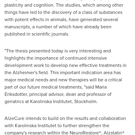
plasticity and cognition. The studies, which among other
things have led to the discovery of a class of substances
with potent effects in animals, have generated several
manuscripts, a number of which have already been
published in scientific journals.
"The thesis presented today is very interesting and
highlights the importance of continued intensive
development work to develop new effective treatments in
the Alzheimer's field. This important indication area has
major medical needs and new therapies will be a critical
part of our future medical treatments, "said Maria
Eriksdotter, principal advisor, dean and professor of
geriatrics at
Karolinska Institutet
,
Stockholm
.
AlzeCure intends to build on the results and collaboration
with
Karolinska Institutet
to further strengthen the
company's research within the NeuroRestore®, Alzstatin®