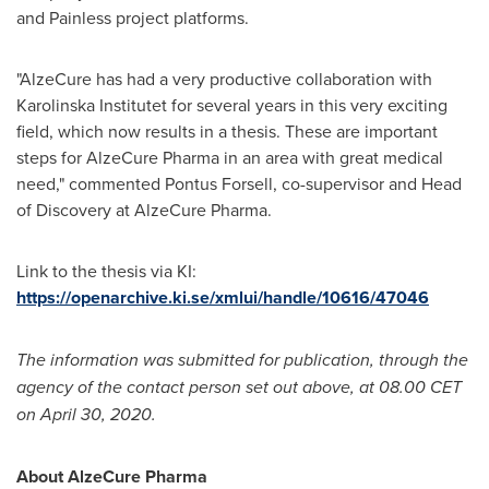
and Painless project platforms.
"AlzeCure has had a very productive collaboration with
Karolinska Institutet
for several years in this very exciting
field, which now results in a thesis. These are important
steps for AlzeCure Pharma in an area with great medical
need," commented
Pontus Forsell
, co-supervisor and Head
of Discovery at AlzeCure Pharma.
Link to the thesis via KI:
https://openarchive.ki.se/xmlui/handle/10616/47046
The information was submitted for publication, through the
agency of the contact person set out above, at 08.00 CET
on
April 30, 2020
.
About AlzeCure Pharma