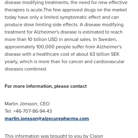
disease modifying treatments, the need for new effective
therapies is acute.The few approved drugs on the market
today have only a limited symptomatic effect and can
produce dose limiting side effects. A disease modifying
treatment for Alzheimer's disease is estimated to reach
more than
10 billion USD
in annual sales. In
Sweden
,
approximately 100,000 people suffer from Alzheimer's
disease with a healthcare cost of about
63 billion SEK
yearly, which is more than for cancer and cardiovascular
diseases combined.
For more information, please contact
Martin Jönsson, CEO
Tel: +46-707-86-94-43
martin.jonsson@alzecurepharma.com
This information was brought to you by Cision