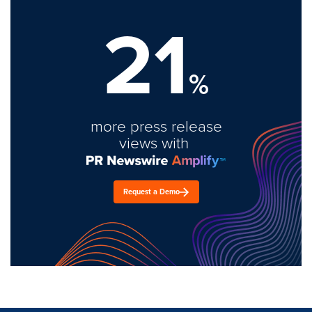
21
%
more press release
views with
Request a Demo