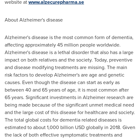
website at
www.alzecurepharma.se
About Alzheimer's disease
Alzheimer's disease is the most common form of dementia,
affecting approximately 45 million people worldwide.
Alzheimer's disease is a lethal disorder that also has a large
impact on both relatives and the society. Today, preventive
and disease modifying treatments are missing. The main
risk factors to develop Alzheimer's are age and genetic
causes. Even though the disease can start as early as
between 40 and 65 years of age, it is most common after
65 years. Significant investments in Alzheimer research are
being made because of the significant unmet medical need
and the large cost of this disease for healthcare and society.
The total global costs for dementia related diseases is
estimated to about
1,000 billion USD
globally in 2018. Given
the lack of both effective symptomatic treatments and