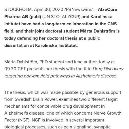
STOCKHOLM
,
April 30, 2020
/PRNewswire/ --
AlzeCure
Pharma AB (publ)
(
UN STO
: ALZCUR)
and Karolinska
Intitutet have had a long-term collaboration in the CNS
field, and their joint doctoral student Märta Dahlström is
today defending her doctoral thesis at a public
dissertation at
Karolinska Institutet
.
Märta Dahlström, PhD student and lead author, today at
09.30 CET presents her thesis with the title
Drug Discovery
targeting non-amyloid pathways in Alzheimer's disease
.
The thesis, which was made possible by generous support
from Swedish Brain Power, examines two different target
mechanisms for conceivable drug development in
Alzheimer's disease, one of which concerns Nerve Growth
Factor (NGF). NGF is involved in several important
biological processes, such as pain signaling, synaptic