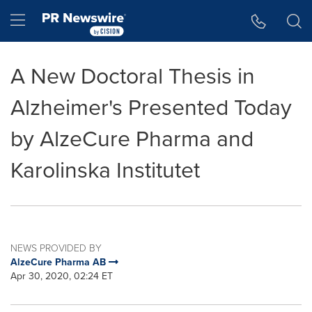
Accessibility Statement
Skip Navigation
Hamburger menu
A New Doctoral Thesis in
Alzheimer's Presented Today
by AlzeCure Pharma and
Karolinska Institutet
NEWS PROVIDED BY
AlzeCure Pharma AB
Apr 30, 2020, 02:24 ET