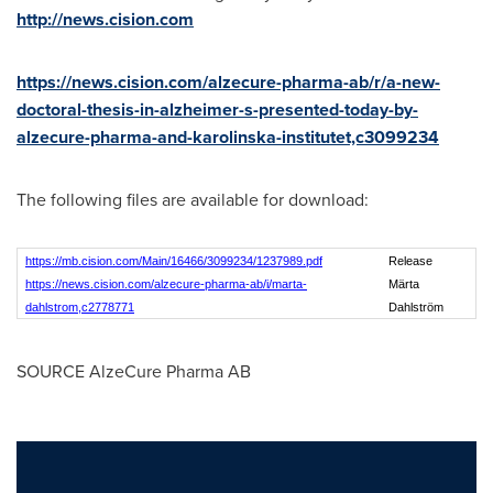
http://news.cision.com
https://news.cision.com/alzecure-pharma-ab/r/a-new-
doctoral-thesis-in-alzheimer-s-presented-today-by-
alzecure-pharma-and-karolinska-institutet,c3099234
The following files are available for download:
https://mb.cision.com/Main/16466/3099234/1237989.pdf
Release
https://news.cision.com/alzecure-pharma-ab/i/marta-
Märta
dahlstrom,c2778771
Dahlström
SOURCE AlzeCure Pharma AB