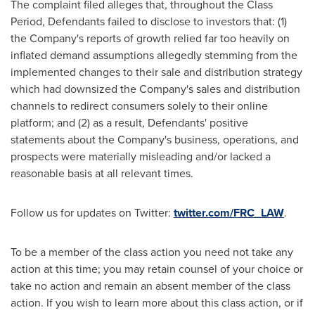
The complaint filed
alleges
that, throughout the Class
Period, Defendants failed to disclose to investors that: (1)
the Company's reports of growth relied far too heavily on
inflated demand assumptions
allegedly
stemming from the
implemented changes to their sale and distribution strategy
which had downsized the Company's sales and distribution
channels to redirect consumers solely to their online
platform; and (2) as a result, Defendants' positive
statements about the Company's business, operations, and
prospects were materially misleading and/or lacked a
reasonable basis at all relevant times.
Follow us for updates on Twitter:
twitter.com/FRC_LAW
.
To be a member of the class action you need not take any
action at this time; you may retain counsel of your choice or
take no action and remain an absent member of the class
action. If you wish to learn more about this class action, or if