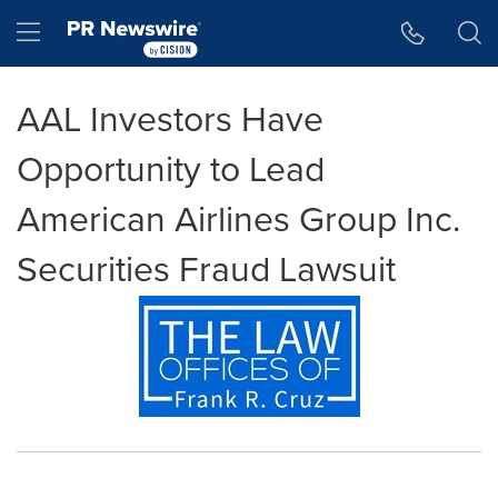
Accessibility Statement
Skip Navigation
Hamburger menu
AAL Investors Have
Opportunity to Lead
American Airlines Group Inc.
Securities Fraud Lawsuit