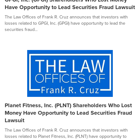
Have Opportunity to Lead Securities Fraud Lawsuit
The Law Offices of Frank R. Cruz announces that investors with
losses related to GPGI, Inc. (GPGI) have opportunity to lead the
securities fraud...
Planet Fitness, Inc. (PLNT) Shareholders Who Lost
Money Have Opportunity to Lead Securities Fraud
Lawsuit
The Law Offices of Frank R. Cruz announces that investors with
losses related to Planet Fitness, Inc. (PLNT) have opportunity to