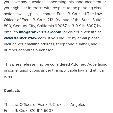
you have any questions concerning this announcement or
your rights or interests with respect to the pending class
action lawsuit, please contact
Frank R. Cruz
, of The Law
Offices of
Frank R. Cruz
, 2121 Avenue of the Stars, Suite
800,
Century City, California
90067 at 310-914-5007, by
email to
info@frankcruzlaw.com
, or visit our website at
www.frankcruzlaw.com
. If you inquire by email please
include your mailing address, telephone number, and
number of shares purchased.
This press release may be considered Attorney Advertising
in some jurisdictions under the applicable law and ethical
rules.
Contacts
The Law Offices of
Frank R. Cruz
,
Los Angeles
Frank R. Cruz
, 310-914-5007