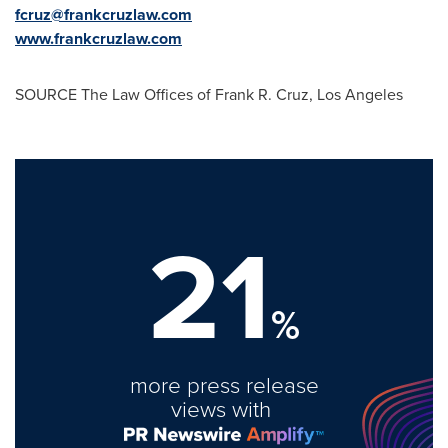
fcruz@frankcruzlaw.com
www.frankcruzlaw.com
SOURCE The Law Offices of
Frank R. Cruz
,
Los Angeles
21
%
more press release
views with