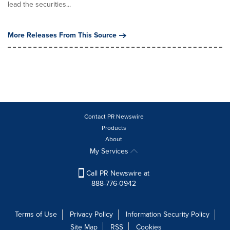
lead the securities...
More Releases From This Source
Contact PR Newswire
Products
About
My Services
Call PR Newswire at
888-776-0942
Terms of Use
Privacy Policy
Information Security Policy
Site Map
RSS
Cookies