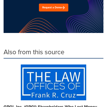
Request a Demo
Also from this source
GPGI, Inc. (GPGI) Shareholders Who Lost Money