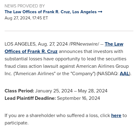
NEWS PROVIDED BY
The Law Offices of Frank R. Cruz, Los Angeles
Aug 27, 2024, 17:45 ET
LOS ANGELES
,
Aug. 27, 2024
/PRNewswire/ --
The Law
Offices of
Frank R. Cruz
announces that investors with
substantial losses have opportunity to lead the securities
fraud
class action lawsuit against American Airlines Group
Inc. ("American Airlines" or the "Company") (NASDAQ:
AAL
).
Class Period:
January 25, 2024
–
May 28, 2024
Lead Plaintiff Deadline:
September 16, 2024
If you are a shareholder who suffered a loss, click
here
to
participate.