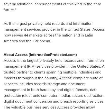
several additional announcements of this kind in the near
future."
As the largest privately held records and information
management services provider in
the United States
, Access
now serves 44 markets across the nation and in
Latin
America
and the
Caribbean
.
About Access (
InformationProtected.com)
Access is the largest privately held records and information
management (RIM) services provider in
the United States
. A
trusted partner to clients spanning multiple industries and
markets throughout the country, Access' complete suite of
services includes records storage and document
management in both hardcopy and digital formats, data
protection (electronic computer media), secure destruction,
digital document conversion and breach reporting services.
The valuable business services Access provides allow