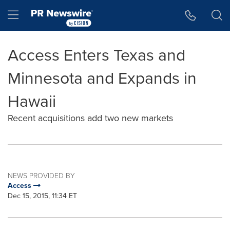
Accessibility Statement
Skip Navigation
Hamburger menu
Access Enters Texas and
Minnesota and Expands in
Hawaii
Recent acquisitions add two new markets
NEWS PROVIDED BY
Access
Dec 15, 2015, 11:34 ET