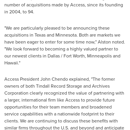
number of acquisitions made by Access, since its founding
in 2004, to 94.
"We are particularly pleased to be announcing these
acquisitions in
Texas
and
Minnesota
. Both are markets we
have been eager to enter for some time now," Alston noted.
"We look forward to becoming a highly valued partner to
our newest clients in
Dallas / Fort Worth
,
Minneapolis
and
Hawaii
."
Access President
John Chendo
explained, "The former
owners of both
Tindall Record Storage
and Archives
Corporation clearly recognized the value of partnering with
a larger, international firm like Access to provide future
opportunities for their team members and broadened
service capabilities with a nationwide footprint to their
clients. We are continuing to discuss these benefits with
similar firms throughout the U.S. and beyond and anticipate