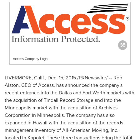
Access Company Logo.
LIVERMORE, Calif.
,
Dec. 15, 2015
/PRNewswire/ -- Rob
Alston, CEO of Access, has announced the company's
recent entrance into the
Dallas
and
Fort Worth
markets with
the acquisition of
Tindall Record Storage
and into the
Minneapolis
market with the acquisition of Archives
Corporation in
Minneapolis
. The company has also
expanded in
Hawaii
with the acquisition of the records
management inventory of All-American Moving, Inc.,
located in
Kapolei
. These three transactions bring the total