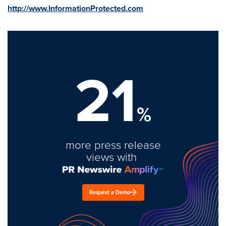
http://www.InformationProtected.com
21
%
more press release
views with
Request a Demo