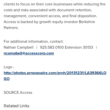
clients to focus on their core businesses while reducing the
costs and risks associated with document retention,
management, convenient access, and final disposition.
Access is backed by growth equity investor Berkshire
Partners.
For additional information, contact:
Nathan Campbell | 925.583.0100 Extension 30133 |
ncampbell@accesscorp.com
Logo -
http://photos.prnewswire.com/prnh/20131231/LA39366LO
GO
SOURCE Access
Related Links