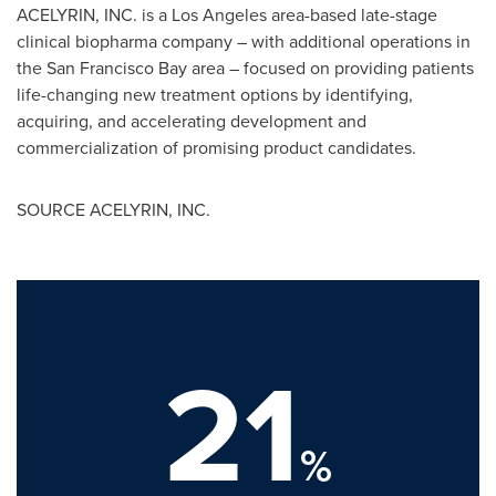
ACELYRIN, INC. is a
Los Angeles
area-based late-stage
clinical biopharma company – with additional operations in
the San Francisco Bay area – focused on providing patients
life-changing new treatment options by identifying,
acquiring, and accelerating development and
commercialization of promising product candidates.
SOURCE ACELYRIN, INC.
21
%