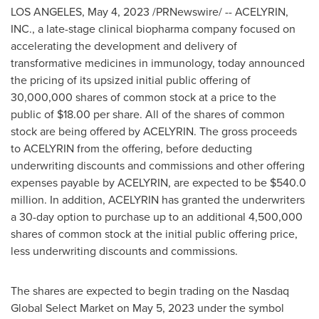
LOS ANGELES
,
May 4, 2023
/PRNewswire/ -- ACELYRIN,
INC., a late-stage clinical biopharma company focused on
accelerating the development and delivery of
transformative medicines in immunology, today announced
the pricing of its upsized initial public offering of
30,000,000 shares of common stock at a price to the
public of $18.00 per share. All of the shares of common
stock are being offered by ACELYRIN. The gross proceeds
to ACELYRIN from the offering, before deducting
underwriting discounts and commissions and other offering
expenses payable by ACELYRIN, are expected to be
$540.0
million
. In addition, ACELYRIN has granted the underwriters
a 30-day option to purchase up to an additional 4,500,000
shares of common stock at the initial public offering price,
less underwriting discounts and commissions.
The shares are expected to begin trading on the Nasdaq
Global Select Market on May 5, 2023 under the symbol