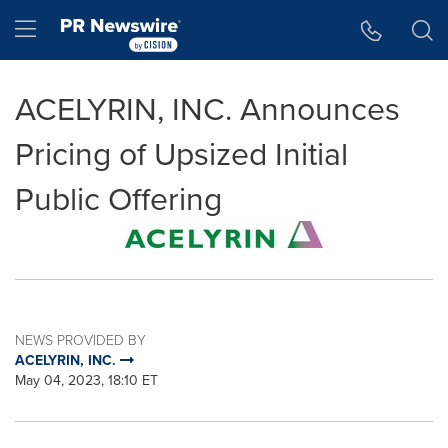
Accessibility Statement
Skip Navigation
Hamburger menu
ACELYRIN, INC. Announces
Pricing of Upsized Initial
Public Offering
NEWS PROVIDED BY
ACELYRIN, INC.
May 04, 2023, 18:10 ET