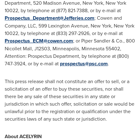
Department, 520 Madison Avenue,
New York, New York
10022, by telephone at (877) 821-7388, or by e-mail at
Prospectus_Department@Jefferies.com
; Cowen and
Company, LLC, 599 Lexington Avenue,
New York, New York
10022, by telephone at (833) 297-2926, or by e-mail at
Prospectus_ECM@cowen.com
; or
Piper Sandler
& Co., 800
Nicollet Mall, J12S03,
Minneapolis, Minnesota
55402,
Attention: Prospectus Department, by telephone at (800)
747-3924, or by e-mail at
prospectus@psc.com
.
This press release shall not constitute an offer to sell, or a
solicitation of an offer to buy these securities, nor shall
there be any sale of these securities in any state or
jurisdiction in which such offer, solicitation or sale would be
unlawful prior to the registration or qualification under the
securities laws of any such state or jurisdiction.
About ACELYRIN