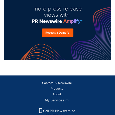
more press release
views with
Request a Demo
Contact PR Newswire
Products
About
My Services
Call PR Newswire at