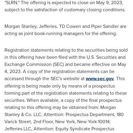
"SLRN." The offering is expected to close on May 9, 2023,
subject to the satisfaction of customary closing conditions.
Morgan Stanley, Jefferies, TD Cowen and
Piper Sandler
are
acting as joint book-running managers for the offering.
Registration statements relating to the securities being sold
in this offering have been filed with the U.S. Securities and
Exchange Commission (SEC) and became effective on
May
4, 2023
. A copy of the registration statements can be
accessed through the SEC's website at
www.sec.gov
. This
offering is being made only by means of a prospectus
forming part of the registration statements relating to these
securities. When available, a copy of the final prospectus
relating to this offering may be obtained from: Morgan
Stanley & Co. LLC, Attention: Prospectus Department, 180
Varick Street, 2nd Floor,
New York, New York
10014;
Jefferies LLC, Attention: Equity Syndicate Prospectus