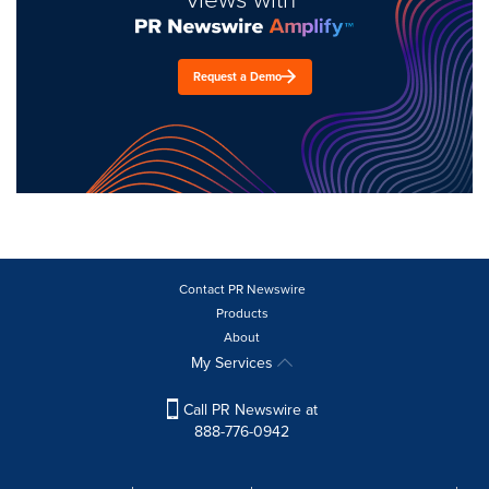
Request a Demo
Contact PR Newswire
Products
About
My Services
Call PR Newswire at
888-776-0942