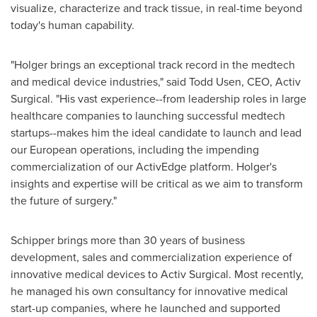
visualize, characterize and track tissue, in real-time beyond
today's human capability.
"Holger brings an exceptional track record in the medtech
and medical device industries," said
Todd Usen
, CEO, Activ
Surgical. "His vast experience--from leadership roles in large
healthcare companies to launching successful medtech
startups--makes him the ideal candidate to launch and lead
our European operations, including the impending
commercialization of our ActivEdge platform. Holger's
insights and expertise will be critical as we aim to transform
the future of surgery."
Schipper brings more than 30 years of business
development, sales and commercialization experience of
innovative medical devices to Activ Surgical. Most recently,
he managed his own consultancy for innovative medical
start-up companies, where he launched and supported