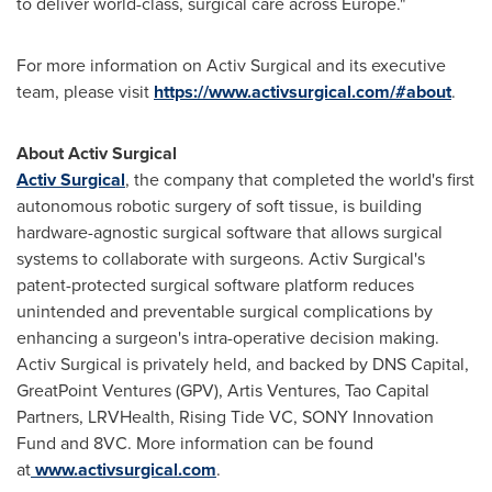
to deliver world-class, surgical care across
Europe
."
For more information on Activ Surgical and its executive
team, please visit
https://www.activsurgical.com/#about
.
About Activ Surgical
Activ Surgical
, the company that completed the world's first
autonomous robotic surgery of soft tissue, is building
hardware-agnostic surgical software that allows surgical
systems to collaborate with surgeons. Activ Surgical's
patent-protected surgical software platform reduces
unintended and preventable surgical complications by
enhancing a surgeon's intra-operative decision making.
Activ Surgical is privately held, and backed by DNS Capital,
GreatPoint Ventures (GPV), Artis Ventures, Tao Capital
Partners, LRVHealth, Rising Tide VC, SONY Innovation
Fund and 8VC. More information can be found
at
www.activsurgical.com
.