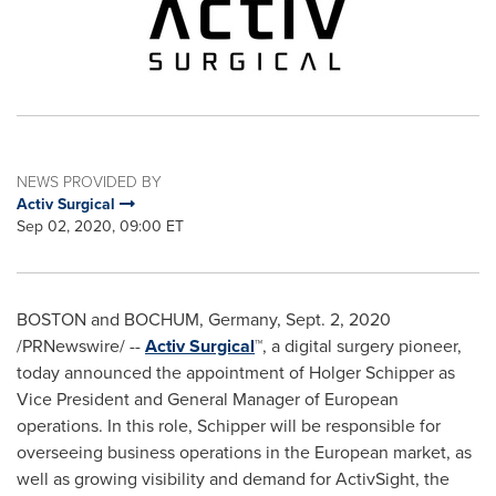
NEWS PROVIDED BY
Activ Surgical
Sep 02, 2020, 09:00 ET
BOSTON
and BOCHUM,
Germany
,
Sept. 2, 2020
/PRNewswire/ --
Activ Surgical
™, a digital surgery pioneer,
today announced the appointment of
Holger Schipper
as
Vice President and General Manager of European
operations. In this role, Schipper will be responsible for
overseeing business operations in the European market, as
well as growing visibility and demand for ActivSight, the