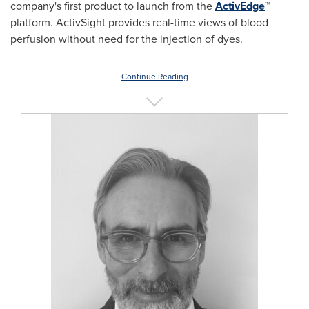
company's first product to launch from the
ActivEdge
™
platform. ActivSight provides real-time views of blood
perfusion without need for the injection of dyes.
Continue Reading