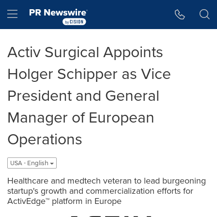
Accessibility Statement
Skip Navigation
Hamburger menu
Activ Surgical Appoints
Holger Schipper as Vice
President and General
Manager of European
Operations
USA - English
Healthcare and medtech veteran to lead burgeoning
startup's growth and commercialization efforts for
ActivEdge™ platform in Europe