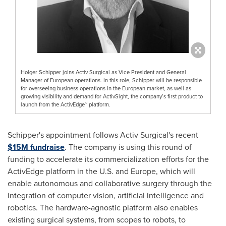
Holger Schipper joins Activ Surgical as Vice President and General
Manager of European operations. In this role, Schipper will be responsible
for overseeing business operations in the European market, as well as
growing visibility and demand for ActivSight, the company’s first product to
launch from the ActivEdge™ platform.
Schipper's appointment follows Activ Surgical's recent
$15M
fundraise
. The company is using this round of
funding to accelerate its commercialization efforts for the
ActivEdge platform in the U.S. and
Europe
, which will
enable autonomous and collaborative surgery through the
integration of computer vision, artificial intelligence and
robotics. The hardware-agnostic platform also enables
existing surgical systems, from scopes to robots, to