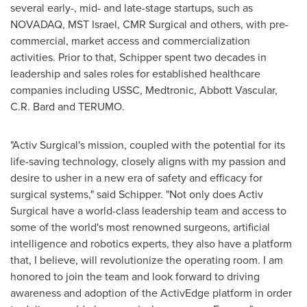
several early-, mid- and late-stage startups, such as
NOVADAQ, MST Israel, CMR Surgical and others, with pre-
commercial, market access and commercialization
activities. Prior to that, Schipper spent two decades in
leadership and sales roles for established healthcare
companies including USSC, Medtronic, Abbott Vascular,
C.R. Bard and TERUMO.
"Activ Surgical's mission, coupled with the potential for its
life-saving technology, closely aligns with my passion and
desire to usher in a new era of safety and efficacy for
surgical systems," said Schipper. "Not only does Activ
Surgical have a world-class leadership team and access to
some of the world's most renowned surgeons, artificial
intelligence and robotics experts, they also have a platform
that, I believe, will revolutionize the operating room. I am
honored to join the team and look forward to driving
awareness and adoption of the ActivEdge platform in order