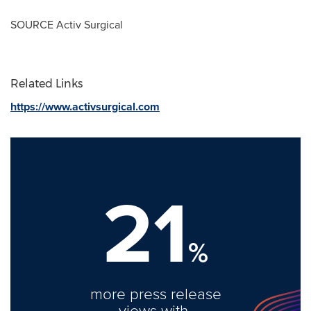
SOURCE Activ Surgical
Related Links
https://www.activsurgical.com
21
%
more press release
views with