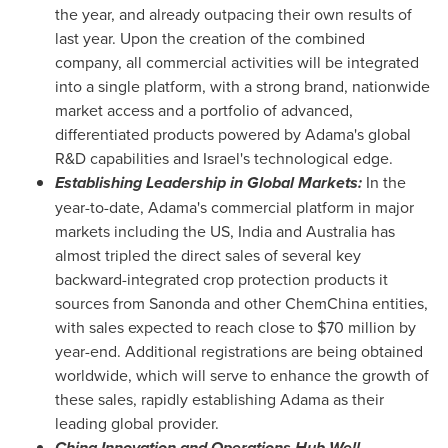
the year, and already outpacing their own results of
last year. Upon the creation of the combined
company, all commercial activities will be integrated
into a single platform, with a strong brand, nationwide
market access and a portfolio of advanced,
differentiated products powered by Adama's global
R&D capabilities and
Israel's
technological edge.
Establishing Leadership in Global Markets:
In the
year-to-date, Adama's commercial platform in major
markets including the US,
India
and
Australia
has
almost tripled the direct sales of several key
backward-integrated crop protection products it
sources from Sanonda and other ChemChina entities,
with sales expected to reach close to
$70 million
by
year-end. Additional registrations are being obtained
worldwide, which will serve to enhance the growth of
these sales, rapidly establishing Adama as their
leading global provider.
China Innovation and Operations Hub Well