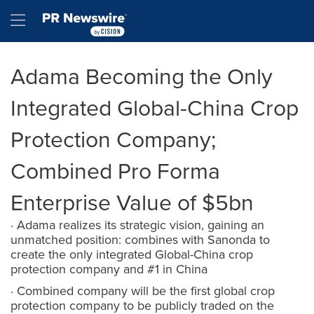
Accessibility Statement
Skip Navigation
Hamburger menu
Adama Becoming the Only
Integrated Global-China Crop
Protection Company;
Combined Pro Forma
Enterprise Value of $5bn
· Adama realizes its strategic vision, gaining an
unmatched position: combines with Sanonda to
create the only integrated Global-China crop
protection company and #1 in China
· Combined company will be the first global crop
protection company to be publicly traded on the