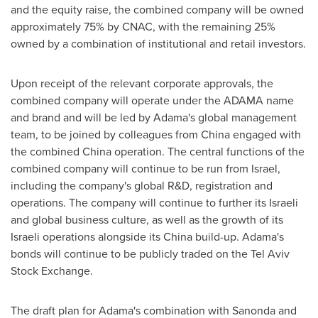
and the equity raise, the combined company will be owned
approximately 75% by CNAC, with the remaining 25%
owned by a combination of institutional and retail investors.
Upon receipt of the relevant corporate approvals, the
combined company will operate under the ADAMA name
and brand and will be led by Adama's global management
team, to be joined by colleagues from
China
engaged with
the combined
China
operation. The central functions of the
combined company will continue to be run from
Israel
,
including the company's global R&D, registration and
operations. The company will continue to further its Israeli
and global business culture, as well as the growth of its
Israeli operations alongside its
China
build-up. Adama's
bonds will continue to be publicly traded on the Tel Aviv
Stock Exchange.
The draft plan for Adama's combination with Sanonda and