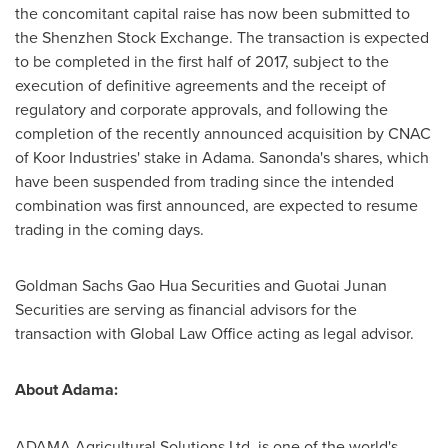
the concomitant capital raise has now been submitted to
the Shenzhen Stock Exchange. The transaction is expected
to be completed in the first half of 2017, subject to the
execution of definitive agreements and the receipt of
regulatory and corporate approvals, and following the
completion of the recently announced acquisition by CNAC
of Koor Industries' stake in Adama. Sanonda's shares, which
have been suspended from trading since the intended
combination was first announced, are expected to resume
trading in the coming days.
Goldman Sachs Gao Hua Securities and Guotai Junan
Securities are serving as financial advisors for the
transaction with Global Law Office acting as legal advisor.
About Adama:
ADAMA Agricultural Solutions Ltd. is one of the world's