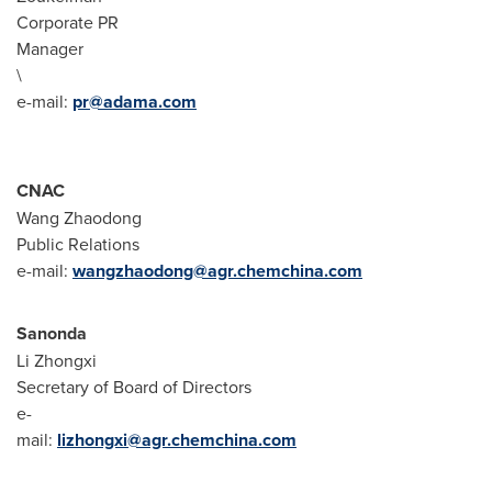
Corporate PR
Manage
\
e-mail:
pr@adama.com
CNAC
Wang Zhaodong
Public Relations
e-mail:
wangzhaodong@agr.chemchina.com
Sanonda
Li Zhongxi
Secretary of Board of Directors
e-
mail:
lizhongxi@agr.chemchina.com