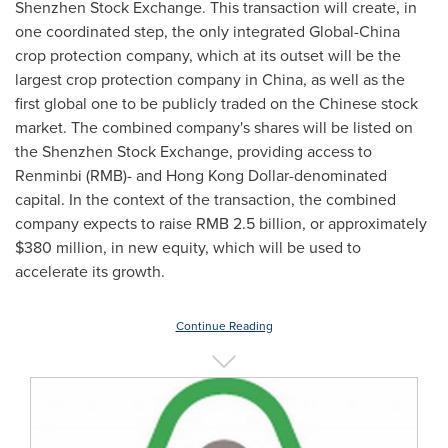
Shenzhen Stock Exchange. This transaction will create, in
one coordinated step, the only integrated Global-China
crop protection company, which at its outset will be the
largest crop protection company in
China
, as well as the
first global one to be publicly traded on the Chinese stock
market. The combined company's shares will be listed on
the Shenzhen Stock Exchange, providing access to
Renminbi (RMB)- and Hong Kong Dollar-denominated
capital. In the context of the transaction, the combined
company expects to raise
RMB 2.5 billion
, or approximately
$380 million
, in new equity, which will be used to
accelerate its growth.
Continue Reading