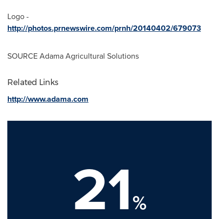
Logo -
http://photos.prnewswire.com/prnh/20140402/679073
SOURCE Adama Agricultural Solutions
Related Links
http://www.adama.com
21
%