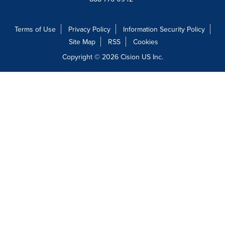
Terms of Use
Privacy Policy
Information Security Policy
Site Map
RSS
Cookies
Copyright © 2026
Cision
US Inc.