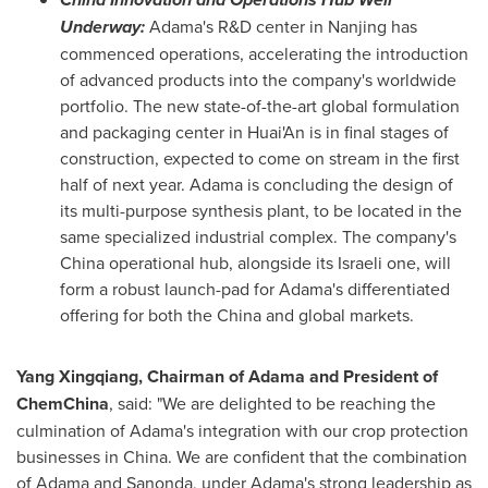
Underway:
Adama's R&D center in
Nanjing
has
commenced operations, accelerating the introduction
of advanced products into the company's worldwide
portfolio. The new state-of-the-art global formulation
and packaging center in Huai'An is in final stages of
construction, expected to come on stream in the first
half of next year. Adama is concluding the design of
its multi-purpose synthesis plant, to be located in the
same specialized industrial complex. The company's
China
operational hub, alongside its Israeli one, will
form a robust launch-pad for Adama's differentiated
offering for both the
China
and global markets.
Yang Xingqiang, Chairman of Adama and President of
ChemChina
, said: "We are delighted to be reaching the
culmination of Adama's integration with our crop protection
businesses in
China
. We are confident that the combination
of Adama and Sanonda, under Adama's strong leadership as