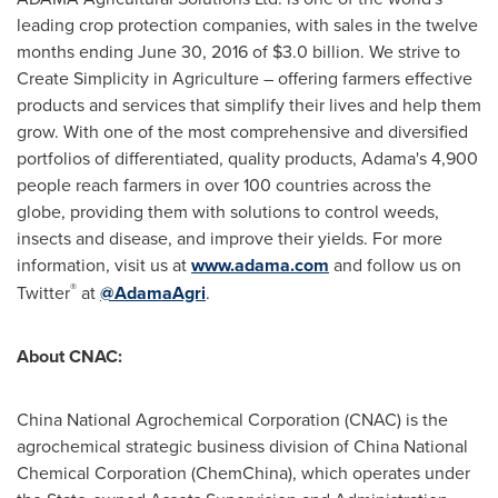
leading crop protection companies, with sales in the twelve
months ending
June 30, 2016
of
$3.0 billion
. We strive to
Create Simplicity in Agriculture – offering farmers effective
products and services that simplify their lives and help them
grow. With one of the most comprehensive and diversified
portfolios of differentiated, quality products, Adama's 4,900
people reach farmers in over 100 countries across the
globe, providing them with solutions to control weeds,
insects and disease, and improve their yields. For more
information, visit us at
www.adama.com
and follow us on
®
Twitter
at
@AdamaAgri
.
About CNAC:
China National Agrochemical Corporation (CNAC) is the
agrochemical strategic business division of China National
Chemical Corporation (ChemChina), which operates under