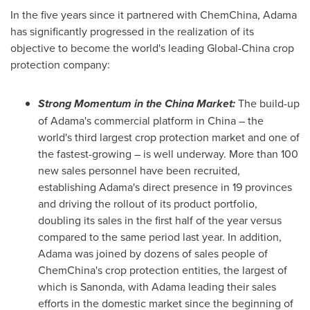
In the five years since it partnered with ChemChina, Adama
has significantly progressed in the realization of its
objective to become the world's leading Global-China crop
protection company:
Strong Momentum in the China Market:
The build-up
of Adama's commercial platform in
China
– the
world's third largest crop protection market and one of
the fastest-growing – is well underway. More than 100
new sales personnel have been recruited,
establishing Adama's direct presence in 19 provinces
and driving the rollout of its product portfolio,
doubling its sales in the first half of the year versus
compared to the same period last year. In addition,
Adama was joined by dozens of sales people of
ChemChina's crop protection entities, the largest of
which is Sanonda, with Adama leading their sales
efforts in the domestic market since the beginning of