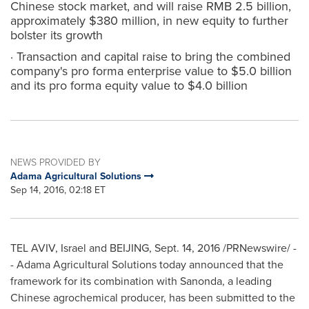
Chinese stock market, and will raise RMB 2.5 billion,
approximately $380 million, in new equity to further
bolster its growth
· Transaction and capital raise to bring the combined
company's pro forma enterprise value to $5.0 billion
and its pro forma equity value to $4.0 billion
NEWS PROVIDED BY
Adama Agricultural Solutions
Sep 14, 2016, 02:18 ET
TEL AVIV, Israel
and
BEIJING
,
Sept. 14, 2016
/PRNewswire/ -
- Adama Agricultural Solutions today announced that the
framework for its combination with Sanonda, a leading
Chinese agrochemical producer, has been submitted to the