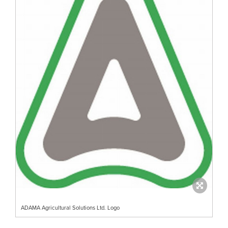
ADAMA Agricultural Solutions Ltd. Logo