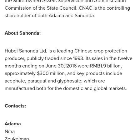
the State-owned Assets Supervision and Administration
Commission of the State Council. CNAC is the controlling
shareholder of both Adama and Sanonda.
About Sanonda:
Hubei Sanonda Ltd. is a leading Chinese crop protection
producer, publicly traded since 1993. Its sales in the twelve
months ending on
June 30, 2016
were
RMB1.9 billion
,
approximately
$300 million
, and key products include
acephate, paraquat and glyphosate, which are
manufactured both for the domestic and global markets.
Contacts:
Adam
Nina
Zoukelm