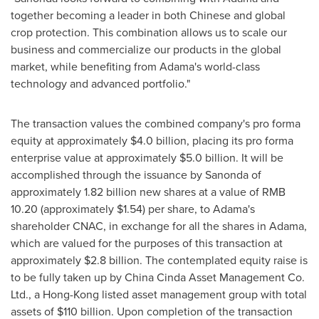
together becoming a leader in both Chinese and global
crop protection. This combination allows us to scale our
business and commercialize our products in the global
market, while benefiting from Adama's world-class
technology and advanced portfolio."
The transaction values the combined company's pro forma
equity at approximately
$4.0 billion
, placing its pro forma
enterprise value at approximately
$5.0 billion
. It will be
accomplished through the issuance by Sanonda of
approximately 1.82 billion new shares at a value of
RMB
10.20
(approximately
$1.54
) per share, to Adama's
shareholder CNAC, in exchange for all the shares in Adama,
which are valued for the purposes of this transaction at
approximately
$2.8 billion
. The contemplated equity raise is
to be fully taken up by China Cinda Asset Management Co.
Ltd., a
Hong-Kong
listed asset management group with total
assets of
$110 billion
. Upon completion of the transaction