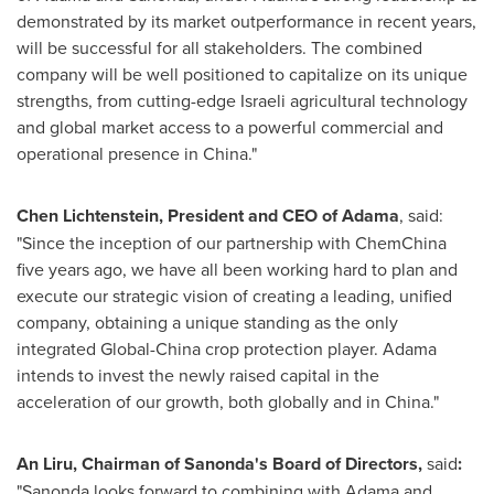
demonstrated by its market outperformance in recent years,
will be successful for all stakeholders. The combined
company will be well positioned to capitalize on its unique
strengths, from cutting-edge Israeli agricultural technology
and global market access to a powerful commercial and
operational presence in
China
."
Chen Lichtenstein
, President and CEO of Adama
, said:
"Since the inception of our partnership with ChemChina
five years ago, we have all been working hard to plan and
execute our strategic vision of creating a leading, unified
company, obtaining a unique standing as the only
integrated Global-China crop protection player. Adama
intends to invest the newly raised capital in the
acceleration of our growth, both globally and in
China
."
An Liru, Chairman of Sanonda's Board of Directors,
said
:
"Sanonda looks forward to combining with Adama and