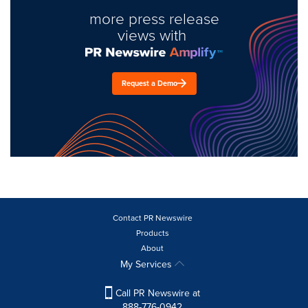
more press release
views with
Request a Demo
Contact PR Newswire
Products
About
My Services
Call PR Newswire at
888-776-0942