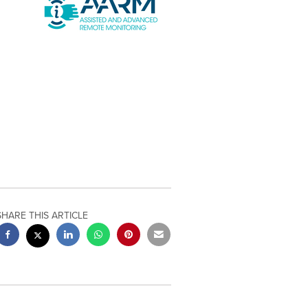
SHARE THIS ARTICLE