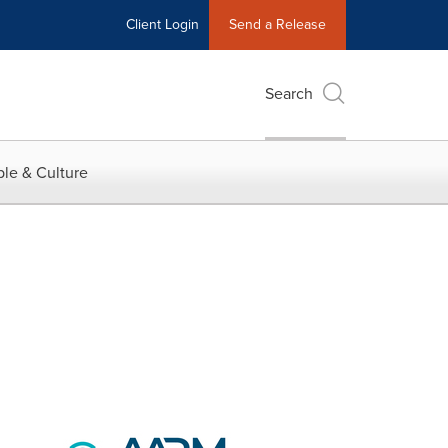
Client Login
Send a Release
Search
le & Culture