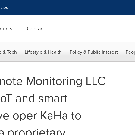
cies
ducts
Contact
e & Tech
Lifestyle & Health
Policy & Public Interest
Peop
ote Monitoring LLC
IoT and smart
veloper KaHa to
 proprietary