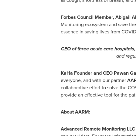
as cough, shortness of breath, and s
Forbes Council Member,
Abigail A
Monitoring ecosystem and save the
essence in saving lives from COVID-
CEO of three acute care hospitals
and regul
KaHa
Founder and CEO
Pawan Ga
everyone, and with our partner
AA
collaborative effort to solve the CO
provide an effective tool for the pat
About AARM:
Advanced Remote Monitoring LLC