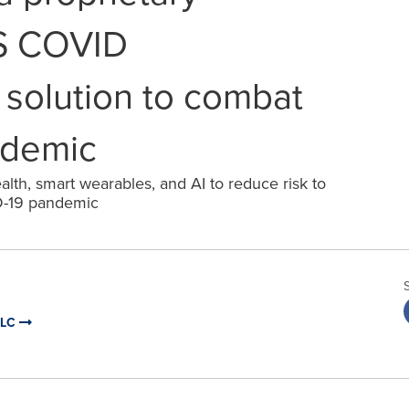
 COVID
olution to combat
ndemic
lth, smart wearables, and AI to reduce risk to
D-19 pandemic
LLC