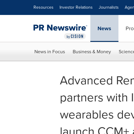
Accessibility Statement
Skip Navigation
Resources
Investor Relations
Journalists
Agen
News
Pro
News in Focus
Business & Money
Scienc
Advanced Rem
partners with 
wearables de
launch CCM+ a