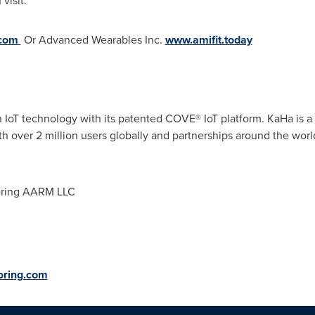
visit:
com
Or Advanced Wearables Inc.
www.amifit.today
in IoT technology with its patented COVE
®
IoT platform. KaHa is 
 over 2 million users globally and partnerships around the worl
ring AARM LLC
oring.com