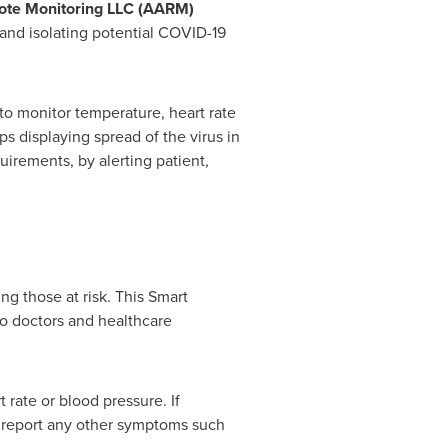
te Monitoring LLC (AARM)
nd isolating potential COVID-19
to monitor temperature, heart rate
ps displaying spread of the virus in
uirements, by alerting patient,
ng those at risk. This Smart
to doctors and healthcare
 rate or blood pressure. If
o report any other symptoms such