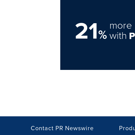
21
more 
%
with
Contact PR Newswire
Prod