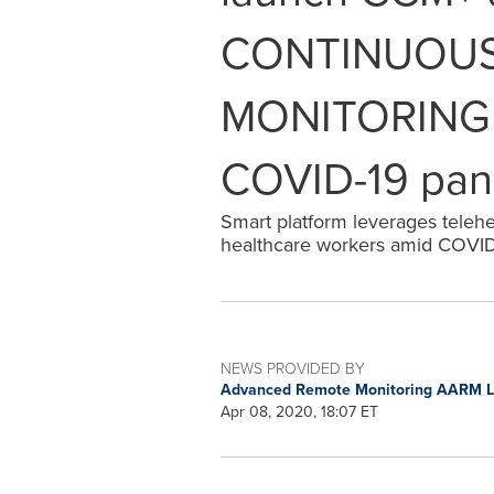
CONTINUOUS
MONITORING s
COVID-19 pa
Smart platform leverages telehea
healthcare workers amid COVI
NEWS PROVIDED BY
Advanced Remote Monitoring AARM 
Apr 08, 2020, 18:07 ET