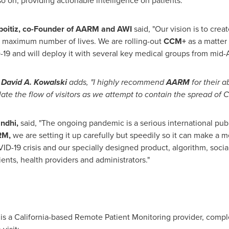
o on, providing actionable intelligence on patients.
boitiz
, co-Founder of AARM and AWI
said, "Our vision is to cre
 maximum number of lives. We are rolling-out
CCM+
as a matter 
19 and will deploy it with several key medical groups from mid-Ap
,
David A. Kowalski
adds, "I highly recommend
AARM
for their a
ate the flow of visitors as we attempt to contain the spread of 
ndhi
,
said, "The ongoing pandemic is a serious international public
RM,
we are setting it up carefully but speedily so it can make a me
VID-19 crisis and our specially designed product, algorithm, socia
ients, health providers and administrators."
is a
California
-based Remote Patient Monitoring provider, complet