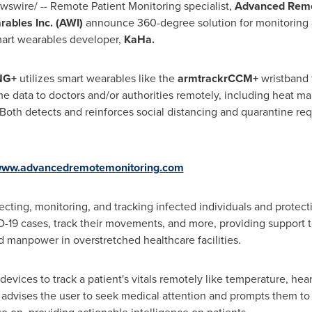
swire/ -- Remote Patient Monitoring specialist,
Advanced Remo
ables Inc. (AWI)
announce 360-degree solution for monitoring a
mart wearables developer,
KaHa.
NG+
utilizes smart wearables like the
armtrackrCCM+
wristband 
me data to doctors and/or authorities remotely, including heat ma
 Both detects and reinforces social distancing and quarantine req
ww.advancedremotemonitoring.com
tecting, monitoring, and tracking infected individuals and protecti
D-19 cases, track their movements, and more, providing support 
 manpower in overstretched healthcare facilities.
vices to track a patient's vitals remotely like temperature, heart
 advises the user to seek medical attention and prompts them t