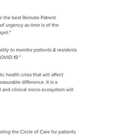
ate the best Remote Patient
of urgency as time is of the
ril."
bility to monitor patients & residents
COVID-19."
 health crisis that will affect
asurable difference. It is a
l and clinical micro-ecosystem will
ing the Circle of Care for patients