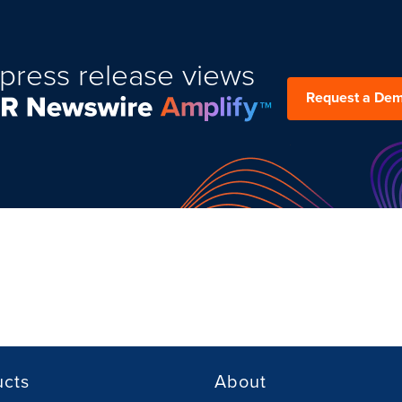
press release views
Request a De
ucts
About