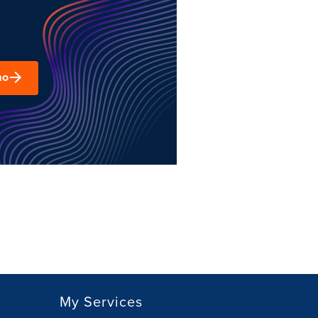
mo
My Services