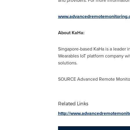
and providers. For more information 
www.advancedremotemonitoring.
About KaHa:
Singapore
-based KaHa is a leader 
Wearables IoT platform company with
solutions.
SOURCE Advanced Remote Monito
Related Links
http://www.advancedremotemonit