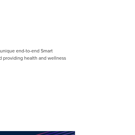
a unique end-to-end Smart
d providing health and wellness