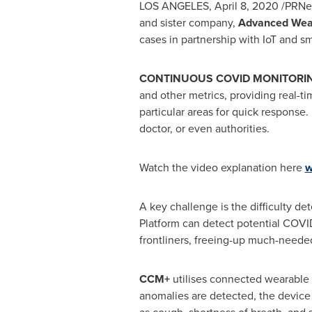
LOS ANGELES
,
April 8, 2020
/PRNew
and sister company,
Advanced Wear
cases in partnership with
IoT and s
CONTINUOUS COVID MONITORI
and other metrics, providing real-ti
particular areas for quick response.
doctor, or even authorities.
Watch the video explanation here
w
A key challenge is the difficulty de
Platform can detect potential COVI
frontliners, freeing-up much-needed
CCM+
utilises connected wearable de
anomalies are detected, the device